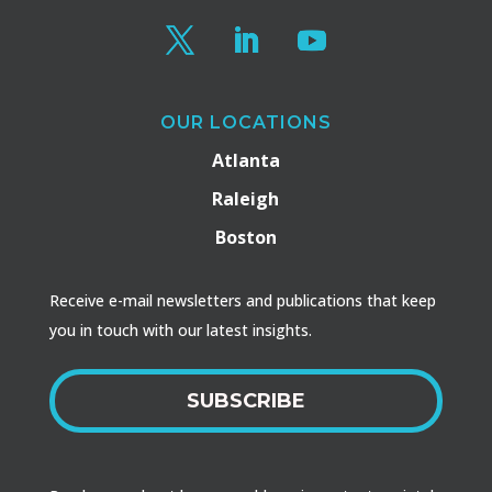
OUR LOCATIONS
Atlanta
Raleigh
Boston
Receive e-mail newsletters and publications that keep
you in touch with our latest insights.
SUBSCRIBE