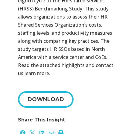
eighth cycle of the HR shared services
(HRSS) Benchmarking Study. This study
allows organizations to assess their HR
Shared Services Organization’s costs,
staffing levels, and productivity measures
along with comparing key practices. The
study targets HR SSOs based in North
America with a service center and CoEs.
Read the attached highlights and contact
us learn more.
DOWNLOAD
Share This Insight




