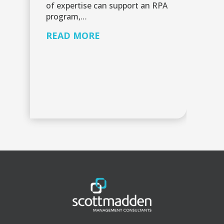
or
of expertise can support an RPA
in
program,…
v
READ MORE
R