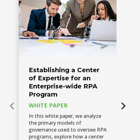
Establishing a Center
H
of Expertise for an
D
Enterprise-wide RPA
N
Program
C
WHITE PAPER
A 
ex
In this white paper, we analyze
su
the primary models of
hu
governance used to oversee RPA
ch
programs, explore how a center