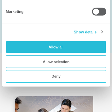
CONNECT WITH US
Marketing
FIND AN EXPERT
Show details
Allow all
Allow selection
Deny
Related Insights