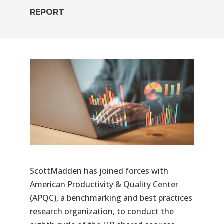
REPORT
ScottMadden
has joined forces with
American Productivity & Quality Center
(
APQC
), a benchmarking and best practices
research organization, to conduct the