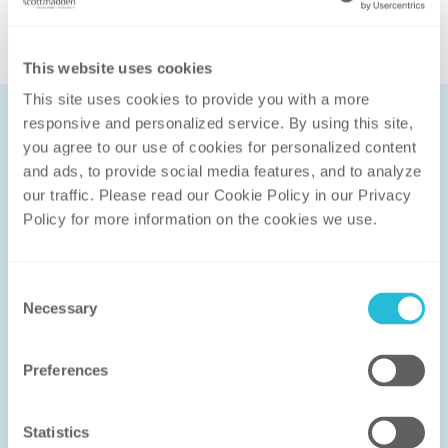
This website uses cookies
This site uses cookies to provide you with a more 
responsive and personalized service. By using this site, 
you agree to our use of cookies for personalized content 
and ads, to provide social media features, and to analyze 
Let’s Work
our traffic. Please read our Cookie Policy in our Privacy 
Together
Policy for more information on the cookies we use. 
We don’t solve problems with canned
Consent
methodologies; we help you solve the
Necessary
Selection
right problem in the right way. Our
experience ensures that the solution
Preferences
works for you.
Statistics