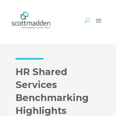
HR Shared
Services
Benchmarking
Highlights