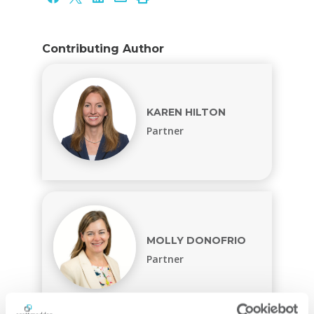
Contributing Author
KAREN HILTON
Partner
MOLLY DONOFRIO
Partner