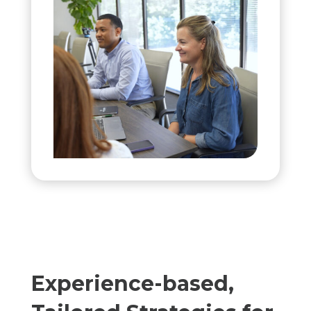
Experience-based,