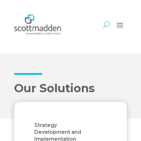
Our Solutions
Strategy
Development and
Implementation