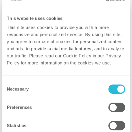
actual results.
Our industry-leading clients trust us with their
This website uses cookies
most important challenges. They know that
This site uses cookies to provide you with a more 
chances are, we have seen and solved a similar
responsive and personalized service. By using this site, 
problem. Our consultants have earned this
you agree to our use of cookies for personalized content 
confidence through decades of experience in
and ads, to provide social media features, and to analyze 
the field and are ready to share industry-
our traffic. Please read our Cookie Policy in our Privacy 
leading practices and management insights.
Policy for more information on the cookies we use. 
Consent
Necessary
Selection
Preferences
Statistics