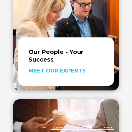
Our People - Your
Success
MEET OUR EXPERTS