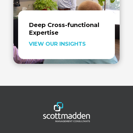
Deep Cross-functional
Expertise
VIEW OUR INSIGHTS