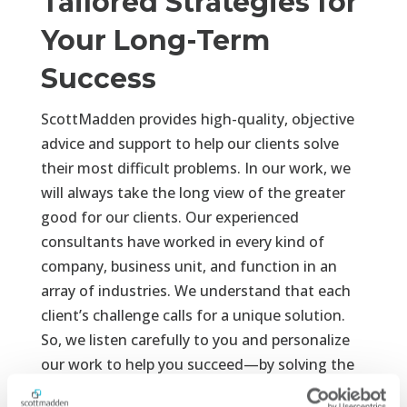
Tailored Strategies for
Your Long-Term
Success
ScottMadden provides high-quality, objective
advice and support to help our clients solve
their most difficult problems. In our work, we
will always take the long view of the greater
good for our clients. Our experienced
consultants have worked in every kind of
company, business unit, and function in an
array of industries. We understand that each
client’s challenge calls for a unique solution.
So, we listen carefully to you and personalize
our work to help you succeed—by solving the
right problem in the right way and delivering