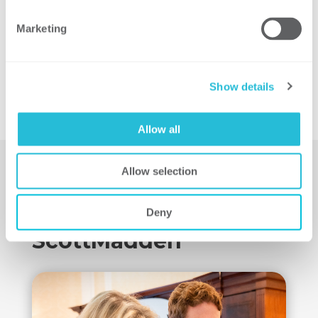
Marketing
Show details
Allow all
Allow selection
Learn More About
Deny
ScottMadden