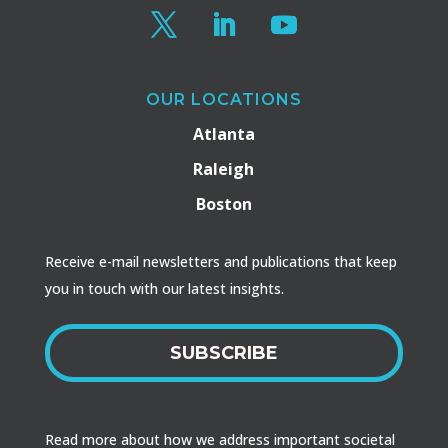
OUR LOCATIONS
Atlanta
Raleigh
Boston
Receive e-mail newsletters and publications that keep
you in touch with our latest insights.
SUBSCRIBE
Read more about how we address important societal