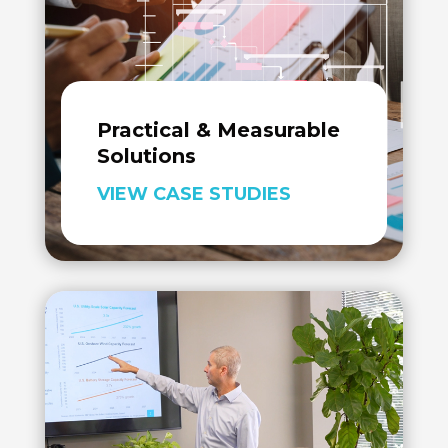
Practical & Measurable
Solutions
VIEW CASE STUDIES