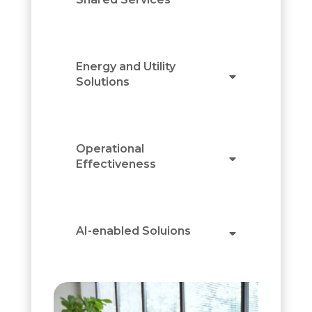
Energy and Utility
Solutions
Operational
Effectiveness
AI-enabled Soluions