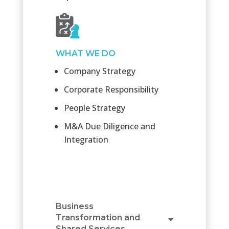
WHAT WE DO
Company Strategy
Corporate Responsibility
People Strategy
M&A Due Diligence and
Integration
Business
Transformation and
Shared Services