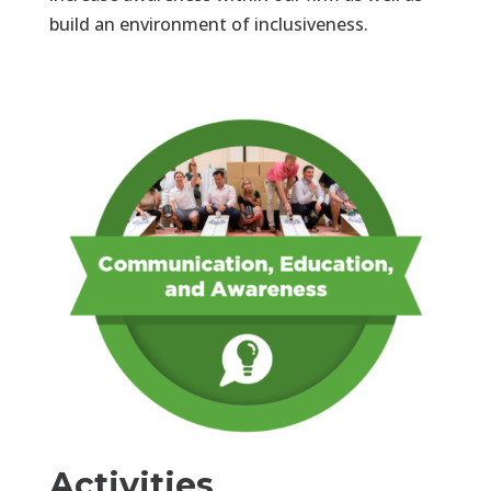
build an environment of inclusiveness.
Activities