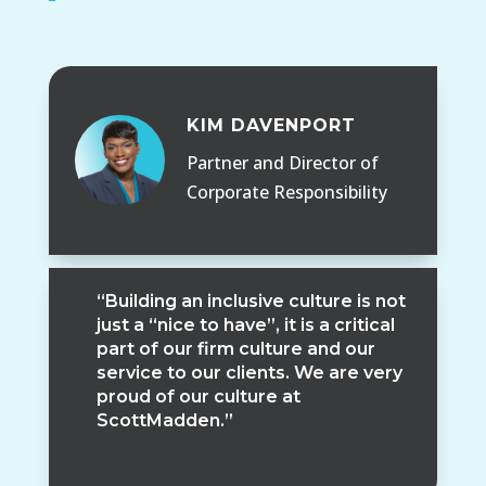
KIM DAVENPORT
Partner and Director of
Corporate Responsibility
“Building an inclusive culture is not
just a “nice to have”, it is a critical
part of our firm culture and our
service to our clients. We are very
proud of our culture at
ScottMadden.”