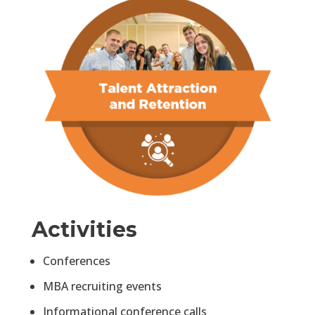
Activities
Conferences
MBA recruiting events
Informational conference calls