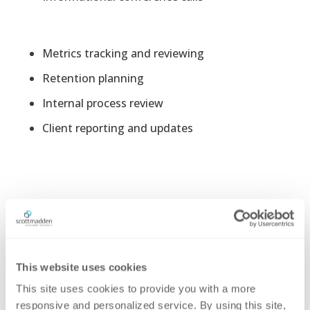
Metrics tracking and reviewing
Retention planning
Internal process review
Client reporting and updates
This website uses cookies
This site uses cookies to provide you with a more 
Networking and
responsive and personalized service. By using this site, 