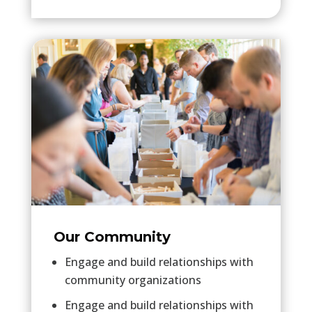
Our Community
Engage and build relationships with
community organizations
Engage and build relationships with