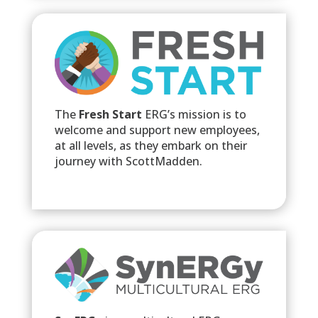
The
Fresh Start
ERG’s mission is to
welcome and support new employees,
at all levels, as they embark on their
journey with ScottMadden.