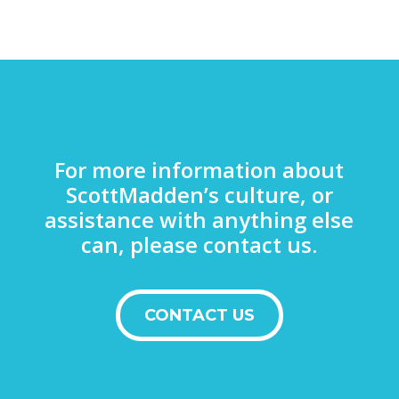
For more information about
ScottMadden’s culture, or
assistance with anything else
can, please contact us.
CONTACT US