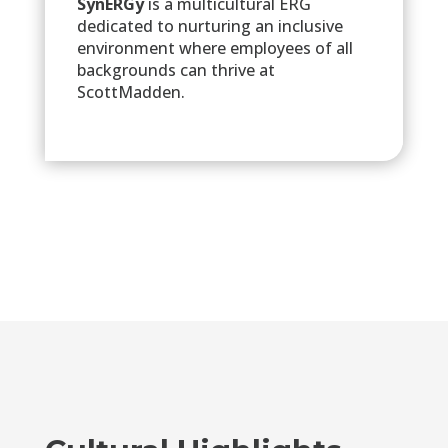
SynERGy
is a multicultural ERG
dedicated to nurturing an inclusive
environment where employees of all
backgrounds can thrive at
ScottMadden.