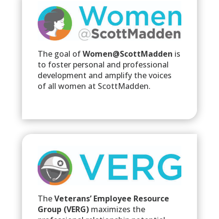
The goal of
Women@ScottMadden
is
to foster personal and professional
development and amplify the voices
of all women at ScottMadden.
The
Veterans’ Employee Resource
Group (VERG)
maximizes the