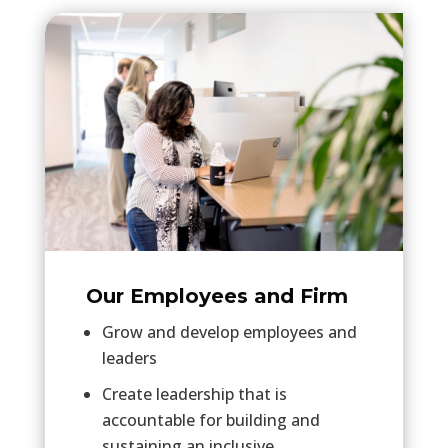
Our Employees and Firm
Grow and develop employees and
leaders
Create leadership that is
accountable for building and
sustaining an inclusive