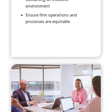
environment
Ensure firm operations and
processes are equitable