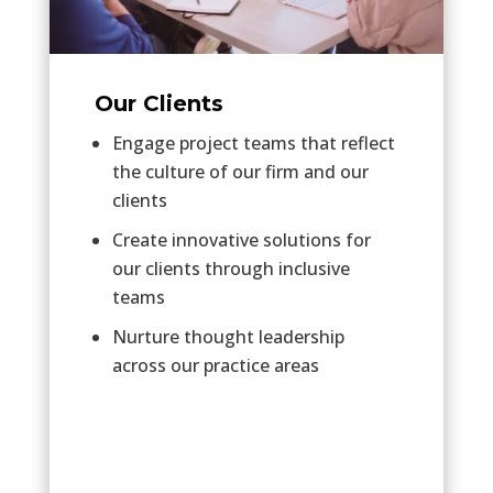
Our Clients
Engage project teams that reflect
the culture of our firm and our
clients
Create innovative solutions for
our clients through inclusive
teams
Nurture thought leadership
across our practice areas