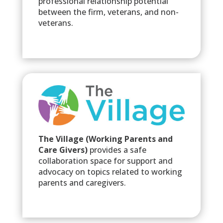
professional relationship potential
between the firm, veterans, and non-
veterans.
The Village (Working Parents and
Care Givers)
provides a safe
collaboration space for support and
advocacy on topics related to working
parents and caregivers.