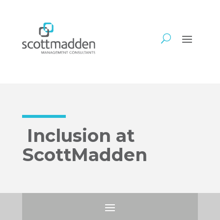
Inclusion at
ScottMadden