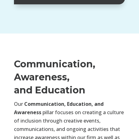
Communication,
Awareness,
and Education
Our
Communication, Education, and
Awareness
pillar focuses on creating a culture
of inclusion through creative events,
communications, and ongoing activities that
increase awareness within our firm as well as