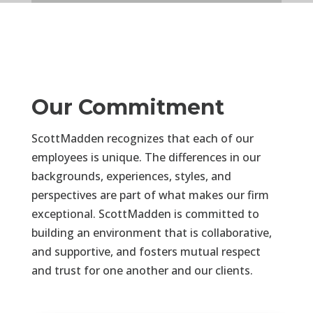
Our Commitment
ScottMadden recognizes that each of our
employees is unique. The differences in our
backgrounds, experiences, styles, and
perspectives are part of what makes our firm
exceptional. ScottMadden is committed to
building an environment that is collaborative,
and supportive, and fosters mutual respect
and trust for one another and our clients.