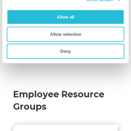
Allow all
Allow selection
Deny
Employee Resource
Groups