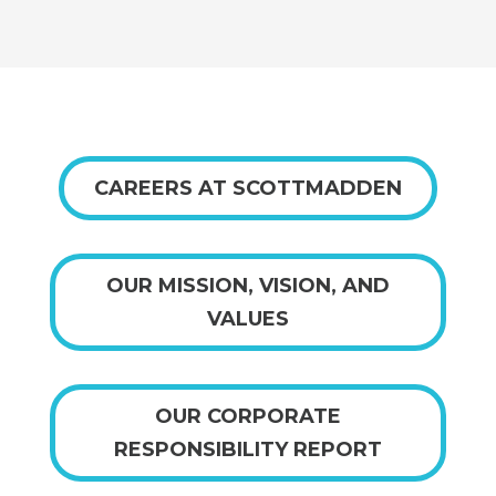
CAREERS AT SCOTTMADDEN
OUR MISSION, VISION, AND
VALUES
OUR CORPORATE
RESPONSIBILITY REPORT