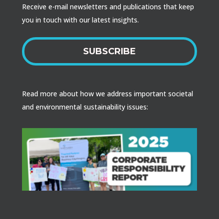
Receive e-mail newsletters and publications that keep
you in touch with our latest insights.
SUBSCRIBE
Read more about how we address important societal
and environmental sustainability issues: