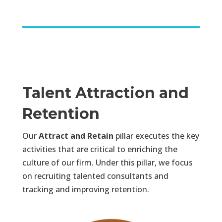
Talent Attraction and
Retention
Our
Attract and Retain
pillar executes the key
activities that are critical to enriching the
culture of our firm. Under this pillar, we focus
on recruiting talented consultants and
tracking and improving retention.