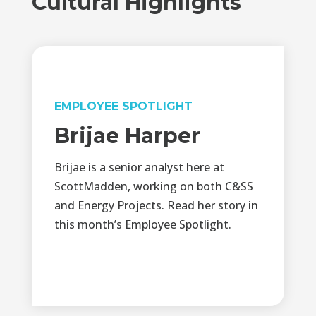
Cultural Highlights
EMPLOYEE SPOTLIGHT
Brijae Harper
Brijae is a senior analyst here at
ScottMadden, working on both C&SS
and Energy Projects. Read her story in
this month’s Employee Spotlight.