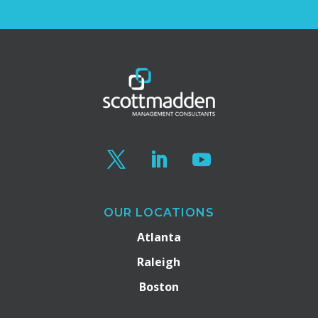
OUR LOCATIONS
Atlanta
Raleigh
Boston