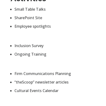
Small Table Talks
SharePoint Site
Employee spotlights
Inclusion Survey
Ongoing Training
Firm Communications Planning
“theScoop” newsletter articles
Cultural Events Calendar