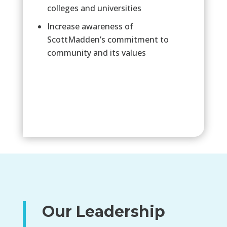
colleges and universities
Increase awareness of
ScottMadden’s commitment to
community and its values
Our Leadership