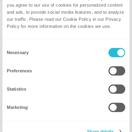
you agree to our use of cookies for personalized content 
Outreach
and ads, to provide social media features, and to analyze 
our traffic. Please read our Cookie Policy in our Privacy 
Our
Networking and Outreach
pillar allows
Policy for more information on the cookies we use. 
us to create opportunities to connect and
network within our firm by leveraging
Employee Resource Groups (ERGs). Through
Consent
Necessary
our ERGs we create a culture that promotes
Selection
networking, support, and community for all
employees.
Preferences
Statistics
Marketing
Show details