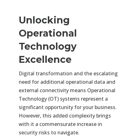
Unlocking
Operational
Technology
Excellence
Digital transformation and the escalating
need for additional operational data and
external connectivity means Operational
Technology (OT) systems represent a
significant opportunity for your business.
However, this added complexity brings
with it a commensurate increase in
security risks to navigate.