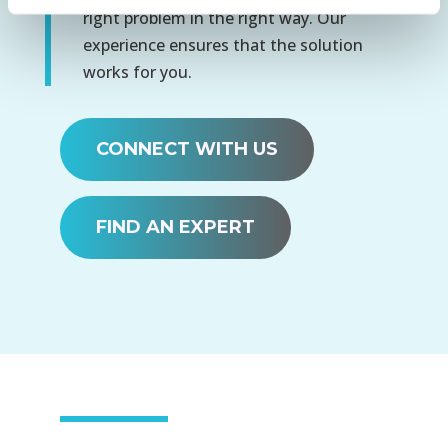
right problem in the right way. Our
experience ensures that the solution
works for you.
CONNECT WITH US
FIND AN EXPERT