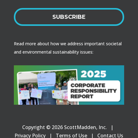
SUBSCRIBE
Read more about how we address important societal
and environmental sustainability issues:
Copyright © 2026 ScottMadden, Inc. |
Privacy Policy
|
Terms of Use
|
Contact Us