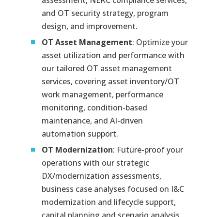
assessment, NERC compliance services,
and OT security strategy, program
design, and improvement.
OT Asset Management
: Optimize your
asset utilization and performance with
our tailored OT asset management
services, covering asset inventory/OT
work management, performance
monitoring, condition-based
maintenance, and AI-driven
automation support.
OT Modernization
: Future-proof your
operations with our strategic
DX/modernization assessments,
business case analyses focused on I&C
modernization and lifecycle support,
capital planning and scenario analysis,