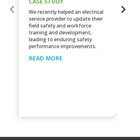
CASE STUDY
C
We recently helped an electrical
C
service provider to update their
field safety and workforce
Sc
training and development,
re
leading to enduring safety
mo
performance improvements.
an
nu
READ MORE
eq
in
R