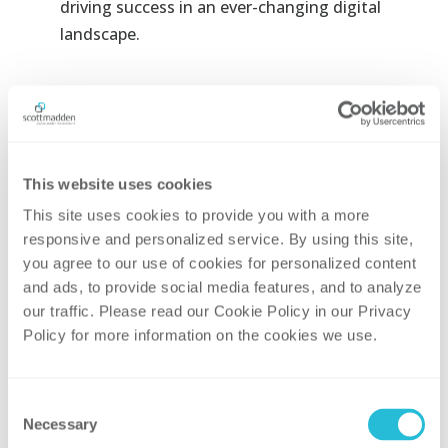
driving success in an ever-changing digital
landscape.
Related Areas of
Focus and Services
This website uses cookies
This site uses cookies to provide you with a more 
responsive and personalized service. By using this site, 
you agree to our use of cookies for personalized content 
and ads, to provide social media features, and to analyze 
our traffic. Please read our Cookie Policy in our Privacy 
GENERATION
Policy for more information on the cookies we use. 
Consent
TRANSMISSION & DISTRIBUTION
Necessary
Selection