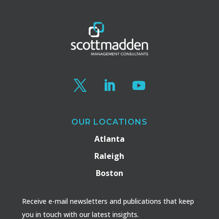
OUR LOCATIONS
Atlanta
Raleigh
Boston
Receive e-mail newsletters and publications that keep
you in touch with our latest insights.