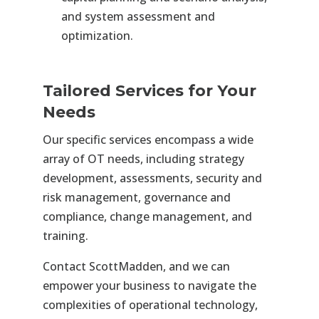
and system assessment and
optimization.
Tailored Services for Your
Needs
Our specific services encompass a wide
array of OT needs, including strategy
development, assessments, security and
risk management, governance and
compliance, change management, and
training.
Contact ScottMadden, and we can
empower your business to navigate the
complexities of operational technology,