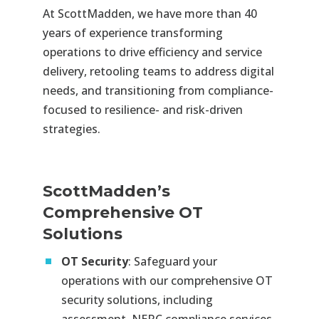
At ScottMadden, we have more than 40
years of experience transforming
operations to drive efficiency and service
delivery, retooling teams to address digital
needs, and transitioning from compliance-
focused to resilience- and risk-driven
strategies.
ScottMadden’s
Comprehensive OT
Solutions
OT Security
: Safeguard your
operations with our comprehensive OT
security solutions, including