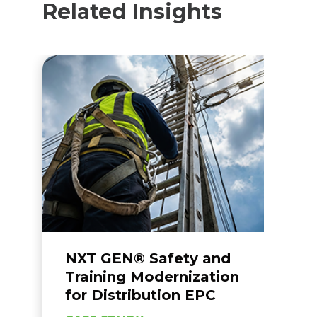
Related Insights
NXT GEN® Safety and
N
Training Modernization
I
for Distribution EPC
C
S