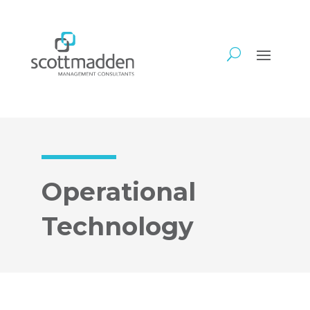
Operational
Technology