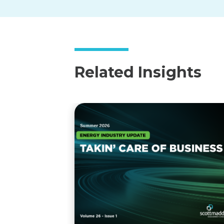
Related Insights