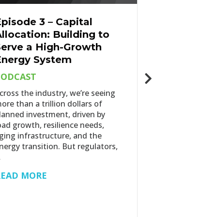
pisode 3 – Capital
The Energ
llocation: Building to
Update: P
Serve a High-Growth
Spring 20
Energy System
ENERGY IN
PODCAST
As the energy
further into 
cross the industry, we’re seeing
of policy unce
ore than a trillion dollars of
load growth, 
lanned investment, driven by
affordability p
oad growth, resilience needs,
reshaping the
ging infrastructure, and the
energy…
nergy transition. But regulators,
…
READ MOR
READ MORE