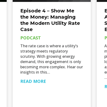
Episode 4 – Show Me
E
the Money: Managing
A
the Modern Utility Rate
Case
PODCAST
The rate case is where a utility’s
A
strategy meets regulatory
m
scrutiny. With growing energy
p
demand, this engagement is only
l
becoming more complex. Hear our
a
insights in this…
e
READ MORE