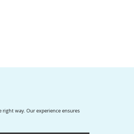
e right way. Our experience ensures