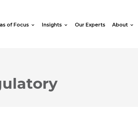
as of Focus
Insights
Our Experts
About
ulatory