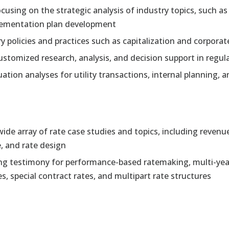
cusing on the strategic analysis of industry topics, such a
mplementation plan development
 policies and practices such as capitalization and corporat
ustomized research, analysis, and decision support in regul
ation analyses for utility transactions, internal planning, 
ide array of rate case studies and topics, including revenu
e, and rate design
g testimony for performance-based ratemaking, multi-year 
, special contract rates, and multipart rate structures