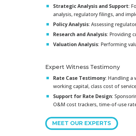
Strategic Analysis and Support
:
Fo
analysis, regulatory filings, and i
Policy Analysis
:
Assessing regulatory
Research and Analysis
:
Providing c
Valuation Analysis
:
Performing valu
Expert Witness Testimony
Rate Case Testimony
:
Handling a w
working capital, class cost of servic
Support for Rate Design
:
Sponsorin
O&M cost trackers, time-of-use rates
MEET OUR EXPERTS