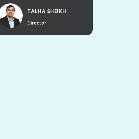
TALHA SHEIKH
Director