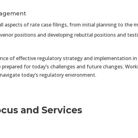
nagement
ll aspects of rate case filings, from initial planning to t
rvenor positions and developing rebuttal positions and tes
e of effective regulatory strategy and implementation in 
e prepared for today’s challenges and future changes. Wo
 navigate today’s regulatory environment.
ocus and Services