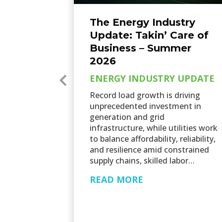
The Energy Industry
Update: Takin’ Care of
Business – Summer
2026
ENERGY INDUSTRY UPDATE
Record load growth is driving
unprecedented investment in
generation and grid
infrastructure, while utilities work
to balance affordability, reliability,
and resilience amid constrained
supply chains, skilled labor…
READ MORE