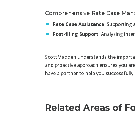
Comprehensive Rate Case Ma
Rate Case Assistance
:
Supporting a
Post-filing Support
:
Analyzing inte
ScottMadden understands the importanc
and proactive approach ensures you ar
have a partner to help you successfully
Related Areas of F