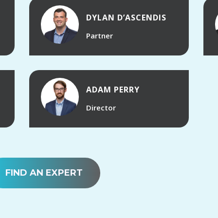
DYLAN D’ASCENDIS
Partner
ADAM PERRY
Director
FIND AN EXPERT