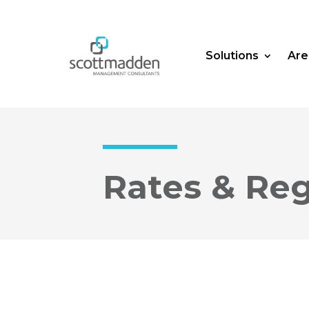
Solutions
Are
Rates & Reg