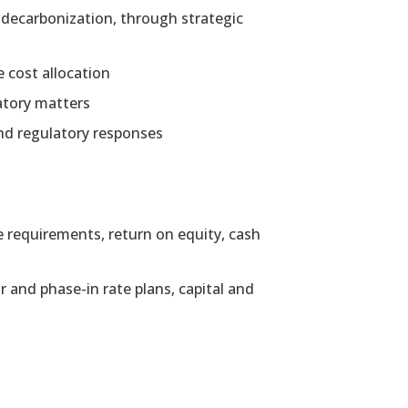
s decarbonization, through strategic
e cost allocation
atory matters
and regulatory responses
e requirements, return on equity, cash
and phase-in rate plans, capital and