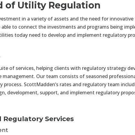
of Utility Regulation
vestment in a variety of assets and the need for innovative 
to be able to connect the investments and programs being im
lities today need to develop and implement regulatory pro
e
e of services, helping clients with regulatory strategy dev
se management. Our team consists of seasoned professiona
ry process. ScottMadden’s rates and regulatory team includ
sign, development, support, and implement regulatory propos
 Regulatory Services
ent