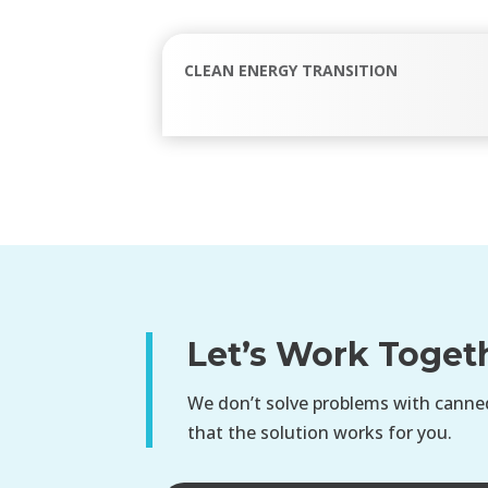
CLEAN ENERGY TRANSITION
Let’s Work Toget
We don’t solve problems with canned
that the solution works for you.