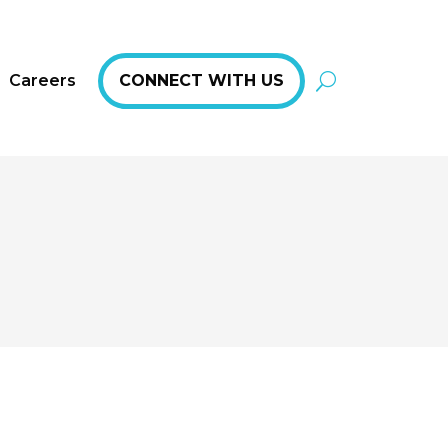
Careers
CONNECT WITH US