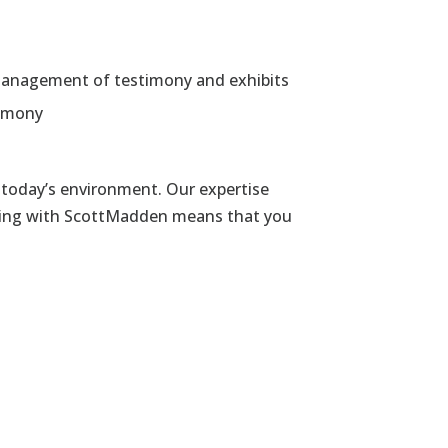
he management of testimony and exhibits
timony
today’s environment. Our expertise
rking with ScottMadden means that you