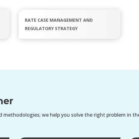
RATE CASE MANAGEMENT AND
REGULATORY STRATEGY
her
 methodologies; we help you solve the right problem in th