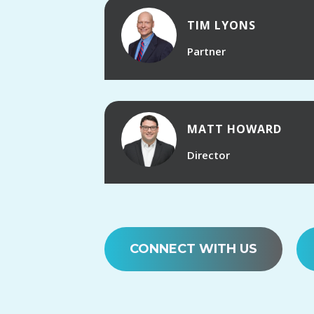
TIM LYONS
Partner
MATT HOWARD
Director
CONNECT WITH US