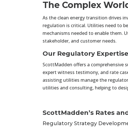
The Complex World 
As the clean energy transition drives in
regulation is critical. Utilities need 
mechanisms needed to enable them. Uti
stakeholder, and customer needs.
Our Regulatory Expertis
ScottMadden offers a comprehensive suit
expert witness testimony, and rate ca
assisting utilities manage the regulato
utilities and consulting, helping to de
ScottMadden’s Rates and
Regulatory Strategy Developm