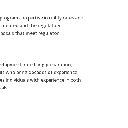
programs, expertise in utility rates and
plemented and the regulatory
posals that meet regulator,
elopment, rate filing preparation,
ls who bring decades of experience
es individuals with experience in both
als.