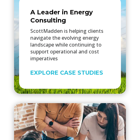
A Leader in Energy
Consulting
ScottMadden is helping clients
navigate the evolving energy
landscape while continuing to
support operational and cost
imperatives
EXPLORE CASE STUDIES