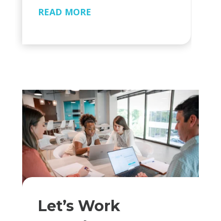
READ MORE
Let’s Work