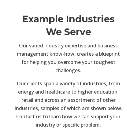
Example Industries
We Serve
Our varied industry expertise and business
management know-how, creates a blueprint
for helping you overcome your toughest
challenges.
Our clients span a variety of industries, from
energy and healthcare to higher education,
retail and across an assortment of other
industries, samples of which are shown below.
Contact us to learn how we can support your
industry or specific problem.