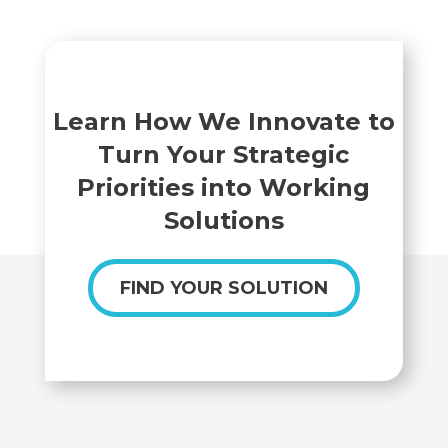
Learn How We Innovate to
Turn Your Strategic
Priorities into Working
Solutions
FIND YOUR SOLUTION