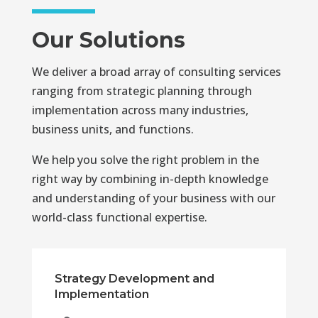
Our Solutions
We deliver a broad array of consulting services
ranging from strategic planning through
implementation across many industries,
business units, and functions.
We help you solve the right problem in the
right way by combining in-depth knowledge
and understanding of your business with our
world-class functional expertise.
Strategy Development and
Implementation