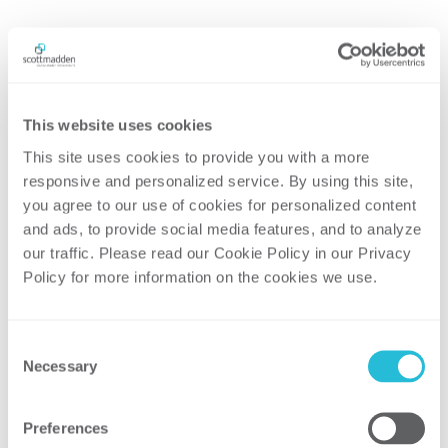
This website uses cookies
This site uses cookies to provide you with a more 
responsive and personalized service. By using this site, 
you agree to our use of cookies for personalized content 
and ads, to provide social media features, and to analyze 
our traffic. Please read our Cookie Policy in our Privacy 
Policy for more information on the cookies we use. 
HIGHER EDUCATION
Consent
Necessary
Selection
Preferences