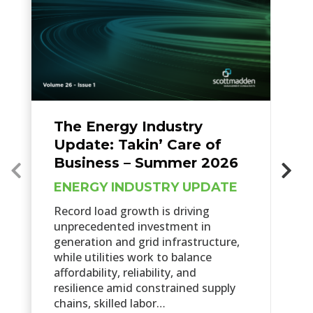
The Energy Industry
Update: Takin’ Care of
Business – Summer 2026
ENERGY INDUSTRY UPDATE
Record load growth is driving
unprecedented investment in
generation and grid infrastructure,
while utilities work to balance
affordability, reliability, and
resilience amid constrained supply
chains, skilled labor…