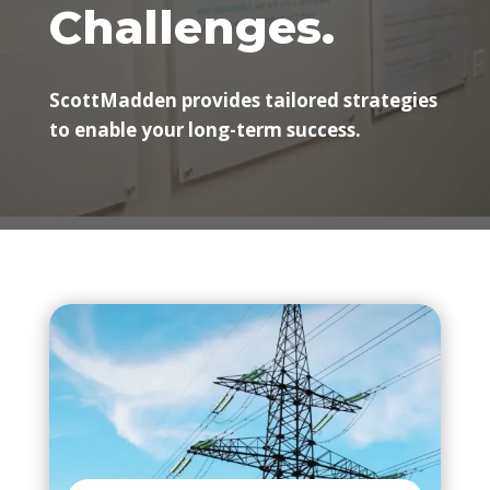
Challenges.
ScottMadden provides tailored strategies
to enable your long-term success.