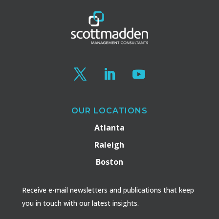
OUR LOCATIONS
Atlanta
Raleigh
Boston
Receive e-mail newsletters and publications that keep
you in touch with our latest insights.