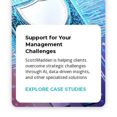
Support for Your
Management
Challenges
ScottMadden is helping clients
overcome strategic challenges
through AI, data-driven insights,
and other specialized solutions
EXPLORE CASE STUDIES