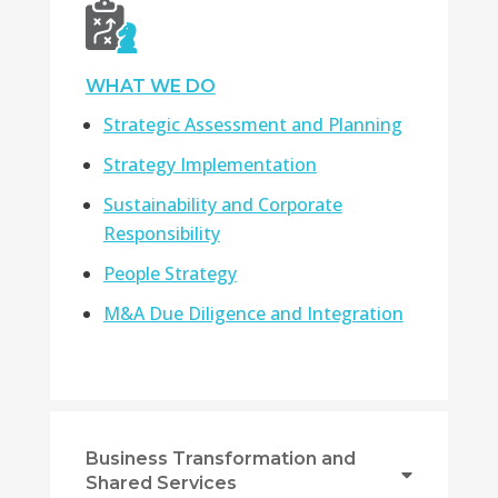
WHAT WE DO
Strategic Assessment and Planning
Strategy Implementation
Sustainability and Corporate
Responsibility
People Strategy
M&A Due Diligence and Integration
Business Transformation and
Shared Services