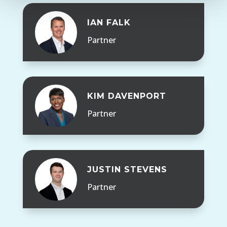
IAN FALK
Partner
KIM DAVENPORT
Partner
JUSTIN STEVENS
Partner