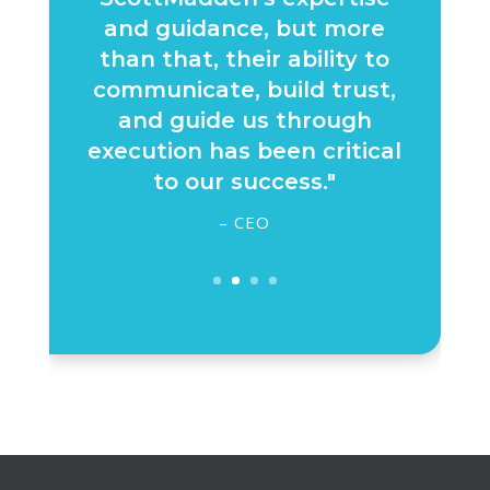
and guidance, but more
than that, their ability to
communicate, build trust,
and guide us through
execution has been critical
to our success."
– CEO