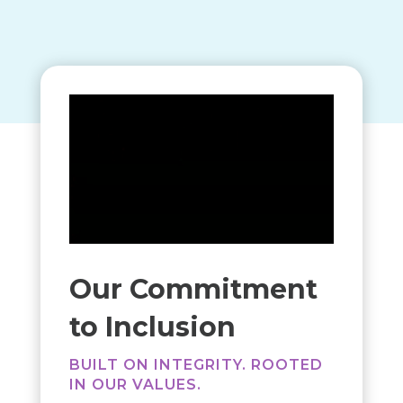
Our Commitment
to Inclusion
BUILT ON INTEGRITY. ROOTED
IN OUR VALUES.