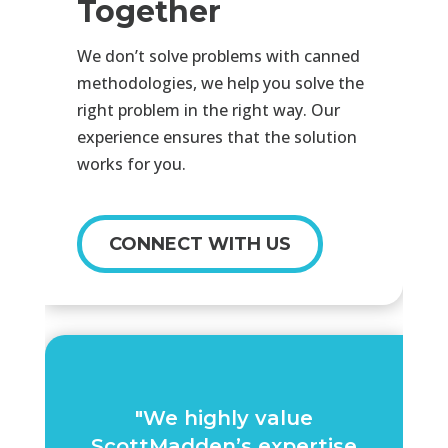
Together
We don’t solve problems with canned
methodologies, we help you solve the
right problem in the right way. Our
experience ensures that the solution
works for you.
CONNECT WITH US
"We highly value
ScottMadden’s expertise