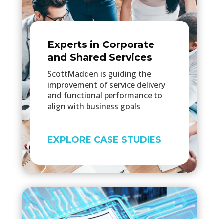
Experts in Corporate
and Shared Services
ScottMadden is guiding the
improvement of service delivery
and functional performance to
align with business goals
EXPLORE CASE STUDIES