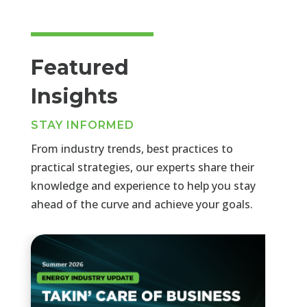
Featured
Insights
STAY INFORMED
From industry trends, best practices to
practical strategies, our experts share their
knowledge and experience to help you stay
ahead of the curve and achieve your goals.