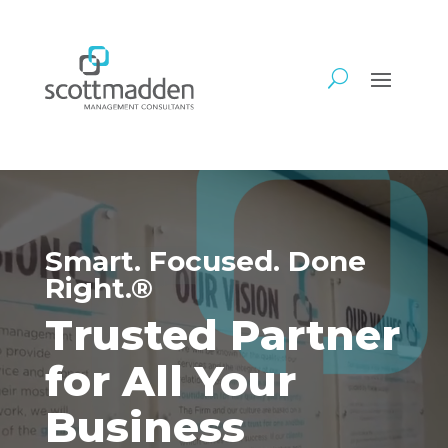
Video
Player
Smart. Focused. Done
Right.®
Trusted Partner
for All Your
Business