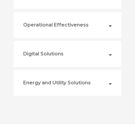
Operational Effectiveness
Digital Solutions
Energy and Utility Solutions