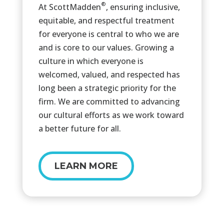
®
At ScottMadden
, ensuring inclusive,
equitable, and respectful treatment
for everyone is central to who we are
and is core to our values. Growing a
culture in which everyone is
welcomed, valued, and respected has
long been a strategic priority for the
firm. We are committed to advancing
our cultural efforts as we work toward
a better future for all.
LEARN MORE