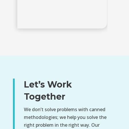
R
Let’s Work
Together
We don’t solve problems with canned
methodologies; we help you solve the
right problem in the right way. Our