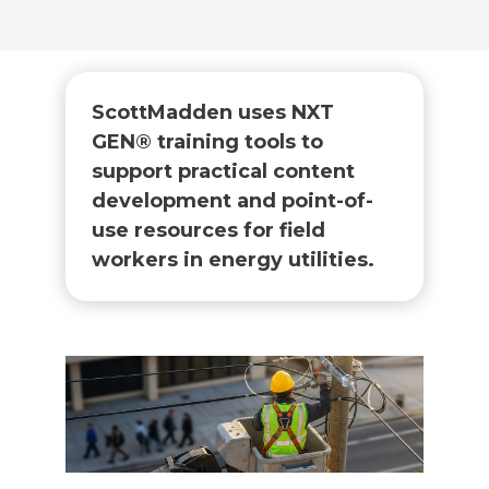
ScottMadden uses NXT
GEN® training tools to
support practical content
development and point-of-
use resources for field
workers in energy utilities.