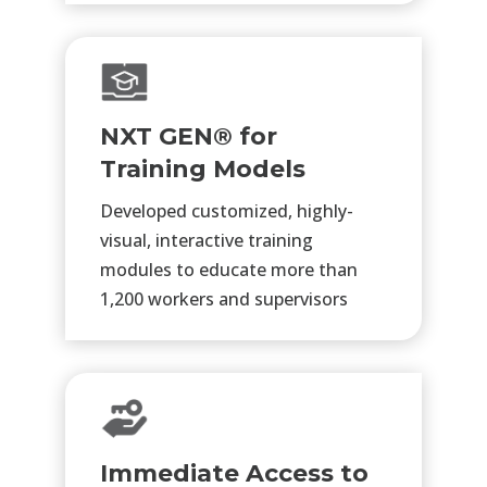
NXT GEN® for
Training Models
Developed customized, highly-
visual, interactive training
modules to educate more than
1,200 workers and supervisors
Immediate Access to