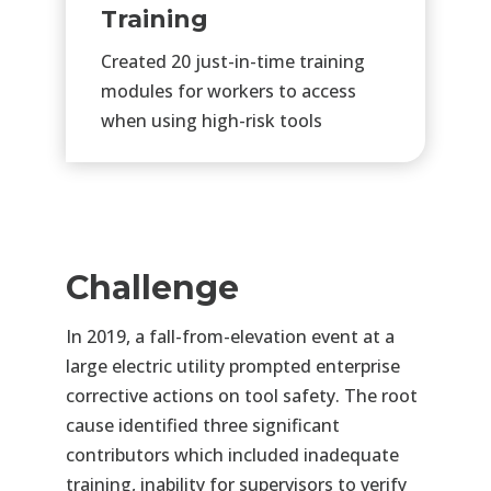
Training
Created 20 just-in-time training
modules for workers to access
when using high-risk tools
Challenge
In 2019, a fall-from-elevation event at a
large electric utility prompted enterprise
corrective actions on tool safety. The root
cause
identified
three significant
contributors which included inadequate
training, inability for supervisors to verify