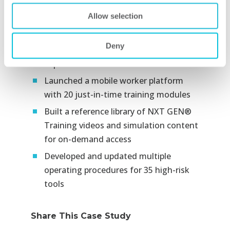
Developed 25 computer-based training
Allow selection
modules on situational risk, hazard
mitigation, and avoidance, training
Deny
more than 1,200
supervisors and technicians​
Launched a mobile worker platform
with 20 just-in-time training modules​
Built a reference library of NXT GEN®
Training videos and simulation content
for on-demand access​
Developed and updated multiple
operating procedures for 35 high-risk
tools
Share This Case Study