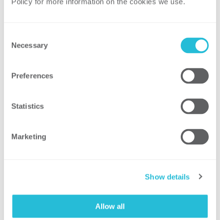
Policy for more information on the cookies we use. 
validation to ensure proper tool use
through performance-based
assessments​
Consent
Incorporated confidently held
Necessary
Selection
misinformation theory to correct
common safety misconceptions in
Preferences
training
Statistics
Result
Marketing
Established an enterprise-wide program
for high-risk tools, improving
Show details
knowledge sharing and leading to tool
replacements for equipment
Allow all
with inadequate safety features​