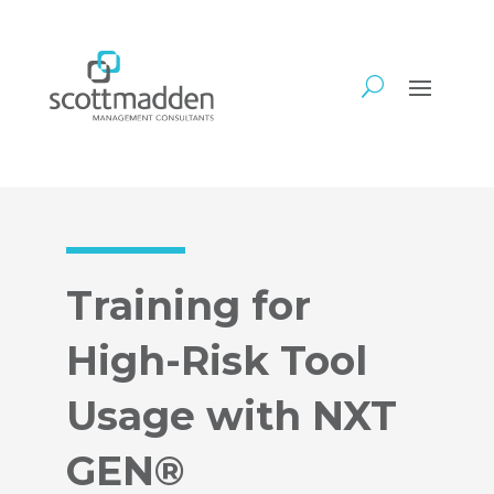
Training for
High-Risk Tool
Usage with NXT
GEN®