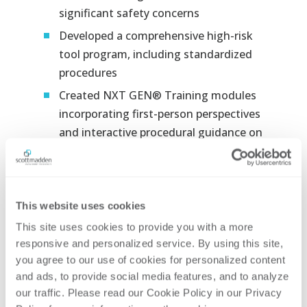
significant safety concerns​
Developed a comprehensive high-risk
tool program, including standardized
procedures​
Created NXT GEN® Training modules
incorporating first-person perspectives
and interactive procedural guidance on
proper and improper tool use​
Engaged more than 100 utility subject
matter experts to ensure training
This website uses cookies
accuracy and relevance​
This site uses cookies to provide you with a more 
Integrated NXT GEN® Training into
responsive and personalized service. By using this site, 
the existing learning management
you agree to our use of cookies for personalized content 
system​
and ads, to provide social media features, and to analyze 
Trained supervisors on workforce
our traffic. Please read our Cookie Policy in our Privacy 