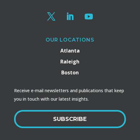
OUR LOCATIONS
Atlanta
Raleigh
Boston
Receive e-mail newsletters and publications that keep
you in touch with our latest insights.
SUBSCRIBE