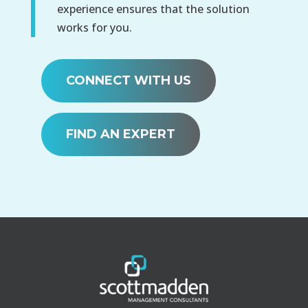
experience ensures that the solution
works for you.
CONNECT WITH US
FIND AN EXPERT