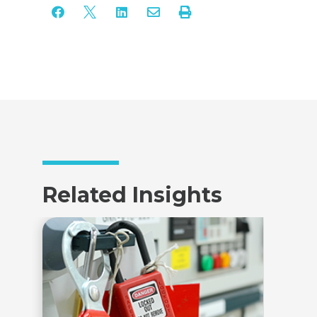





Related Insights