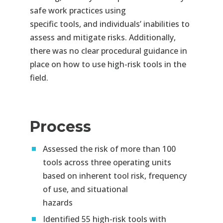
safe work practices using
specific
tools, and individuals’ inabilities to
assess and mitigate risks. Additionally,
there was no clear procedural guidance in
place on how to use high-
risk tools in the
field.
Process
Assessed the risk of more than 100
tools across three operating units
based on inherent tool risk, frequency
of use, and situational
hazards​
Identified 55 high-risk tools with