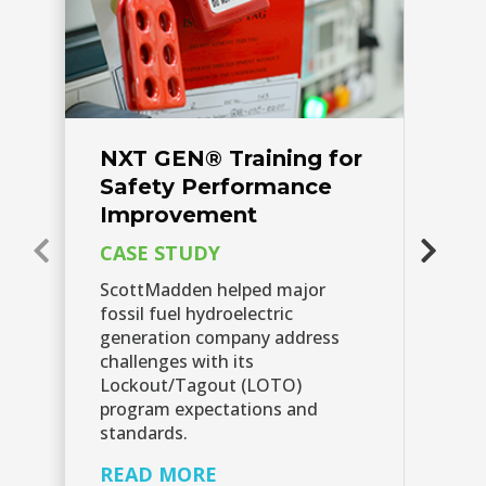
NXT GEN® Training for
N
Safety Performance
L
Improvement​
Ra
CASE STUDY
C
ScottMadden helped major
Si
fossil fuel hydroelectric
op
generation company address
co
challenges with its
su
Lockout/Tagout (LOTO)
la
program expectations and
op
standards.
Cl
Sc
READ MORE
tr