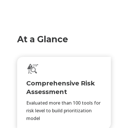
At a Glance
Comprehensive Risk
Assessment
Evaluated more than 100 tools for
risk level to build prioritization
model