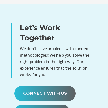
Let’s Work
Together
We don’t solve problems with canned
methodologies; we help you solve the
right problem in the right way. Our
experience ensures that the solution
works for you.
CONNECT WITH US