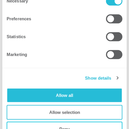
Necessary
Selection
development of the training​
Developed 61 behavior-based questions
Preferences
that included:​
Visual questions designed to test
Statistics
identification of hazards and
proper controls ​
Scenario questions designed to
Marketing
test “what should you do next?”​
Audio/radio exercises designed
Show details
to test attention to detail​
Allow all
Result
Allow selection
Reduced workload of training