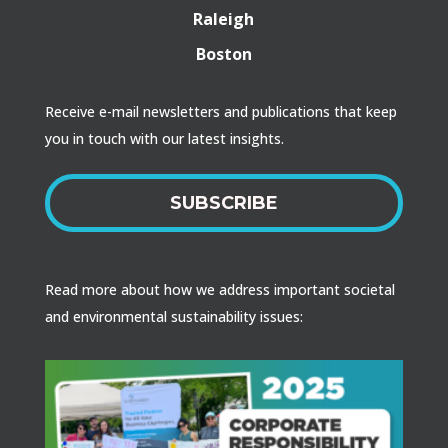
Raleigh
Boston
Receive e-mail newsletters and publications that keep
you in touch with our latest insights.
SUBSCRIBE
Read more about how we address important societal
and environmental sustainability issues: