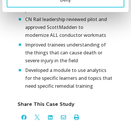
Deny
instructors by more than 200 hours per
year​
CN Rail leadership reviewed pilot and
approved ScottMadden to
modernize ALL conductor
workmats
Improved trainees understanding of
the things that can cause death or
severe injury in the field​
Developed a module to use analytics
for the specific learners and topics that
need specific remedial training​
Share This Case Study




