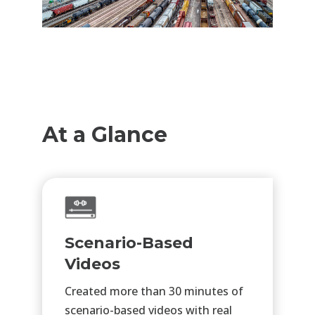
At a Glance
Scenario-Based
Videos
Created more than 30 minutes of
scenario-based videos with real