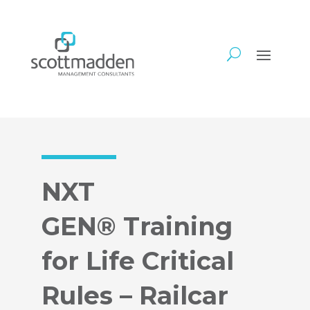
NXT
GEN® Training
for Life Critical
Rules – Railcar​