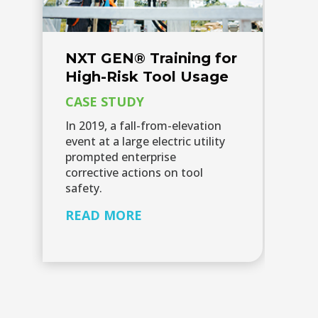
NXT GEN® Training for
High-Risk Tool Usage​
CASE STUDY
In 2019, a fall-from-elevation
event at a large electric utility
prompted enterprise
corrective actions on tool
safety.
READ MORE