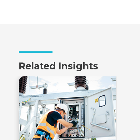
Related Insights