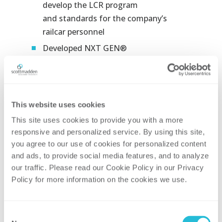
develop the LCR program
and standards for the company’s
railcar
personnel​
Developed NXT GEN®
Training
modules which leverage first-
person view along with interactive
procedural
guidance and content
regarding what to do vs. what not to
This website uses cookies
do. Modules were used as a checkout
This site uses cookies to provide you with a more 
practicum
for all new-hire conductors
responsive and personalized service. By using this site, 
and as recurring training for all current
you agree to our use of cookies for personalized content 
conductors​
and ads, to provide social media features, and to analyze 
our traffic. Please read our Cookie Policy in our Privacy 
Created more than 30 minutes of
Policy for more information on the cookies we use. 
scenario-based videos with real
employees performing real jobs​
Engaged more than 30 SMEs in the
Consent