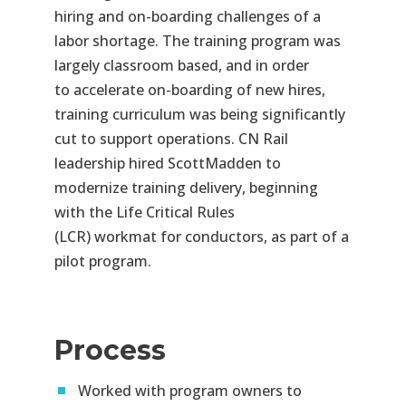
hiring and on-
boarding challenges of a
labor shortage. The training program was
largely classroom based, and
in order
to
accelerate on-boarding of new hires,
training curriculum was being significantly
cut to support operations. CN
Rail
leadership hired ScottMadden to
modernize training delivery, beginning
with the Life Critical Rules
(LCR)
workmat
for conductors, as part of a
pilot program.
Process
Worked with program owners to