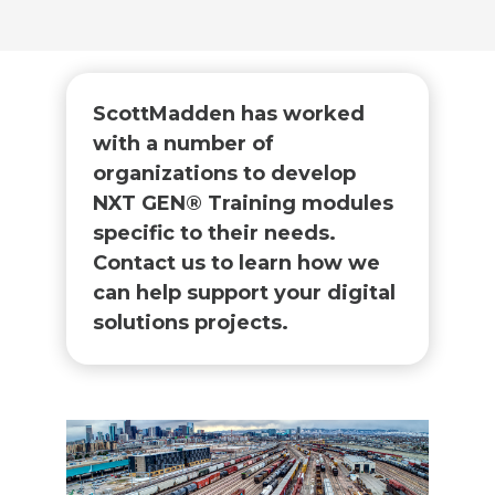
ScottMadden has worked
with a number of
organizations to develop
NXT GEN® Training modules
specific to their needs.
Contact us to learn how we
can help support your digital
solutions projects. ​