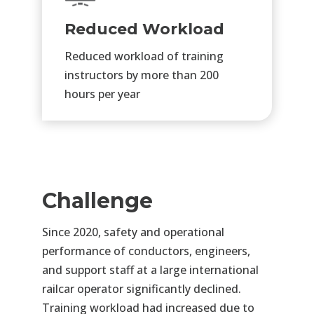
Reduced Workload
Reduced workload of training
instructors by more than 200
hours per year
Challenge
Since 2020, safety and operational
performance of conductors, engineers,
and support staff at a large
international
railcar operator significantly declined.
Training workload had increased due to