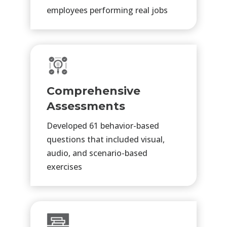
employees
performing real jobs
Comprehensive
Assessments
Developed 61 behavior-based
questions that included visual,
audio, and scenario-based
exercises