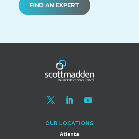
FIND AN EXPERT
OUR LOCATIONS
Atlanta