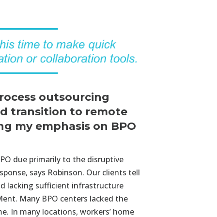
process outsourcing
d transition to remote
sing my emphasis on BPO
PO due primarily to the disruptive
sponse, says Robinson. Our clients tell
d lacking sufficient infrastructure
eMent. Many BPO centers lacked the
me. In many locations, workers’ home