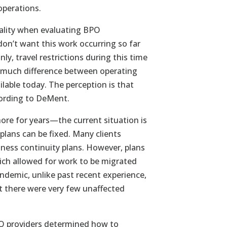
operations.
reality when evaluating BPO
on’t want this work occurring so far
, travel restrictions during this time
not much difference between operating
ilable today. The perception is that
cording to DeMent.
hore for years—the current situation is
plans can be fixed. Many clients
iness continuity plans. However, plans
ch allowed for work to be migrated
demic, unlike past recent experience,
t there were very few unaffected
BPO providers determined how to