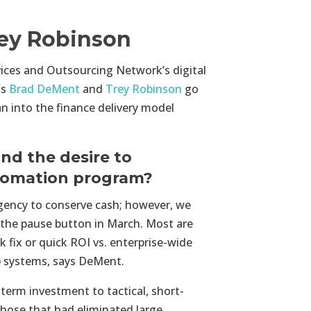
ey Robinson
vices and Outsourcing Network’s digital
ts
Brad DeMent
and
Trey Robinson
go
n into the finance delivery model
nd the desire to
utomation program?
rgency to conserve cash; however, we
it the pause button in March. Most are
 fix or quick ROI vs. enterprise-wide
) systems, says DeMent.
-term investment to tactical, short-
Those that had eliminated large