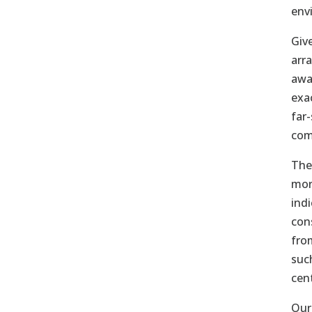
env
Give
arr
awa
exa
far
com
The
mor
ind
con
fro
suc
cen
Our