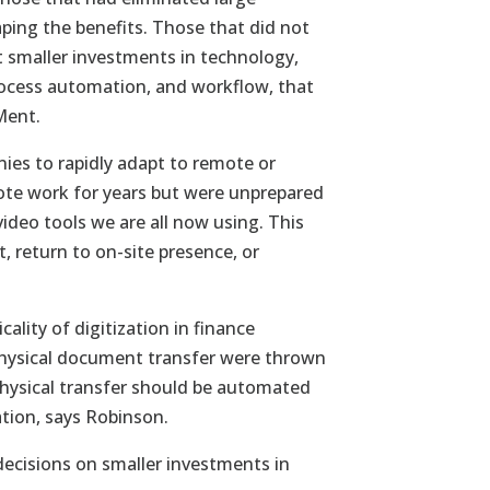
ing the benefits. Those that did not
t smaller investments in technology,
process automation, and workflow, that
Ment.
ies to rapidly adapt to remote or
ote work for years but were unprepared
ideo tools we are all now using. This
, return to on-site presence, or
cality of digitization in finance
 physical document transfer were thrown
 physical transfer should be automated
tion, says Robinson.
ecisions on smaller investments in