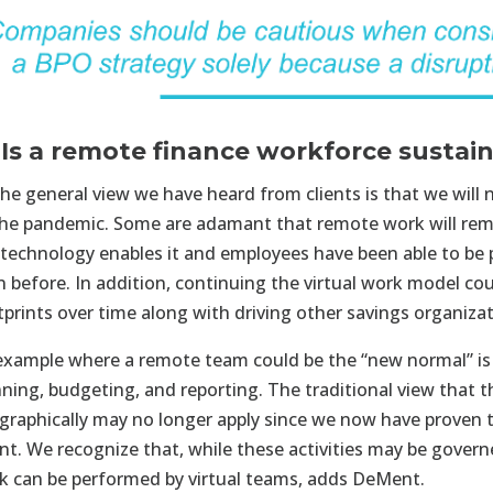
 Is a remote finance workforce sustai
he general view we have heard from clients is that we will n
the pandemic. Some are adamant that remote work will rema
 technology enables it and employees have been able to be
n before. In addition, continuing the virtual work model cou
tprints over time along with driving other savings organizat
example where a remote team could be the “new normal” is 
nning, budgeting, and reporting. The traditional view that t
graphically may no longer apply since we now have proven t
nt. We recognize that, while these activities may be governe
k can be performed by virtual teams, adds DeMent.