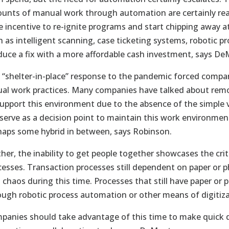
unts of manual work through automation are certainly reap
e incentive to re-ignite programs and start chipping away a
h as intelligent scanning, case ticketing systems, robotic 
duce a fix with a more affordable cash investment, says De
 “shelter-in-place” response to the pandemic forced compan
tual work practices. Many companies have talked about rem
support this environment due to the absence of the simple v
 serve as a decision point to maintain this work environment
haps some hybrid in between, says Robinson.
her, the inability to get people together showcases the criti
cesses. Transaction processes still dependent on paper or
o chaos during this time. Processes that still have paper or
ough robotic process automation or other means of digitiza
panies should take advantage of this time to make quick d