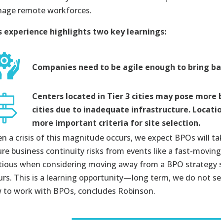
age remote workforces.
s experience highlights two key learnings:
Companies need to be agile enough to bring ba
Centers located in Tier 3 cities may pose more 
cities due to inadequate infrastructure. Locat
more important criteria for site selection.
n a crisis of this magnitude occurs, we expect BPOs will t
ure business continuity risks from events like a fast-movi
tious when considering moving away from a BPO strategy so
urs. This is a learning opportunity—long term, we do not see
 to work with BPOs, concludes Robinson.