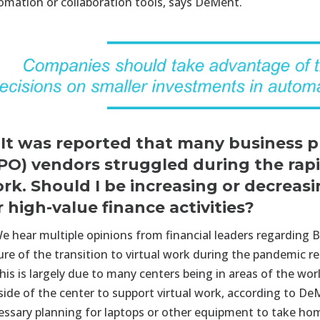
omation or collaboration tools, says DeMent.
 It was reported that many business 
PO) vendors struggled during the rapi
rk. Should I be increasing or decrea
r high-value finance activities?
e hear multiple opinions from financial leaders regarding B
ure of the transition to virtual work during the pandemic re
his is largely due to many centers being in areas of the worl
side of the center to support virtual work, according to D
essary planning for laptops or other equipment to take ho