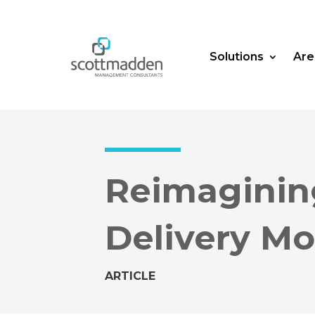
Solutions
Are
Reimaginin
Delivery Mo
ARTICLE