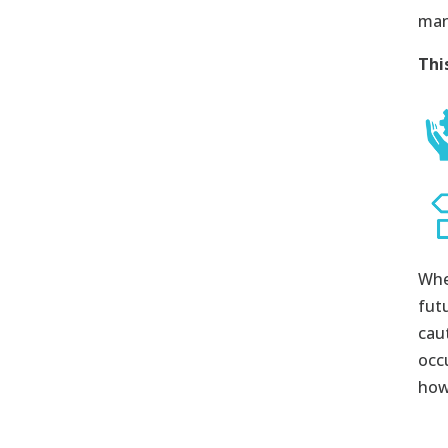
man
Thi
Whe
fut
cau
occ
how