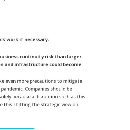
ck work if necessary.
business continuity risk than larger
ion and infrastructure could become
ake even more precautions to mitigate
ng pandemic. Companies should be
lely because a disruption such as this
 this shifting the strategic view on