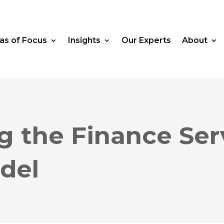
as of Focus
Insights
Our Experts
About
g the Finance Ser
del