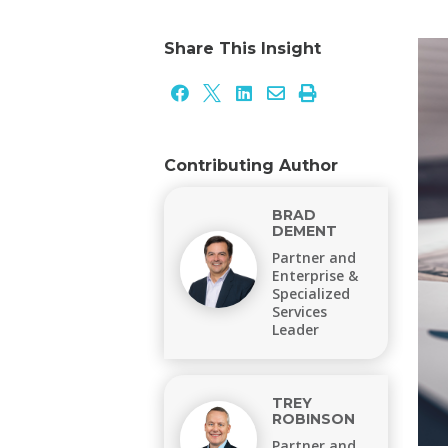
Share This Insight





Contributing Author
BRAD
DEMENT
Partner and
Enterprise &
Specialized
Services
Leader
TREY
ROBINSON
Partner and