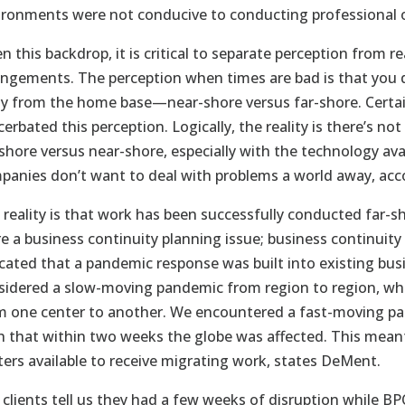
ironments were not conducive to conducting professional 
n this backdrop, it is critical to separate perception from 
angements. The perception when times are bad is that you d
y from the home base—near-shore versus far-shore. Certainly
cerbated this perception. Logically, the reality is there’s 
-shore versus near-shore, especially with the technology ava
panies don’t want to deal with problems a world away, ac
 reality is that work has been successfully conducted far-s
e a business continuity planning issue; business continuity 
icated that a pandemic response was built into existing bus
sidered a slow-moving pandemic from region to region, whi
m one center to another. We encountered a fast-moving pan
h that within two weeks the globe was affected. This mean
ters available to receive migrating work, states DeMent.
 clients tell us they had a few weeks of disruption while 