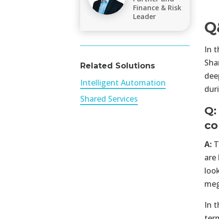
Finance & Risk
Leader
Q
In 
Sha
Related Solutions
dee
Intelligent Automation
dur
Shared Services
Q:
co
A:
T
are 
loo
meg
In 
ter