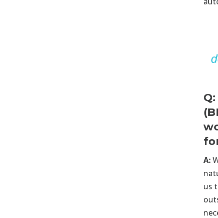
aut
Q:
(B
wo
fo
A:
W
nat
us t
out
nec