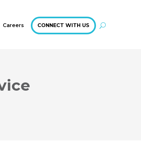
Careers
CONNECT WITH US
vice