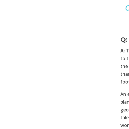
Q:
A:
T
to 
the
tha
foo
An 
pla
geo
tale
wor