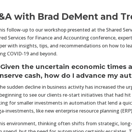
&A with Brad DeMent and Tr
this follow-up to our workshop presented at the Shared Ser
red Services for Finance and Accounting conference, exper
per with insights, tips, and recommendations on how to lea
ing COVID-19 and beyond.
 Given the uncertain economic times a
nserve cash, how do I advance my a
he sudden decline in business activity has increased the u
beginning to see our clients re-start initiatives that had h
king for smaller investments in automation that lend a quick
a-investments, like new enterprise resource planning (ERP
this environment, thinking often shifts from strategic, long
m spend, but the need for automation certainly escalates. 