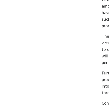
amo
hav
suc
pro
The
vir
to 
will
per
Furt
pro
int
thr
Com