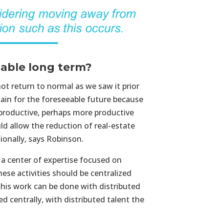
nable long term?
ot return to normal as we saw it prior
in for the foreseeable future because
 productive, perhaps more productive
ld allow the reduction of real-estate
ionally, says Robinson.
a center of expertise focused on
hese activities should be centralized
his work can be done with distributed
d centrally, with distributed talent the