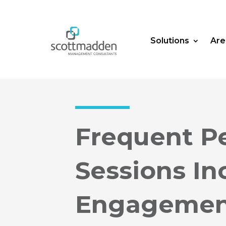
Solutions
Are
Frequent P
Sessions I
Engageme