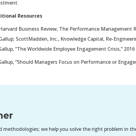
estment.
itional Resources
Harvard Business Review, The Performance Management R
Gallup; ScottMadden, Inc., Knowledge Capital, Re-Engine
allup, “The Worldwide Employee Engagement Crisis,” 2016
allup, “Should Managers Focus on Performance or Engage
her
 methodologies; we help you solve the right problem in th