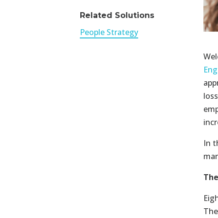
Related Solutions
People Strategy
Wel
Eng
app
los
emp
inc
In t
man
The
Eig
The