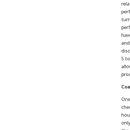
rel
per
tur
per
hav
and
dis
5 t
all
pro
Coa
One
che
hou
onl