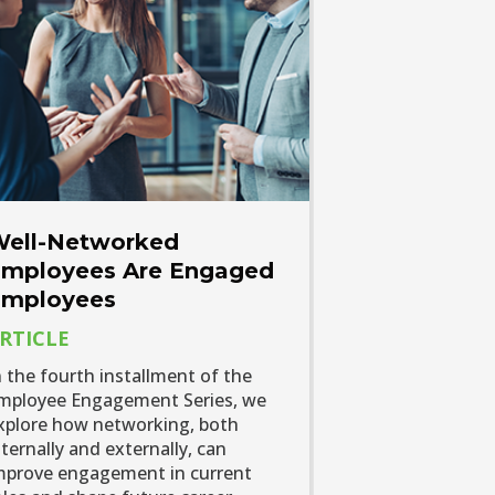
ell-Networked
mployees Are Engaged
mployees
RTICLE
n the fourth installment of the
mployee Engagement Series, we
xplore how networking, both
nternally and externally, can
mprove engagement in current