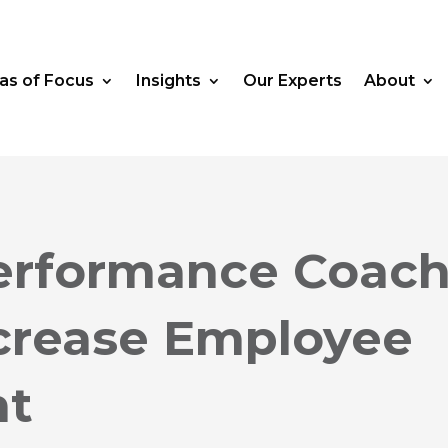
as of Focus
Insights
Our Experts
About
erformance Coac
ncrease Employee
nt