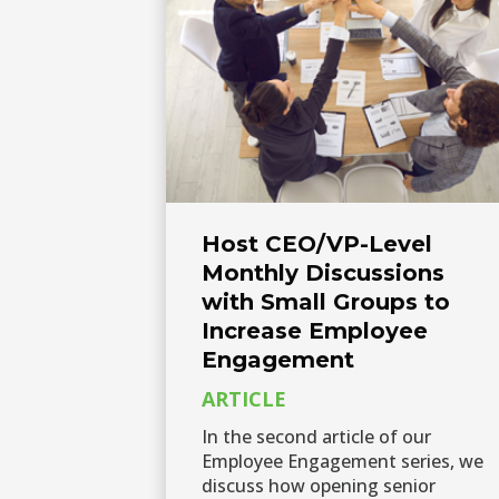
Host CEO/VP-Level
Monthly Discussions
with Small Groups to
Increase Employee
Engagement
ARTICLE
In the second article of our
Employee Engagement series, we
discuss how opening senior