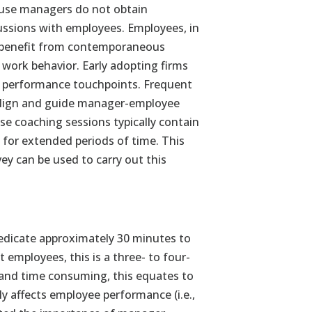
ause managers do not obtain
ssions with employees. Employees, in
t benefit from contemporaneous
work behavior. Early adopting firms
t performance touchpoints. Frequent
align and guide manager-employee
e coaching sessions typically contain
 for extended periods of time. This
ey can be used to carry out this
dedicate approximately 30 minutes to
 employees, this is a three- to four-
and time consuming, this equates to
ly affects employee performance (i.e.,