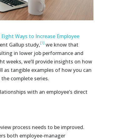
 Eight Ways to Increase Employee
[1]
ent Gallup study,
we know that
lting in lower job performance and
ht weeks, we’ll provide insights on how
l as tangible examples of how you can
 the complete series.
elationships with an employee’s direct
eview process needs to be improved.
ders both employee-manager