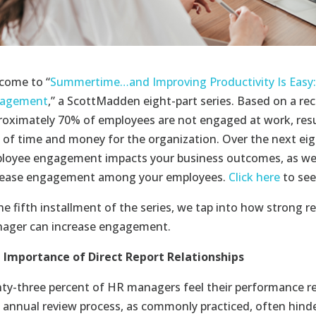
come to “
Summertime…and Improving Productivity Is Easy:
agement
,” a ScottMadden eight-part series. Based on a rec
roximately 70% of employees are not engaged at work, resu
s of time and money for the organization. Over the next eig
loyee engagement impacts your business outcomes, as wel
rease engagement among your employees.
Click here
to see
he fifth installment of the series, we tap into how strong r
ager can increase engagement.
 Importance of Direct Report Relationships
hty-three percent of HR managers feel their performance r
 annual review process, as commonly practiced, often hin