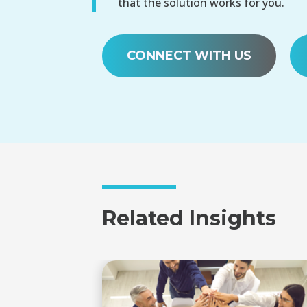
that the solution works for you.
CONNECT WITH US
Related Insights