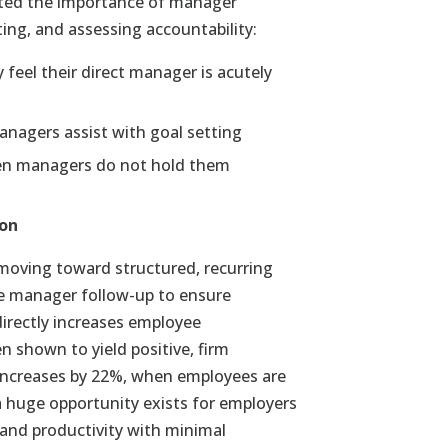
ted the importance of manager
ting, and assessing accountability:
feel their direct manager is acutely
anagers assist with goal setting
when managers do not hold them
ion
moving toward structured, recurring
te manager follow-up to ensure
directly increases employee
shown to yield positive, firm
y increases by 22%, when employees are
 a huge opportunity exists for employers
 and productivity with minimal