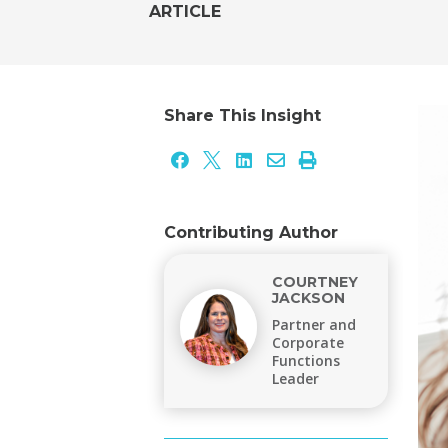
ARTICLE
Share This Insight





Contributing Author
COURTNEY
JACKSON
Partner and
Corporate
Functions
Leader