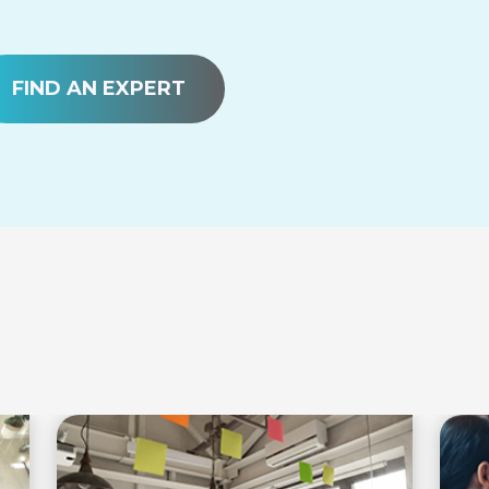
FIND AN EXPERT