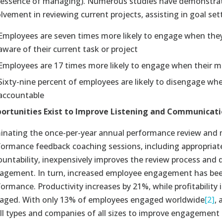
 essence of managing). Numerous studies have demonstra
lvement in reviewing current projects, assisting in goal set
Employees are seven times more likely to engage when they 
aware of their current task or project
Employees are 17 times more likely to engage when their m
Sixty-nine percent of employees are likely to disengage 
accountable
ortunities Exist to Improve Listening and Communicat
minating the once-per-year annual performance review and 
formance feedback coaching sessions, including appropria
ountability, inexpensively improves the review process and 
agement. In turn, increased employee engagement has been 
formance. Productivity increases by 21%, while profitabilit
aged. With only 13% of employees engaged worldwide
[2]
,
all types and companies of all sizes to improve engagement