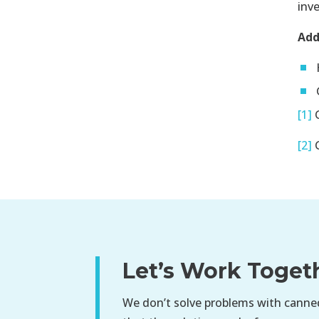
inv
Add
[1]
G
[2]
G
Let’s Work Toget
We don’t solve problems with canned