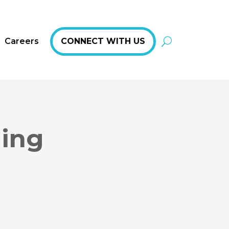
Careers
CONNECT WITH US
hing