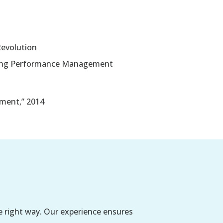
evolution
ering Performance Management
ment,” 2014
e right way. Our experience ensures