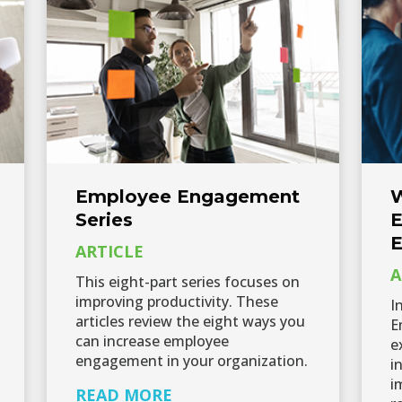
Employee Engagement
W
Series
E
E
ARTICLE
A
This eight-part series focuses on
improving productivity. These
I
articles review the eight ways you
E
can increase employee
e
engagement in your organization.
i
i
READ MORE