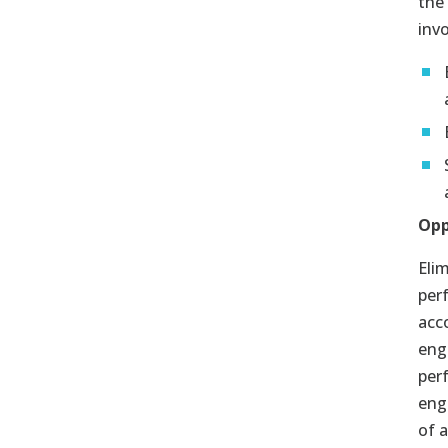
the
invo
Opp
Eli
per
acc
eng
per
eng
of 