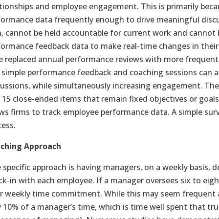
ationships and employee engagement. This is primarily bec
formance data frequently enough to drive meaningful discu
n, cannot be held accountable for current work and canno
formance feedback data to make real-time changes in their 
e replaced annual performance reviews with more frequen
 simple performance feedback and coaching sessions can 
cussions, while simultaneously increasing engagement. Thes
o 15 close-ended items that remain fixed objectives or goals
ows firms to track employee performance data. A simple surv
cess.
ching Approach
 specific approach is having managers, on a weekly basis, 
ck-in with each employee. If a manager oversees six to eight
r weekly time commitment. While this may seem frequent 
y 10% of a manager’s time, which is time well spent that tru