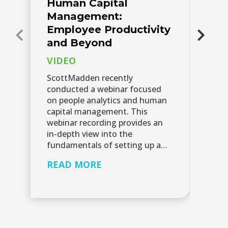
Human Capital
P
Management:
A
Employee Productivity
Pe
and Beyond
of
VIDEO
da
bu
ScottMadden recently
th
conducted a webinar focused
et
on people analytics and human
an
capital management. This
webinar recording provides an
R
in-depth view into the
fundamentals of setting up a…
READ MORE