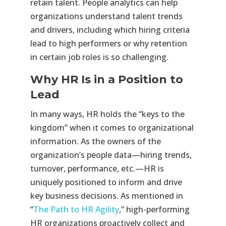
retain talent. People analytics can help
organizations understand talent trends
and drivers, including which hiring criteria
lead to high performers or why retention
in certain job roles is so challenging.
Why HR Is in a Position to
Lead
In many ways, HR holds the “keys to the
kingdom” when it comes to organizational
information. As the owners of the
organization’s people data—hiring trends,
turnover, performance, etc.—HR is
uniquely positioned to inform and drive
key business decisions. As mentioned in
“
The Path to HR Agility
,” high-performing
HR organizations proactively collect and