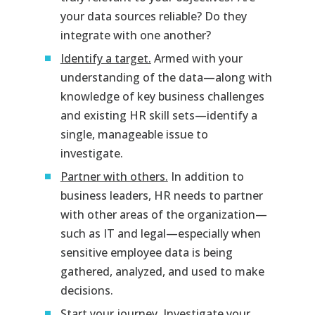
your data sources reliable? Do they
integrate with one another?
Identify a target.
Armed with your
understanding of the data—along with
knowledge of key business challenges
and existing HR skill sets—identify a
single, manageable issue to
investigate.
Partner with others.
In addition to
business leaders, HR needs to partner
with other areas of the organization—
such as IT and legal—especially when
sensitive employee data is being
gathered, analyzed, and used to make
decisions.
Start your journey.
Investigate your