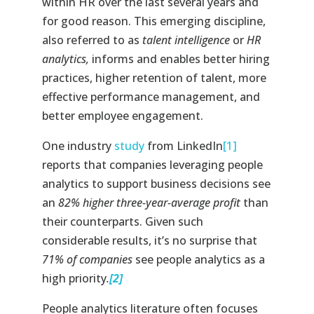
within HR over the last several years and
for good reason. This emerging discipline,
also referred to as
talent intelligence
or
HR
analytics,
informs and enables better hiring
practices, higher retention of talent, more
effective performance management, and
better employee engagement.
One industry
study
from LinkedIn
[1]
reports that companies leveraging people
analytics to support business decisions see
an
82% higher three-year-average profit
than
their counterparts. Given such
considerable results, it’s no surprise that
71% of companies
see people analytics as a
high priority
.
[2]
People analytics literature often focuses