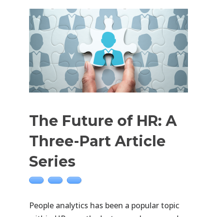
The Future of HR: A
Three-Part Article
Series
People analytics has been a popular topic