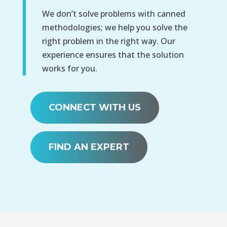
We don’t solve problems with canned
methodologies; we help you solve the
right problem in the right way. Our
experience ensures that the solution
works for you.
CONNECT WITH US
FIND AN EXPERT