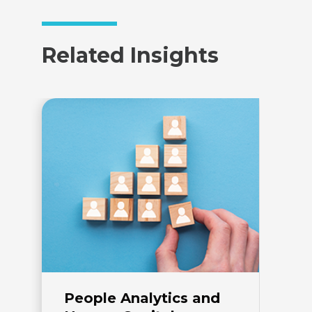
Related Insights
People Analytics and
E