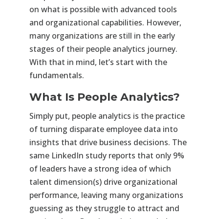
on what is possible with advanced tools
and organizational capabilities. However,
many organizations are still in the early
stages of their people analytics journey.
With that in mind, let’s start with the
fundamentals.
What Is People Analytics?
Simply put, people analytics is the practice
of turning disparate employee data into
insights that drive business decisions. The
same LinkedIn study reports that only 9%
of leaders have a strong idea of which
talent dimension(s) drive organizational
performance, leaving many organizations
guessing as they struggle to attract and