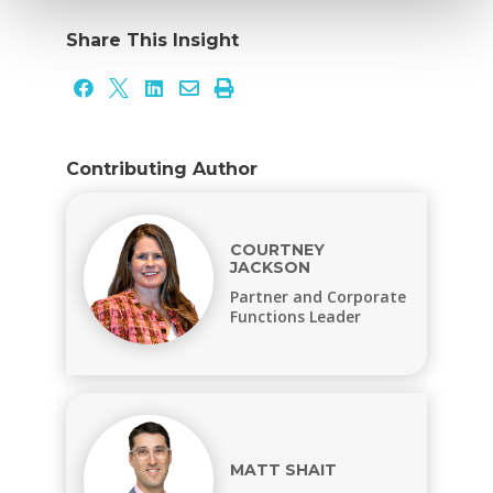
Share This Insight





Contributing Author
COURTNEY
JACKSON
Partner and Corporate
Functions Leader
MATT SHAIT