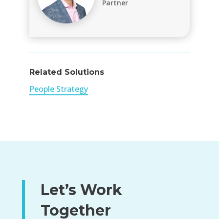
Partner
Related Solutions
People Strategy
Let’s Work
Together