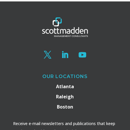
OUR LOCATIONS
Atlanta
Raleigh
Boston
Receive e-mail newsletters and publications that keep