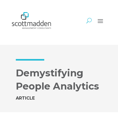
Demystifying
People Analytics
ARTICLE