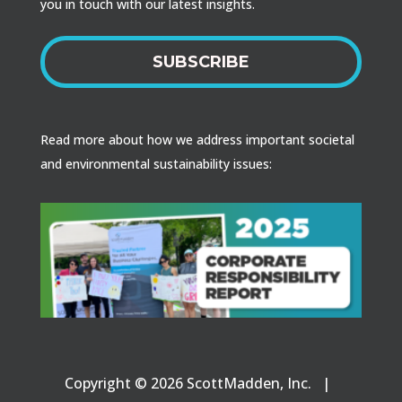
you in touch with our latest insights.
SUBSCRIBE
Read more about how we address important societal
and environmental sustainability issues:
Copyright © 2026 ScottMadden, Inc. |