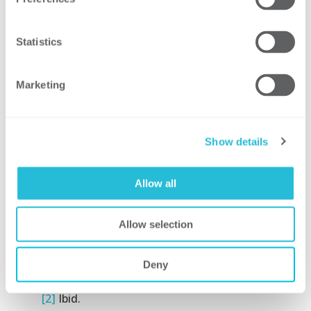
your organization.
How ScottMadden Can
Statistics
Help
Marketing
With more than 25 years of experience in
HR operations and shared services
consulting, ScottMadden has helped build
Show details
people analytics practices for countless
organizations. Contact us to discuss if
applying people analytics is a good fit for
Allow all
your business goals.
Allow selection
[1]
The Rise of Analytics in HR: An Era of
Talent Intelligence,” LinkedIn Talent
Deny
Solutions. 2019.
[2]
Ibid.