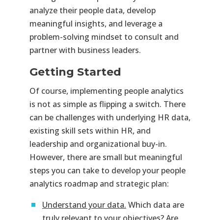
analyze their people data, develop
meaningful insights, and leverage a
problem-solving mindset to consult and
partner with business leaders.
Getting Started
Of course, implementing people analytics
is not as simple as flipping a switch. There
can be challenges with underlying HR data,
existing skill sets within HR, and
leadership and organizational buy-in.
However, there are small but meaningful
steps you can take to develop your people
analytics roadmap and strategic plan:
Understand your data.
Which data are
truly relevant to your objectives? Are