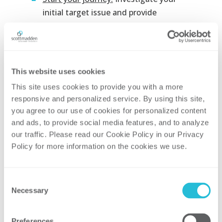
initial target issue and provide
meaningful insights and
recommendations to leadership. Start
building your roadmap and leverage
your early successes to build
This website uses cookies
momentum and gain organizational
This site uses cookies to provide you with a more 
support.
responsive and personalized service. By using this site, 
People analytics can have a significant
you agree to our use of cookies for personalized content 
impact on your organization’s bottom line.
and ads, to provide social media features, and to analyze 
our traffic. Please read our Cookie Policy in our Privacy 
To efficiently design and implement your
Policy for more information on the cookies we use. 
best path forward, be sure to partner with
someone who knows how to harness the
data found within your own organization
Consent
without having to buy new tools. Starting
Necessary
Selection
small and demonstrating success is an
effective way to gain valuable buy-in from
Preferences