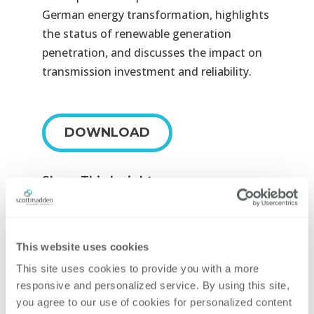
German energy transformation, highlights
the status of renewable generation
penetration, and discusses the impact on
transmission investment and reliability.
DOWNLOAD
Share This Insight





This website uses cookies
Contributing Author
This site uses cookies to provide you with a more 
responsive and personalized service. By using this site, 
you agree to our use of cookies for personalized content 