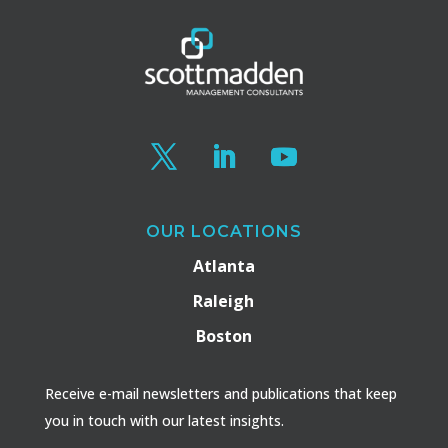
OUR LOCATIONS
Atlanta
Raleigh
Boston
Receive e-mail newsletters and publications that keep
you in touch with our latest insights.