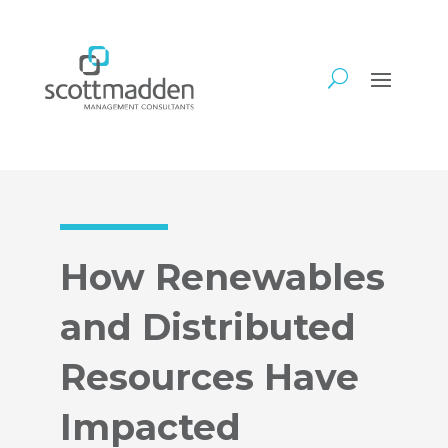
How Renewables
and Distributed
Resources Have
Impacted