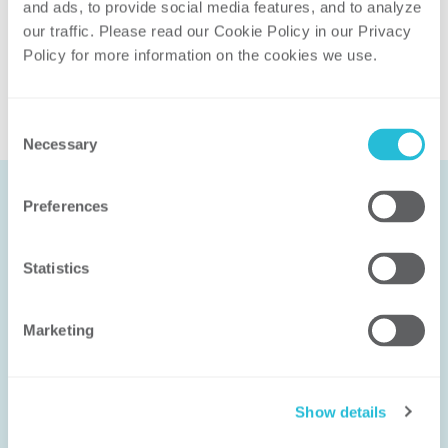
and ads, to provide social media features, and to analyze 
Related Solutions
our traffic. Please read our Cookie Policy in our Privacy 
Utility Operations and Technology
Policy for more information on the cookies we use. 
Consent
Necessary
Selection
Preferences
Let’s Work
Statistics
Together
Marketing
We don’t solve problems with canned
methodologies; we help you solve the
right problem in the right way. Our
Show details
experience ensures that the solution