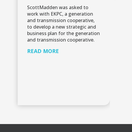
mo
ScottMadden was asked to
ke
work with EKPC, a generation
by
and transmission cooperative,
fi
to develop a new strategic and
business plan for the generation
R
and transmission cooperative.
READ MORE