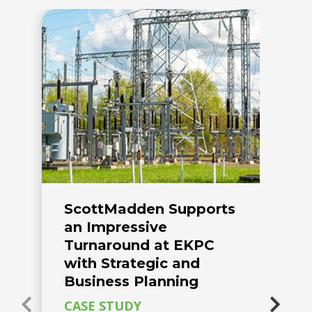
ScottMadden Supports
C
an Impressive
C
Turnaround at EKPC
H
with Strategic and
o
Business Planning
R
CASE STUDY
Es