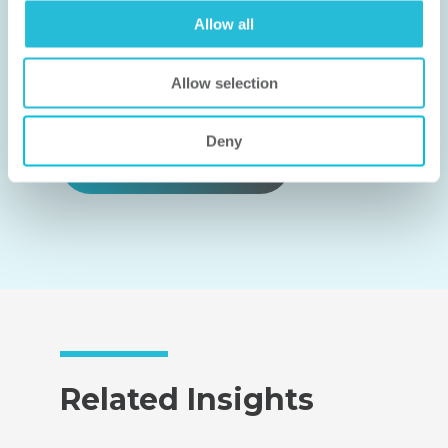
works for you.
Allow all
CONNECT WITH US
Allow selection
Deny
FIND AN EXPERT
Related Insights