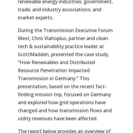
renewable energy industries; government,
trade, and industry associations; and
market experts.
During the Transmission Executive Forum
West, Chris
Vlahoplus
, partner and clean
tech & sustainability practice leader at
ScottMadden
, presented the case study,
“How
Renewables
and Distributed
Resource Penetration Impacted
Transmission in Germany.” This
presentation, based on the recent fact-
finding mission trip, focused on Germany
and explored how grid operations have
changed and how transmission flows and
utility revenues have been affected.
The report below provides an overview of