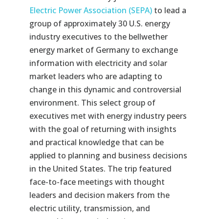
Electric Power Association (
SEPA
)
to lead a
group of approximately 30 U.S. energy
industry executives to the bellwether
energy market of Germany to exchange
information with electricity and solar
market leaders who are adapting to
change in this dynamic and controversial
environment. This select group of
executives met with energy industry peers
with the goal of returning with insights
and practical knowledge that can be
applied to planning and business decisions
in the United States. The trip featured
face-to-face meetings with thought
leaders and decision makers from the
electric utility, transmission, and