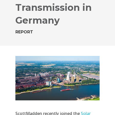
Transmission in
Germany
REPORT
ScottMadden
recently joined the
Solar