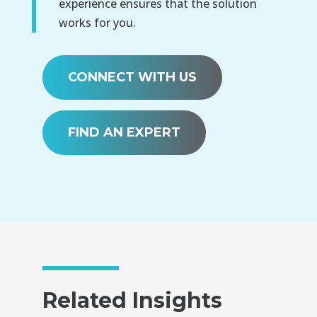
experience ensures that the solution
works for you.
CONNECT WITH US
FIND AN EXPERT
Related Insights