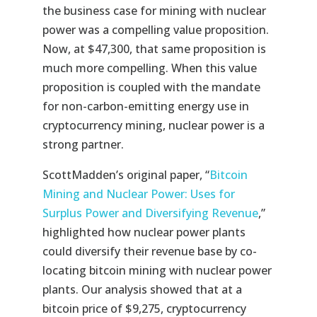
the business case for mining with nuclear
power was a compelling value proposition.
Now, at $47,300, that same proposition is
much more compelling. When this value
proposition is coupled with the mandate
for non-carbon-emitting energy use in
cryptocurrency mining, nuclear power is a
strong partner.
ScottMadden’s original paper, “
Bitcoin
Mining and Nuclear Power: Uses for
Surplus Power and Diversifying Revenue
,”
highlighted how nuclear power plants
could diversify their revenue base by co-
locating bitcoin mining with nuclear power
plants. Our analysis showed that at a
bitcoin price of $9,275, cryptocurrency