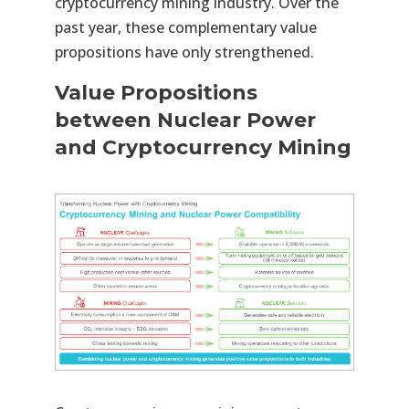
cryptocurrency mining industry. Over the
past year, these complementary value
propositions have only strengthened.
Value Propositions
between Nuclear Power
and Cryptocurrency Mining