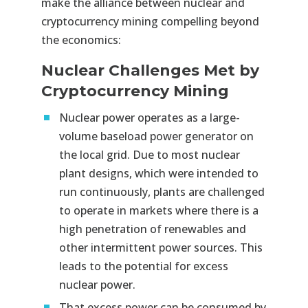
make the alliance between nuclear and
cryptocurrency mining compelling beyond
the economics:
Nuclear Challenges Met by
Cryptocurrency Mining
Nuclear power operates as a large-
volume baseload power generator on
the local grid. Due to most nuclear
plant designs, which were intended to
run continuously, plants are challenged
to operate in markets where there is a
high penetration of renewables and
other intermittent power sources. This
leads to the potential for excess
nuclear power.
That excess power can be consumed by