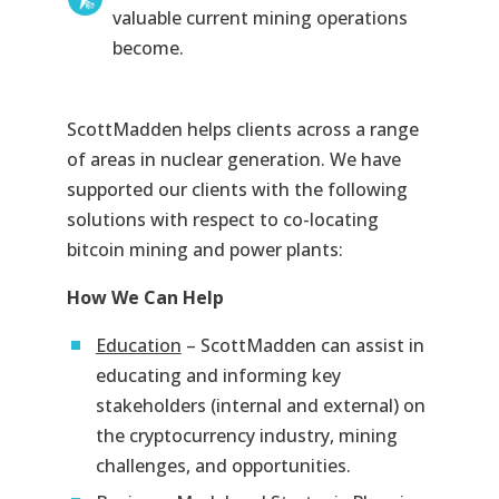
valuable current mining operations
become.
ScottMadden helps clients across a range
of areas in nuclear generation. We have
supported our clients with the following
solutions with respect to co-locating
bitcoin mining and power plants:
How We Can Help
Education
– ScottMadden can assist in
educating and informing key
stakeholders (internal and external) on
the cryptocurrency industry, mining
challenges, and opportunities.