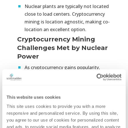
Nuclear plants are typically not located
close to load centers. Cryptocurrency
mining is location agnostic, making co-
location an excellent option.
Cryptocurrency Mining
Challenges Met by Nuclear
Power
As cryptocurrency gains popularity,
acceptance, and integration into the
broader economy, positioning
cryptocurrency mining with carbon-free
This website uses cookies
sources, like nuclear, offers benefits to
the cryptocurrency industry.
This site uses cookies to provide you with a more 
responsive and personalized service. By using this site, 
ESG committees at institutional and
you agree to our use of cookies for personalized content 
sovereign funds currently limit
and ads, to provide social media features, and to analyze 