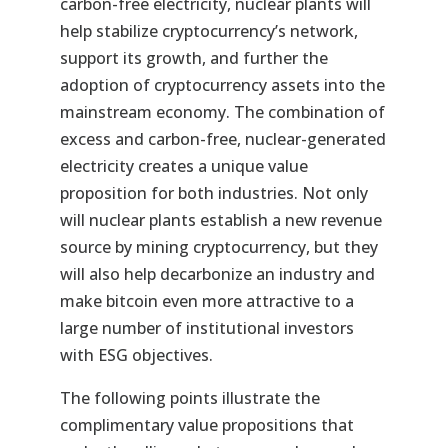
carbon-free electricity, nuclear plants will
help stabilize cryptocurrency’s network,
support its growth, and further the
adoption of cryptocurrency assets into the
mainstream economy. The combination of
excess and carbon-free, nuclear-generated
electricity creates a unique value
proposition for both industries. Not only
will nuclear plants establish a new revenue
source by mining cryptocurrency, but they
will also help decarbonize an industry and
make bitcoin even more attractive to a
large number of institutional investors
with ESG objectives.
The following points illustrate the
complimentary value propositions that