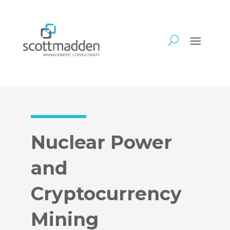
Nuclear Power
and
Cryptocurrency
Mining