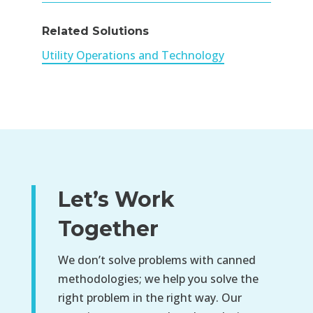
Related Solutions
Utility Operations and Technology
Let’s Work
Together
We don’t solve problems with canned
methodologies; we help you solve the
right problem in the right way. Our