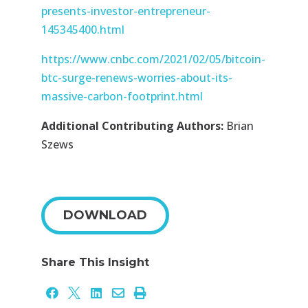
presents-investor-entrepreneur-
145345400.html
https://www.cnbc.com/2021/02/05/bitcoin-
btc-surge-renews-worries-about-its-
massive-carbon-footprint.html
Additional Contributing Authors:
Brian
Szews
DOWNLOAD
Share This Insight




