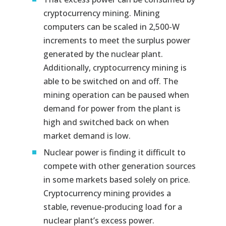
cryptocurrency mining. Mining
computers can be scaled in 2,500-W
increments to meet the surplus power
generated by the nuclear plant.
Additionally, cryptocurrency mining is
able to be switched on and off. The
mining operation can be paused when
demand for power from the plant is
high and switched back on when
market demand is low.
Nuclear power is finding it difficult to
compete with other generation sources
in some markets based solely on price.
Cryptocurrency mining provides a
stable, revenue-producing load for a
nuclear plant’s excess power.