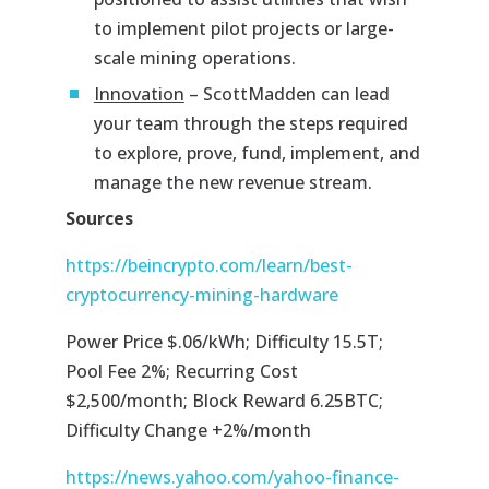
to implement pilot projects or large-
scale mining operations.
Innovation
– ScottMadden can lead
your team through the steps required
to explore, prove, fund, implement, and
manage the new revenue stream.
Sources
https://beincrypto.com/learn/best-
cryptocurrency-mining-hardware
Power Price $.06/kWh; Difficulty 15.5T;
Pool Fee 2%; Recurring Cost
$2,500/month; Block Reward 6.25BTC;
Difficulty Change +2%/month
https://news.yahoo.com/yahoo-finance-