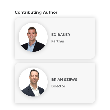
Contributing Author
ED BAKER
Partner
BRIAN SZEWS
Director