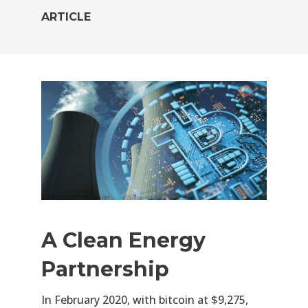
ARTICLE
A Clean Energy
Partnership
In February 2020, with bitcoin at $9,275,