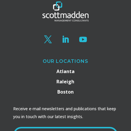
OUR LOCATIONS
Atlanta
Raleigh
Boston
Receive e-mail newsletters and publications that keep
you in touch with our latest insights.