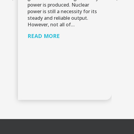
power is produced. Nuclear
Re
power is still a necessity for its
re
steady and reliable output.
sh
However, not all of…
mo
ut
READ MORE
gu
pa
R