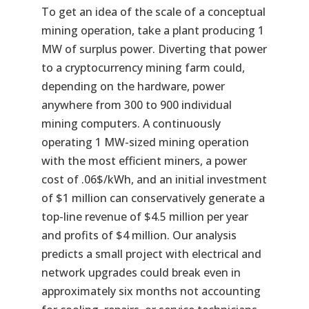
To get an idea of the scale of a conceptual
mining operation, take a plant producing 1
MW of surplus power. Diverting that power
to a cryptocurrency mining farm could,
depending on the hardware, power
anywhere from 300 to 900 individual
mining computers. A continuously
operating 1 MW-sized mining operation
with the most efficient miners, a power
cost of .06$/kWh, and an initial investment
of $1 million can conservatively generate a
top-line revenue of $4.5 million per year
and profits of $4 million. Our analysis
predicts a small project with electrical and
network upgrades could break even in
approximately six months not accounting