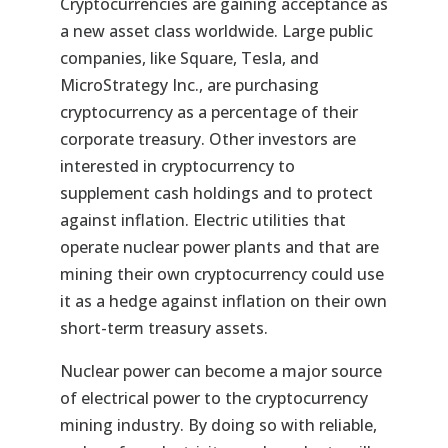
Cryptocurrencies are gaining acceptance as
a new asset class worldwide. Large public
companies, like Square, Tesla, and
MicroStrategy Inc., are purchasing
cryptocurrency as a percentage of their
corporate treasury. Other investors are
interested in cryptocurrency to
supplement cash holdings and to protect
against inflation. Electric utilities that
operate nuclear power plants and that are
mining their own cryptocurrency could use
it as a hedge against inflation on their own
short-term treasury assets.
Nuclear power can become a major source
of electrical power to the cryptocurrency
mining industry. By doing so with reliable,