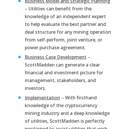
Business Model and Strategic Planning
– Utilities can benefit from the
knowledge of an independent expert
to help evaluate the best partner and
deal structure for any mining operation
from self-perform, joint venture, or
power purchase agreement.
Business Case Development
–
ScottMadden can generate a clear
financial and investment picture for
management, stakeholders, and
investors.
Implementation
– With firsthand
knowledge of the cryptocurrency
mining industry and a deep knowledge
of utilities, ScottMadden is perfectly
positioned to assist utilities that wish