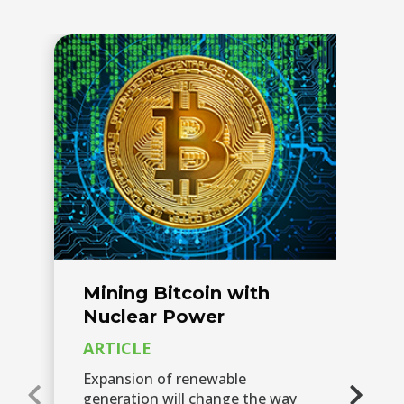
Mining Bitcoin with
F
Nuclear Power
S
M
ARTICLE
P
Expansion of renewable
W
generation will change the way