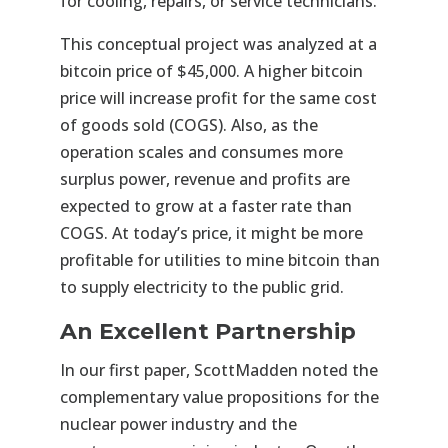
for cooling, repairs, or service technicians.
This conceptual project was analyzed at a
bitcoin price of $45,000. A higher bitcoin
price will increase profit for the same cost
of goods sold (COGS). Also, as the
operation scales and consumes more
surplus power, revenue and profits are
expected to grow at a faster rate than
COGS. At today’s price, it might be more
profitable for utilities to mine bitcoin than
to supply electricity to the public grid.
An Excellent Partnership
In our first paper, ScottMadden noted the
complementary value propositions for the
nuclear power industry and the