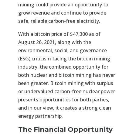
mining could provide an opportunity to
grow revenue and continue to provide
safe, reliable carbon-free electricity.
With a bitcoin price of $47,300 as of
August 26, 2021, along with the
environmental, social, and governance
(ESG) criticism facing the bitcoin mining
industry, the combined opportunity for
both nuclear and bitcoin mining has never
been greater. Bitcoin mining with surplus
or undervalued carbon-free nuclear power
presents opportunities for both parties,
and in our view, it creates a strong clean
energy partnership.
The Financial Opportunity