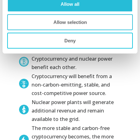
looking for new energy partners in
Allow all
nearby countries and around the world.
This presents an opportunity to areas
Allow selection
of the world with inexpensive, reliable
sources of power—especially nuclear.
Deny
Key Takeaways
Cryptocurrency and nuclear power
benefit each other.
Cryptocurrency will benefit from a
non-carbon-emitting, stable, and
cost-competitive power source.
Nuclear power plants will generate
additional revenue and remain
available to the grid.
The more stable and carbon-free
cryptocurrency becomes, the more