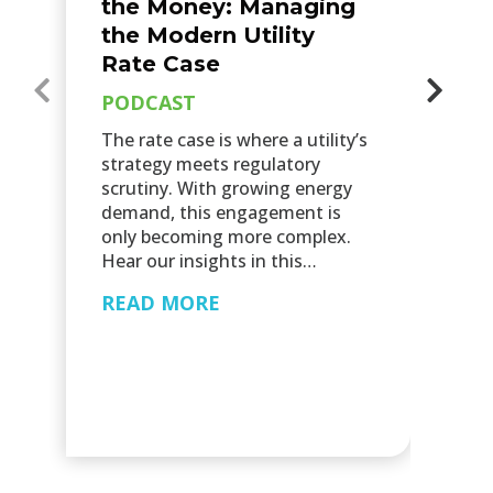
the Money: Managing
P
the Modern Utility
Sc
Rate Case
su
PODCAST
ut
pr
The rate case is where a utility’s
op
strategy meets regulatory
ap
scrutiny. With growing energy
re
demand, this engagement is
p
only becoming more complex.
Hear our insights in this…
R
READ MORE