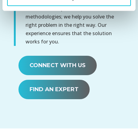
We don’t solve problems with canned
methodologies; we help you solve the
right problem in the right way. Our
experience ensures that the solution
works for you.
CONNECT WITH US
FIND AN EXPERT