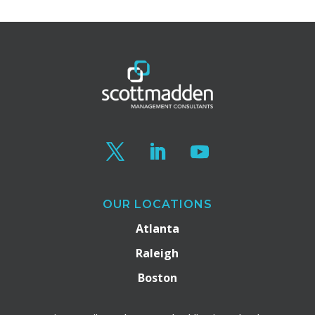
OUR LOCATIONS
Atlanta
Raleigh
Boston