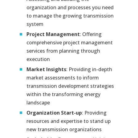
organization and processes you need
to manage the growing transmission
system
Project Management
: Offering
comprehensive project management
services from planning through
execution
Market Insights
: Providing in-depth
market assessments to inform
transmission development strategies
within the transforming energy
landscape
Organization Start-up
: Providing
resources and expertise to stand up
new transmission organizations