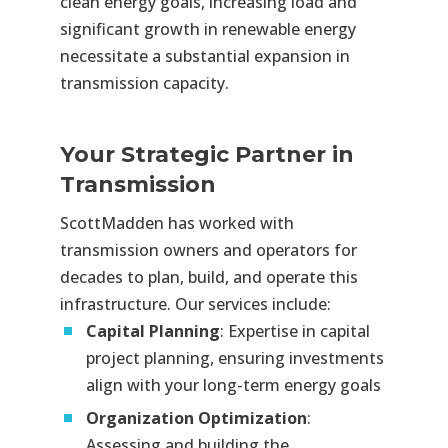
clean energy goals, increasing load and
significant growth in renewable energy
necessitate a substantial expansion in
transmission capacity.
Your Strategic Partner in
Transmission
ScottMadden has worked with
transmission owners and operators for
decades to plan, build, and operate this
infrastructure. Our services include:
Capital Planning
: Expertise in capital
project planning, ensuring investments
align with your long-term energy goals
Organization Optimization
:
Assessing and building the