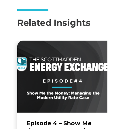
Related Insights
Episode 4 – Show Me
F