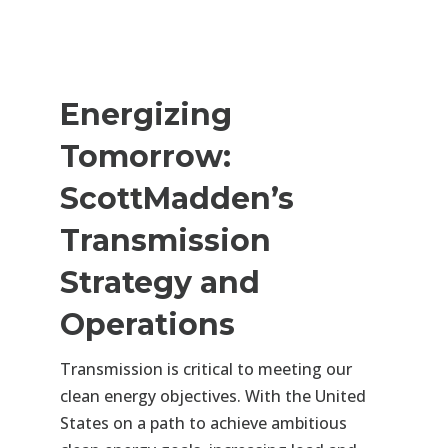
Energizing
Tomorrow:
ScottMadden’s
Transmission
Strategy and
Operations
Transmission is critical to meeting our
clean energy objectives. With the United
States on a path to achieve ambitious