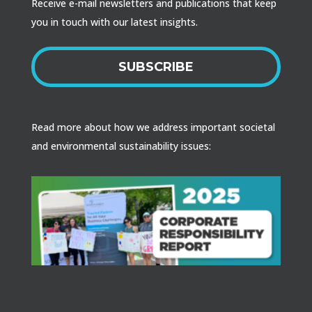
Receive e-mail newsletters and publications that keep
you in touch with our latest insights.
SUBSCRIBE
Read more about how we address important societal
and environmental sustainability issues: