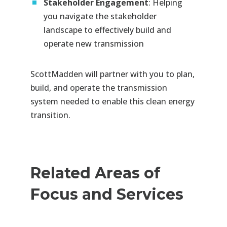
Stakeholder Engagement
: Helping
you navigate the stakeholder
landscape to effectively build and
operate new transmission
ScottMadden will partner with you to plan,
build, and operate the transmission
system needed to enable this clean energy
transition.
Related Areas of
Focus and Services