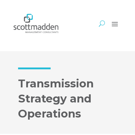
Transmission
Strategy and
Operations