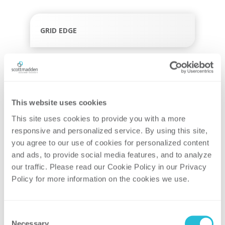
GRID EDGE
GRID MODERNIZATION
This website uses cookies
This site uses cookies to provide you with a more 
TRANSMISSION & DISTRIBUTION
responsive and personalized service. By using this site, 
you agree to our use of cookies for personalized content 
and ads, to provide social media features, and to analyze 
our traffic. Please read our Cookie Policy in our Privacy 
Policy for more information on the cookies we use. 
UTILITY OPERATIONS AND TECHNOLOGY
Consent
Necessary