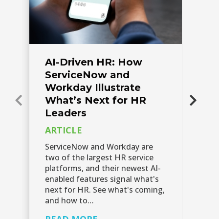
AI-Driven HR: How
A
ServiceNow and
S
Workday Illustrate
P
What’s Next for HR
AI
Leaders
do
ARTICLE
su
en
ServiceNow and Workday are
re
two of the largest HR service
th
platforms, and their newest AI-
enabled features signal what's
R
next for HR. See what's coming,
and how to…