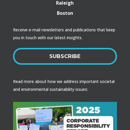
Raleigh
Boston
Receive e-mail newsletters and publications that keep
you in touch with our latest insights.
SUBSCRIBE
Read more about how we address important societal
and environmental sustainability issues: