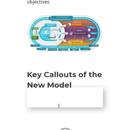
objectives.
Key Callouts of the
New Model