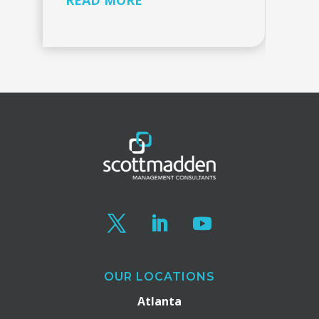
READ MORE
OUR LOCATIONS
Atlanta