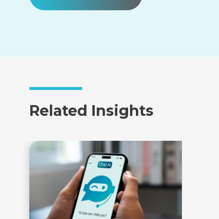
Related Insights