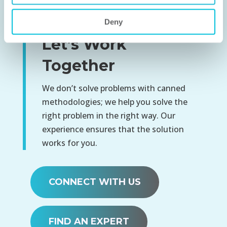
Deny
Let’s Work
Together
We don’t solve problems with canned
methodologies; we help you solve the
right problem in the right way. Our
experience ensures that the solution
works for you.
CONNECT WITH US
FIND AN EXPERT