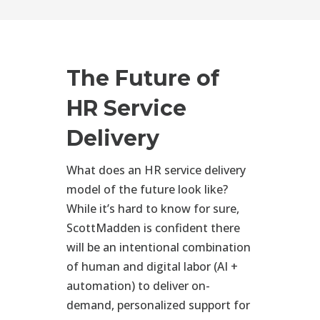
The Future of
HR Service
Delivery
What does an HR service delivery
model of the future look like?
While it’s hard to know for sure,
ScottMadden is confident there
will be an intentional combination
of human and digital labor (AI +
automation) to deliver on-
demand, personalized support for