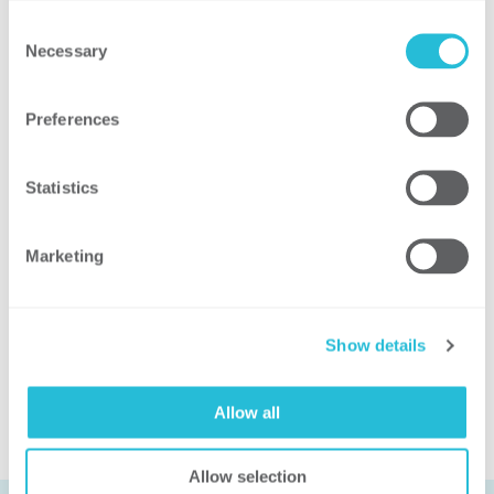

Consent
Necessary
Selection

Preferences

Statistics
Related Solutions
Marketing
SHARED SERVICES
Show details
Allow all
Allow selection