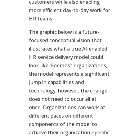
customers while also enabling
more efficient day-to-day work for
HR teams.
The graphic below is a future-
focused conceptual vision that
illustrates what a true AI-enabled
HR service delivery model could
look like. For most organizations,
the model represents a significant
jump in capabilities and
technology; however, the change
does not need to occur all at
once. Organizations can work at
different paces on different
components of the model to
achieve their organization-specific