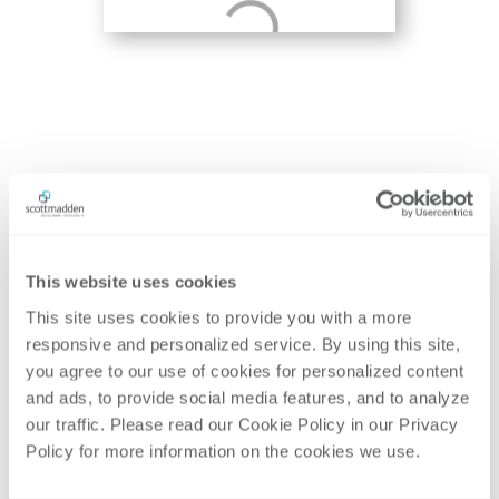
Contributing Author
Share
This website uses cookies
This
Insight
This site uses cookies to provide you with a more 
responsive and personalized service. By using this site, 
MOLLY
MATT
DONOFRIO
SHAIT
you agree to our use of cookies for personalized content 

Partner
Partner
and ads, to provide social media features, and to analyze 
our traffic. Please read our Cookie Policy in our Privacy 

Policy for more information on the cookies we use. 