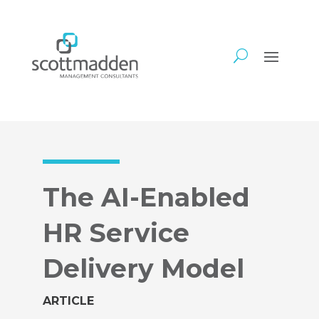
The AI-Enabled
HR Service
Delivery Model
ARTICLE