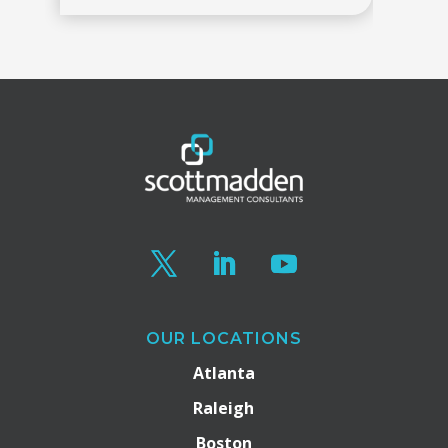
OUR LOCATIONS
Atlanta
Raleigh
Boston