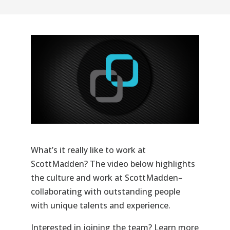
What’s it really like to work at
ScottMadden
? The video below highlights
the culture and work at
ScottMadden–
collaborating
with outstanding people
with unique talents and experience.
Interested in joining the team? Learn more