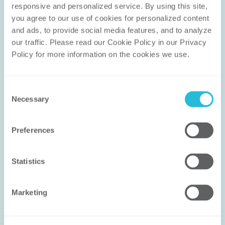
responsive and personalized service. By using this site, 
you agree to our use of cookies for personalized content 
and ads, to provide social media features, and to analyze 
Let’s Work
our traffic. Please read our Cookie Policy in our Privacy 
Policy for more information on the cookies we use. 
Together
We don’t solve problems with canned
Consent
Necessary
Selection
methodologies; we help you solve the
right problem in the right way. Our
experience ensures that the solution
Preferences
works for you.
Statistics
CONNECT WITH US
Marketing
FIND AN EXPERT