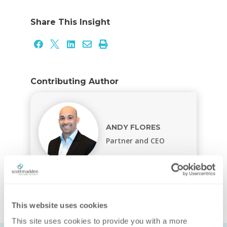
Share This Insight





Contributing Author
ANDY FLORES
Partner and CEO
This website uses cookies
This site uses cookies to provide you with a more 