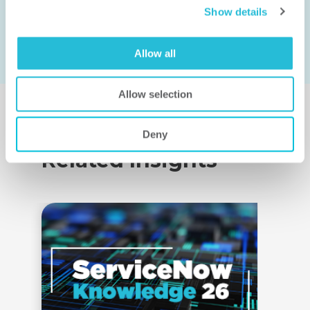
Show details
Allow all
Allow selection
Deny
Related Insights