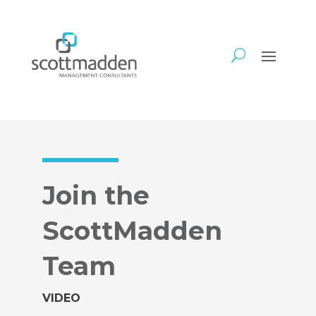
Join the
ScottMadden
Team
VIDEO