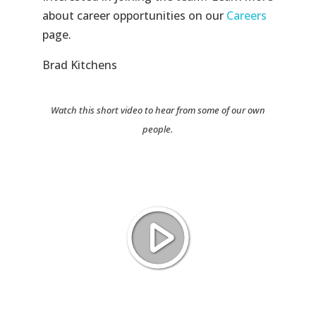
about career opportunities on our
Careers
page.
Brad Kitchens
Watch this short video to hear from some of our own
people.