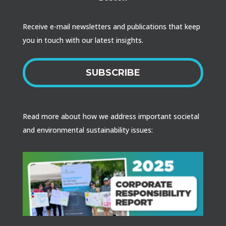
Receive e-mail newsletters and publications that keep
you in touch with our latest insights.
SUBSCRIBE
Read more about how we address important societal
and environmental sustainability issues: