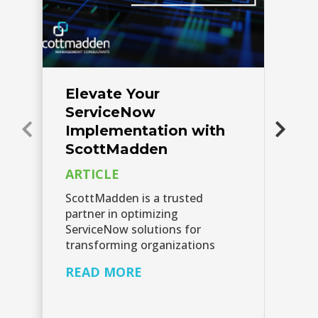
Elevate Your
S
ServiceNow
E
Implementation with
Th
ScottMadden
Sc
ARTICLE
re
wh
ScottMadden is a trusted
se
partner in optimizing
th
ServiceNow solutions for
transforming organizations
R
READ MORE