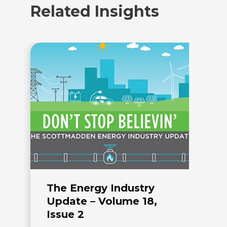
Related Insights
The Energy Industry
T
Update – Volume 18,
U
Issue 2
I