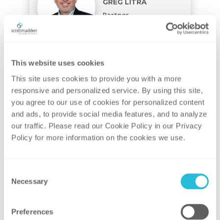
GREG LITRA
Partner
This website uses cookies
This site uses cookies to provide you with a more 
responsive and personalized service. By using this site, 
CHRIS STURGILL
you agree to our use of cookies for personalized content 
Partner
and ads, to provide social media features, and to analyze 
our traffic. Please read our Cookie Policy in our Privacy 
Policy for more information on the cookies we use. 
Consent
Necessary
JUSTIN STEVENS
Selection
Partner
Preferences