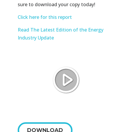
sure to download your copy today!
Click here for this report
Read The Latest Edition of the Energy
Industry Update
DOWNLOAD