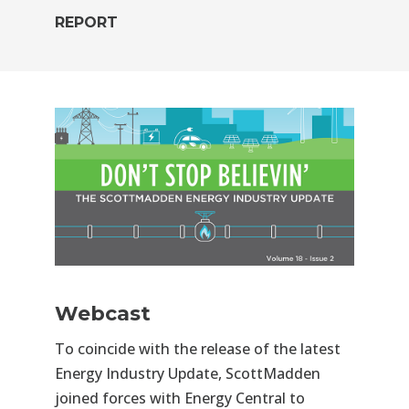
REPORT
Webcast
To coincide with the release of the latest
Energy Industry Update, ScottMadden
joined forces with Energy Central to