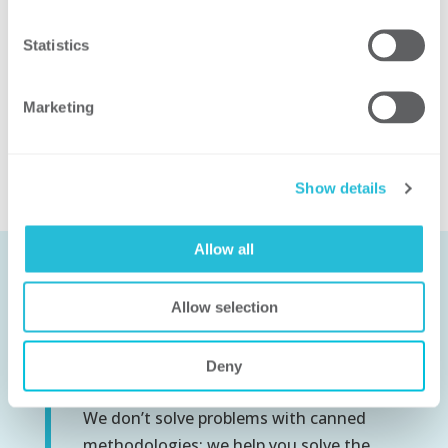
Statistics
Related Solutions
Marketing
Utility Operations and Technology
Show details
Allow all
Allow selection
Let’s Work
Together
Deny
We don’t solve problems with canned
methodologies; we help you solve the