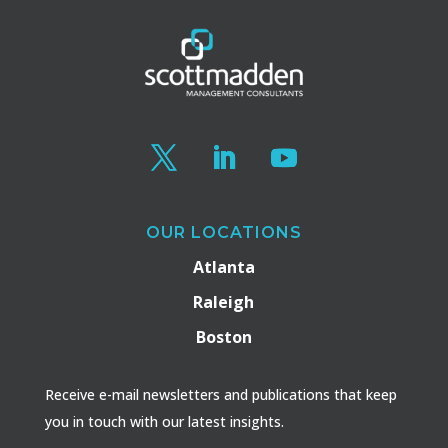
OUR LOCATIONS
Atlanta
Raleigh
Boston
Receive e-mail newsletters and publications that keep
you in touch with our latest insights.