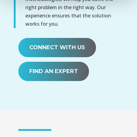
right problem in the right way. Our
experience ensures that the solution
works for you.
CONNECT WITH US
FIND AN EXPERT