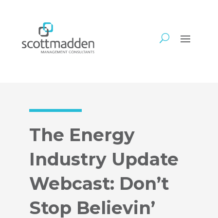
The Energy
Industry Update
Webcast: Don’t
Stop Believin’