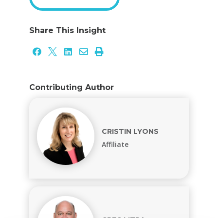
Share This Insight





Contributing Author
CRISTIN LYONS
Affiliate