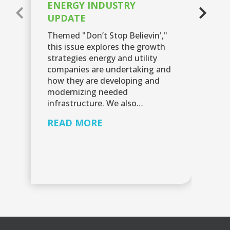
ENERGY INDUSTRY
E
UPDATE
U
Themed "Don’t Stop Believin',"
Th
this issue explores the growth
Up
strategies energy and utility
em
companies are undertaking and
in
how they are developing and
th
modernizing needed
ex
infrastructure. We also…
R
READ MORE