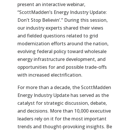
present an interactive webinar,
“ScottMadden’s Energy Industry Update:
Don’t Stop Believin’.” During this session,
our industry experts shared their views
and fielded questions related to grid
modernization efforts around the nation,
evolving federal policy toward wholesale
energy infrastructure development, and
opportunities for and possible trade-offs
with increased electrification.
For more than a decade, the ScottMadden
Energy Industry Update has served as the
catalyst for strategic discussion, debate,
and decisions. More than 10,000 executive
leaders rely on it for the most important
trends and thought-provoking insights. Be