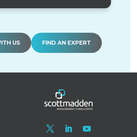
ITH US
FIND AN EXPERT