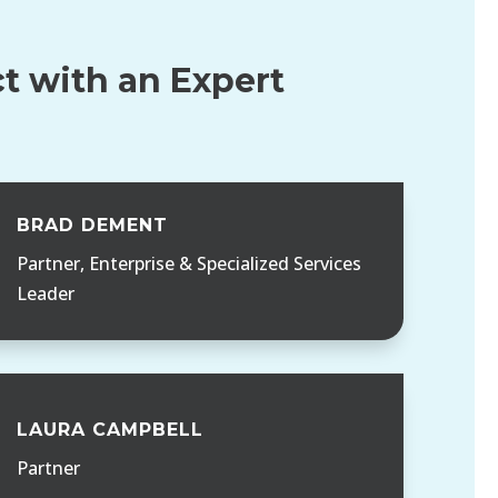
t with an Expert
BRAD DEMENT
Partner, Enterprise & Specialized Services
Leader
LAURA CAMPBELL
Partner