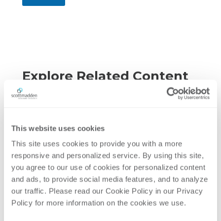
Explore Related Content
This website uses cookies
This site uses cookies to provide you with a more 
responsive and personalized service. By using this site, 
you agree to our use of cookies for personalized content 
and ads, to provide social media features, and to analyze 
our traffic. Please read our Cookie Policy in our Privacy 
Policy for more information on the cookies we use. 