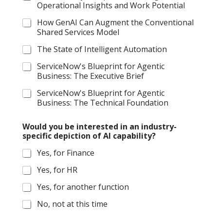
Operational Insights and Work Potential
How GenAI Can Augment the Conventional
Shared Services Model
The State of Intelligent Automation
ServiceNow's Blueprint for Agentic
Business: The Executive Brief
ServiceNow's Blueprint for Agentic
Business: The Technical Foundation
A
Would you be interested in an industry-
I
specific depiction of AI capability?
s
p
Yes, for Finance
e
c
Yes, for HR
i
f
Yes, for another function
i
c
No, not at this time
(