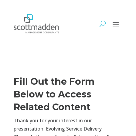
Fill Out the Form
Below to Access
Related Content
Thank you for your interest in our
presentation, Evolving Service Delivery