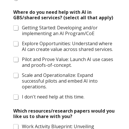
Where do you need help with AI in
GBS/shared services? (select all that apply)
Getting Started: Developing and/or
implementing an AI Program/CoE
Explore Opportunities: Understand where
AI can create value across shared services.
Pilot and Prove Value: Launch AI use cases
and proofs-of-concept.
Scale and Operationalize: Expand
successful pilots and embed AI into
operations.
I don't need help at this time.
Which resources/research papers would you
like us to share with you?
Work Activity Blueprint: Unveiling