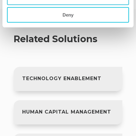
Deny
Related Solutions
TECHNOLOGY ENABLEMENT
HUMAN CAPITAL MANAGEMENT