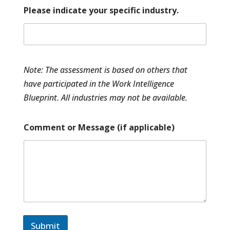
s
Please indicate your specific industry.
e
l
e
c
t
Note: The assessment is based on others that
have participated in the Work Intelligence
Blueprint. All industries may not be available.
Comment or Message (if applicable)
Submit