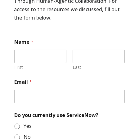
Through Human-Agentic Collaboration. For
access to the resources we discussed, fill out
the form below.
Name
*
First
Last
Email
*
Do you currently use ServiceNow?
Yes
No