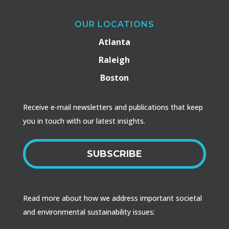
OUR LOCATIONS
Atlanta
Raleigh
Boston
Receive e-mail newsletters and publications that keep
you in touch with our latest insights.
SUBSCRIBE
Read more about how we address important societal
and environmental sustainability issues: