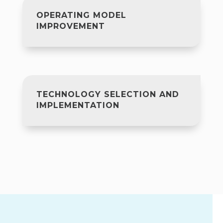
OPERATING MODEL
IMPROVEMENT
TECHNOLOGY SELECTION AND
IMPLEMENTATION