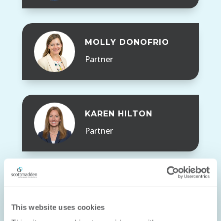
MOLLY DONOFRIO
Partner
KAREN HILTON
Partner
JONATHAN LUK
This website uses cookies
Partner