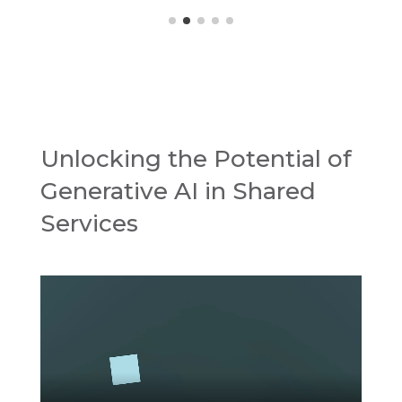
Unlocking the Potential of
Generative AI in Shared
Services