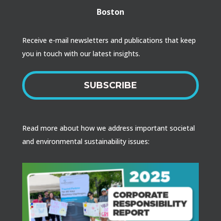
Boston
Receive e-mail newsletters and publications that keep
you in touch with our latest insights.
SUBSCRIBE
Read more about how we address important societal
and environmental sustainability issues: