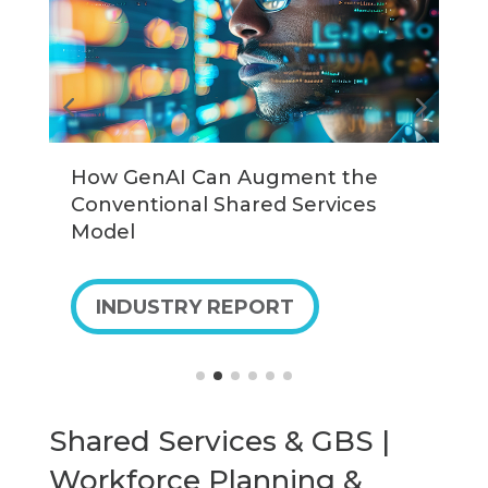
How GenAI Can Augment the
U
Conventional Shared Services
G
Model
INDUSTRY REPORT
Shared Services & GBS |
Workforce Planning &