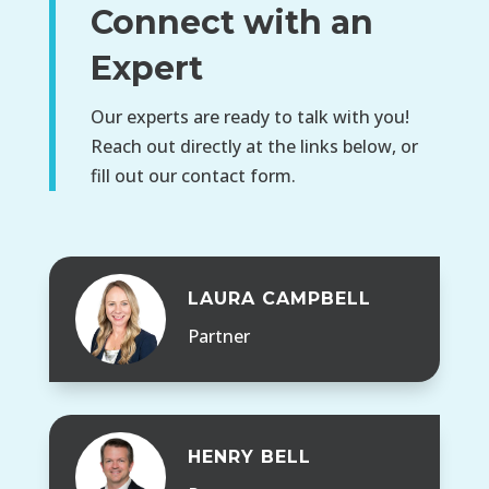
Connect with an
Expert
Our experts are ready to talk with you!
Reach out directly at the links below, or
fill out our contact form.
LAURA CAMPBELL
Partner
HENRY BELL