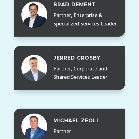
BRAD DEMENT
Partner, Enterprise &
Specialized Services Leader
JERRED CROSBY
Partner, Corporate and
Shared Services Leader
MICHAEL ZEOLI
Partner