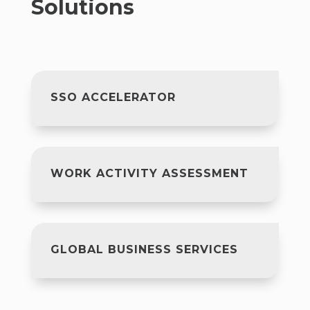
Solutions
SSO ACCELERATOR
WORK ACTIVITY ASSESSMENT
GLOBAL BUSINESS SERVICES