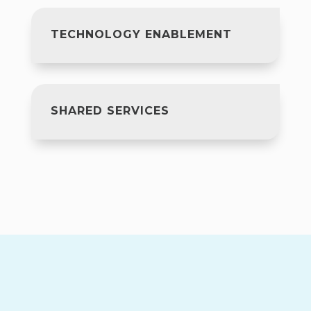
TECHNOLOGY ENABLEMENT
SHARED SERVICES