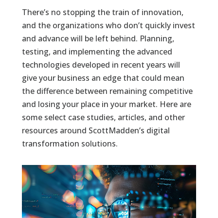
There’s no stopping the train of innovation,
and the organizations who don’t quickly invest
and advance will be left behind. Planning,
testing, and implementing the advanced
technologies developed in recent years will
give your business an edge that could mean
the difference between remaining competitive
and losing your place in your market. Here are
some select case studies, articles, and other
resources around ScottMadden’s digital
transformation solutions.