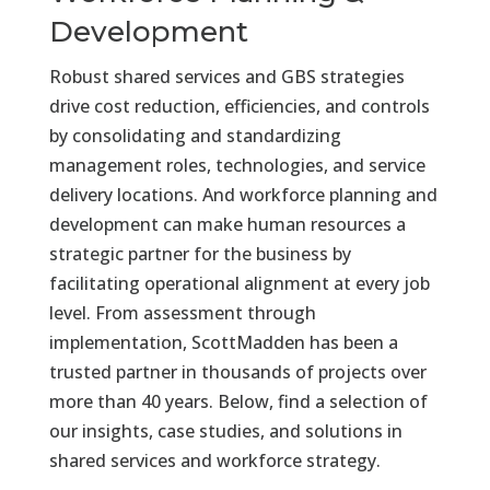
Development
Robust shared services and GBS strategies
drive cost reduction, efficiencies, and controls
by consolidating and standardizing
management roles, technologies, and service
delivery locations. And workforce planning and
development can make human resources a
strategic partner for the business by
facilitating operational alignment at every job
level.
From assessment through
implementation, ScottMadden has been a
trusted partner in thousands of projects over
more than 40 years. Below, find a selection of
our insights, case studies, and solutions in
shared services and workforce strategy.