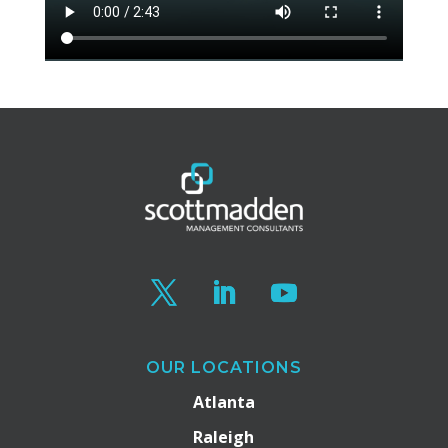
OUR LOCATIONS
Atlanta
Raleigh