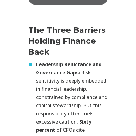
The Three Barriers
Holding Finance
Back
Leadership Reluctance and
Governance Gaps:
Risk
sensitivity is deeply embedded
in financial leadership,
constrained by compliance and
capital stewardship. But this
responsibility often fuels
excessive caution.
Sixty
percent
of CFOs cite