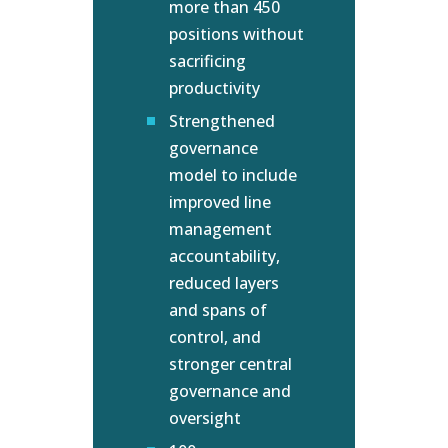
more than 450
positions without
sacrificing
productivity
Strengthened
governance
model to include
improved line
management
accountability,
reduced layers
and spans of
control, and
stronger central
governance and
oversight