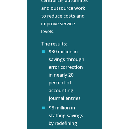
centralize, automate,
and outsource work
to reduce costs and
improve service
levels.
The results:
$30 million in
savings through
error correction
in nearly 20
percent of
accounting
journal entries
$8 million in
staffing savings
by redefining