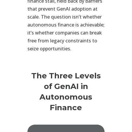
finance stall, held back by barriers
that prevent GenAI adoption at
scale. The question isn’t whether
autonomous finance is achievable;
it’s whether companies can break
free from legacy constraints to
seize opportunities.
The Three Levels
of GenAI in
Autonomous
Finance