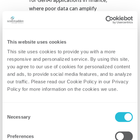
where poor data can amplify
errors at scale. Rationalize and
shift toward modular, API-first
systems to prepare for technology
transformation. Cloud-based
This website uses cookies
platforms, paired with data lakes
This site uses cookies to provide you with a more 
and data fabrics, ensure
responsive and personalized service. By using this site, 
you agree to our use of cookies for personalized content 
consistent, high-quality data that
and ads, to provide social media features, and to analyze 
automation can trust.
our traffic. Please read our Cookie Policy in our Privacy 
Restructure and Upskill Talent.
Policy for more information on the cookies we use. 
Treat change management as a
must-have, not a nice-to-have, to
Consent
put your people first. Redeploy
Necessary
Selection
finance professionals into higher-
value roles, embed digital skills
Preferences
training, and weave change