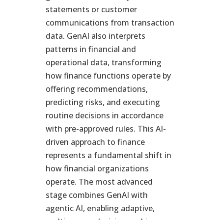
statements or customer
communications from transaction
data. GenAI also interprets
patterns in financial and
operational data, transforming
how finance functions operate by
offering recommendations,
predicting risks, and executing
routine decisions in accordance
with pre-approved rules. This AI-
driven approach to finance
represents a fundamental shift in
how financial organizations
operate. The most advanced
stage combines GenAI with
agentic AI, enabling adaptive,