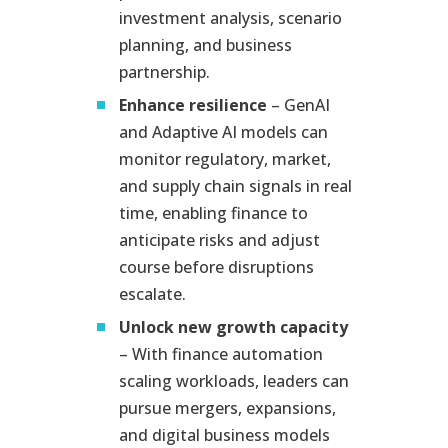
investment analysis, scenario
planning, and business
partnership.
Enhance resilience
– GenAI
and Adaptive AI models can
monitor regulatory, market,
and supply chain signals in real
time, enabling finance to
anticipate risks and adjust
course before disruptions
escalate.
Unlock new growth capacity
– With finance automation
scaling workloads, leaders can
pursue mergers, expansions,
and digital business models