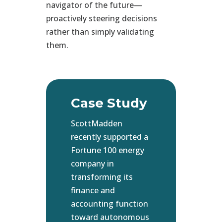
navigator of the future—
proactively steering decisions
rather than simply validating
them.
Case Study
ScottMadden
recently supported a
Fortune 100 energy
company in
transforming its
finance and
accounting function
toward autonomous