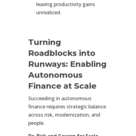
leaving productivity gains
unrealized.
Turning
Roadblocks into
Runways: Enabling
Autonomous
Finance at Scale
Succeeding in autonomous
finance requires strategic balance
across risk, modernization, and
people.
De-Risk and Govern for Scale.