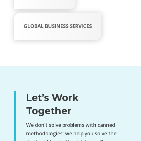
GLOBAL BUSINESS SERVICES
Let’s Work
Together
We don’t solve problems with canned
methodologies; we help you solve the