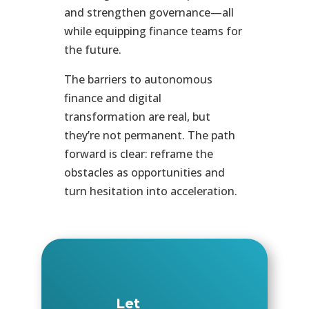
and strengthen governance—all
while equipping finance teams for
the future.
The barriers to autonomous
finance and digital
transformation are real, but
they’re not permanent. The path
forward is clear: reframe the
obstacles as opportunities and
turn hesitation into acceleration.
Let