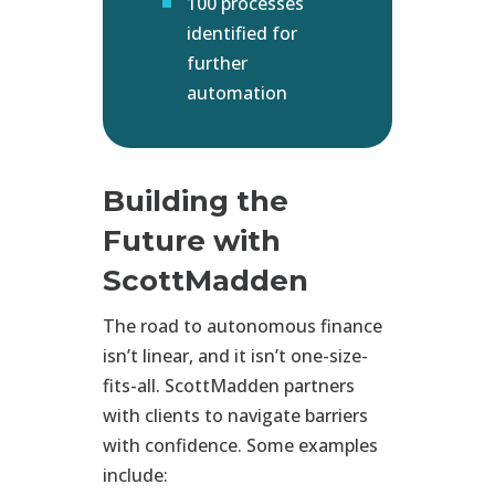
100 processes
identified for
further
automation
Building the
Future with
ScottMadden
The road to autonomous finance
isn’t linear, and it isn’t one-size-
fits-all. ScottMadden partners
with clients to navigate barriers
with confidence. Some examples
include: