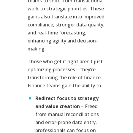
teams to shift from transactional
work to strategic priorities. These
gains also translate into improved
compliance, stronger data quality,
and real-time forecasting,
enhancing agility and decision-
making.
Those who get it right aren’t just
optimizing processes—they’re
transforming the role of finance.
Finance teams gain the ability to:
Redirect focus to strategy
and value creation
– Freed
from manual reconciliations
and error-prone data entry,
professionals can focus on