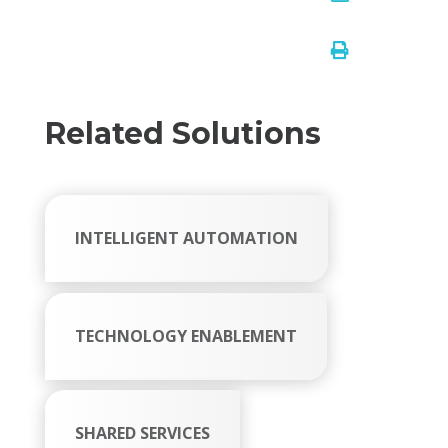

Related Solutions
INTELLIGENT AUTOMATION
TECHNOLOGY ENABLEMENT
SHARED SERVICES