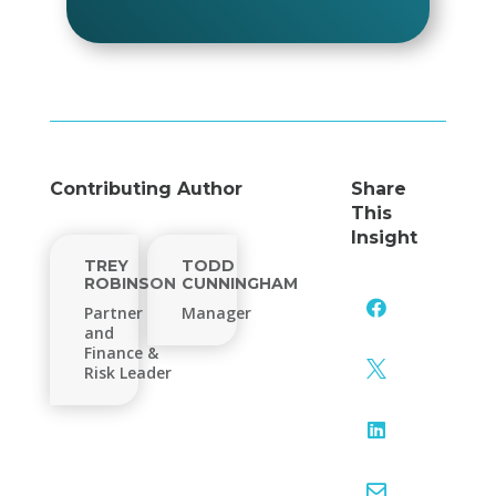
Contributing Author
Share
This
Insight
TREY
TODD
ROBINSON
CUNNINGHAM

Partner
Manager
and
Finance &

Risk Leader

