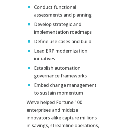
Conduct functional
assessments and planning
Develop strategic and
implementation roadmaps
Define use cases and build
Lead ERP modernization
initiatives
Establish automation
governance frameworks
Embed change management
to sustain momentum
We’ve helped Fortune 100
enterprises and midsize
innovators alike capture millions
in savings, streamline operations,