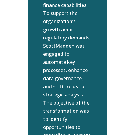
finance capabilities.
To support the
organization’s
growth amid
regulatory demands,
ScottMadden was
engaged to
automate key
processes, enhance
data governance,
and shift focus to
strategic analysis.
The objective of the
transformation was
to identify
opportunities to