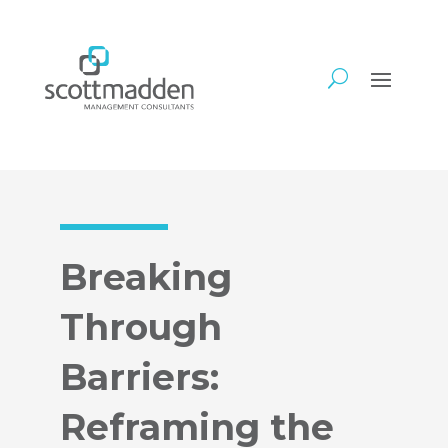
Breaking
Through
Barriers:
Reframing the