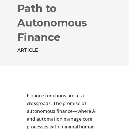
Path to
Autonomous
Finance
ARTICLE
Finance functions are at a
crossroads. The promise of
autonomous finance—where AI
and automation manage core
processes with minimal human