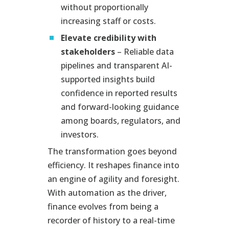
without proportionally
increasing staff or costs.
Elevate credibility with
stakeholders
– Reliable data
pipelines and transparent AI-
supported insights build
confidence in reported results
and forward-looking guidance
among boards, regulators, and
investors.
The transformation goes beyond
efficiency. It reshapes finance into
an engine of agility and foresight.
With automation as the driver,
finance evolves from being a
recorder of history to a real-time