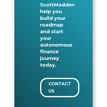
ScottMadden
help you
build your
roadmap
and start
your
autonomous
finance
journey
today.
CONTACT
US