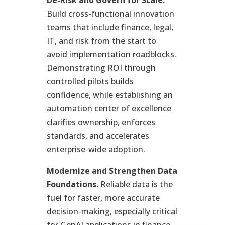
Build cross-functional innovation
teams that include finance, legal,
IT, and risk from the start to
avoid implementation roadblocks.
Demonstrating ROI through
controlled pilots builds
confidence, while establishing an
automation center of excellence
clarifies ownership, enforces
standards, and accelerates
enterprise-wide adoption.
Modernize and Strengthen Data
Foundations.
Reliable data is the
fuel for faster, more accurate
decision-making, especially critical
for GenAI applications in finance,