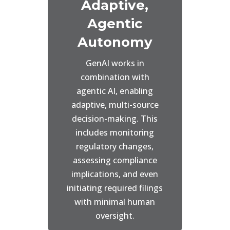
Adaptive,
Agentic
Autonomy
GenAI works in
combination with
agentic AI, enabling
adaptive, multi-source
decision-making. This
includes monitoring
regulatory changes,
assessing compliance
implications, and even
initiating required filings
with minimal human
oversight.