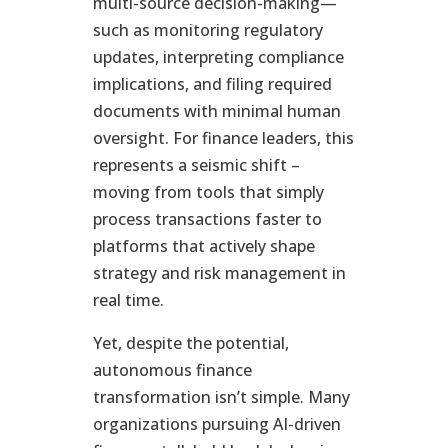
multi-source decision-making—
such as monitoring regulatory
updates, interpreting compliance
implications, and filing required
documents with minimal human
oversight. For finance leaders, this
represents a seismic shift –
moving from tools that simply
process transactions faster to
platforms that actively shape
strategy and risk management in
real time.
Yet, despite the potential,
autonomous finance
transformation isn’t simple. Many
organizations pursuing AI-driven