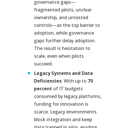
governance gaps—
fragmented pilots, unclear
ownership, and untested
controls—as the top barrier to
adoption, while governance
gaps further delay adoption.
The result is hesitation to
scale, even when pilots
succeed.
Legacy Systems and Data
Deficiencies
: With up to
70
percent
of IT budgets
consumed by legacy platforms,
funding for innovation is
scarce. Legacy environments
block integration and keep
data trapped in silos, eroding