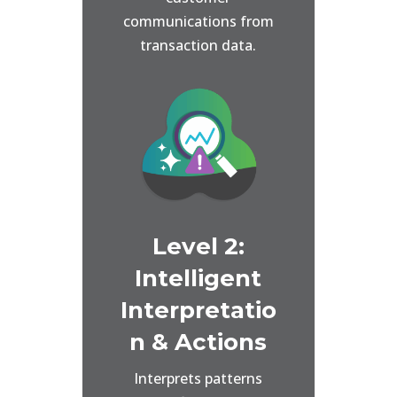
communications from
transaction data.
Level 2:
Intelligent
Interpretatio
n & Actions
Interprets patterns