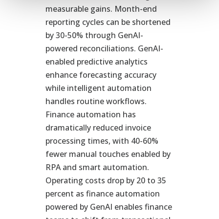
measurable gains. Month-end
reporting cycles can be shortened
by 30-50% through GenAI-
powered reconciliations. GenAI-
enabled predictive analytics
enhance forecasting accuracy
while intelligent automation
handles routine workflows.
Finance automation has
dramatically reduced invoice
processing times, with 40-60%
fewer manual touches enabled by
RPA and smart automation.
Operating costs drop by 20 to 35
percent as finance automation
powered by GenAI enables finance