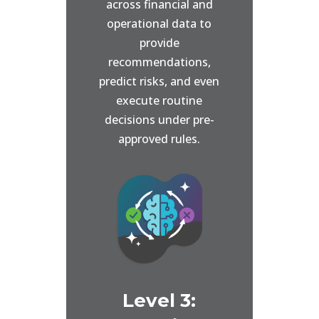
across financial and
operational data to
provide
recommendations,
predict risks, and even
execute routine
decisions under pre-
approved rules.
Level 3: