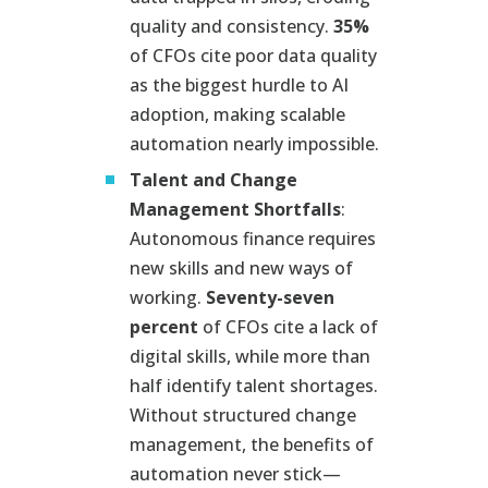
quality and consistency.
35%
of CFOs cite poor data quality
as the biggest hurdle to AI
adoption, making scalable
automation nearly impossible.
Talent and Change
Management Shortfalls
:
Autonomous finance requires
new skills and new ways of
working.
Seventy-seven
percent
of CFOs cite a lack of
digital skills, while more than
half identify talent shortages.
Without structured change
management, the benefits of
automation never stick—