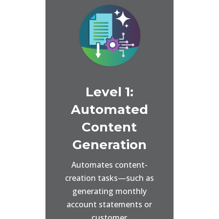
Level 1:
Automated
Content
Generation
Automates content-
creation tasks—such as
generating monthly
account statements or
customer