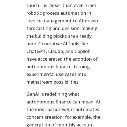
touch—is closer than ever. From
robotic process automation in
invoice management to AI-driven
forecasting and decision-making,
the building blocks are already
here. Generative AI tools like
ChatGPT, Claude, and Copilot
have accelerated the adoption of
autonomous finance, turning
experimental use cases into
mainstream possibilities.
GenAI is redefining what
autonomous finance can mean. At
the most basic level, it automates
content creation: for example, the
generation of monthly account