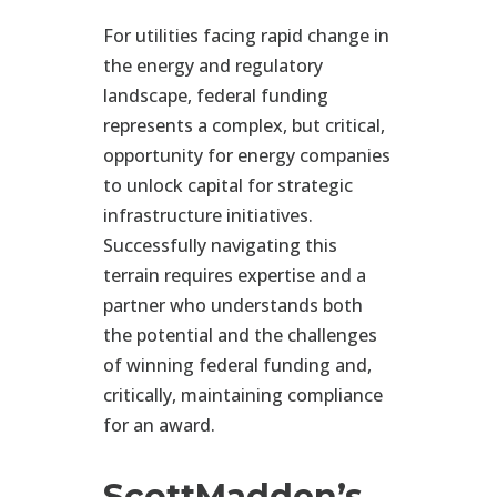
For utilities facing rapid change in
the energy and regulatory
landscape, federal funding
represents
a
complex,
but
critical,
opportunity for energy companies
to unlock capital for strategic
infrastructure initiatives.
Successfully navigating this
terrain requires
expertise
and a
partner who understands both
the potential and the challenges
of winning federal funding and,
critically, maintaining compliance
for an award.
ScottMadden’s