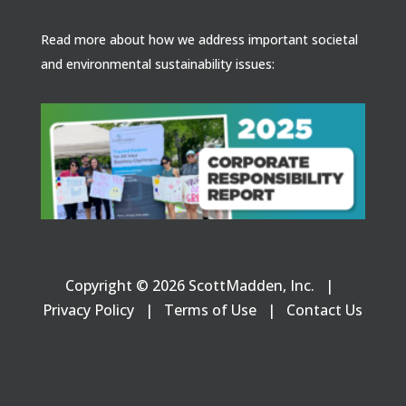
Read more about how we address important societal
and environmental sustainability issues:
Copyright © 2026 ScottMadden, Inc. |
Privacy Policy
|
Terms of Use
|
Contact Us