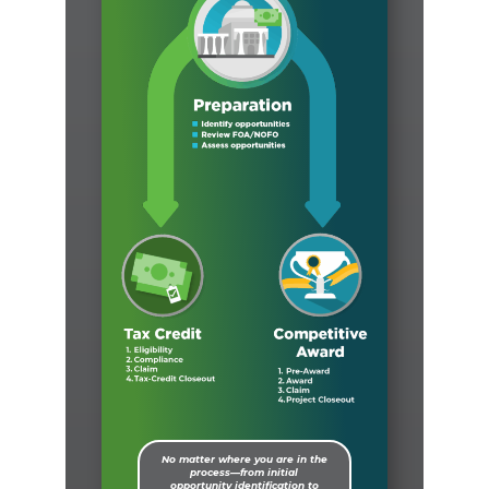
No matter where you are in the
process—from initial
opportunity identification to