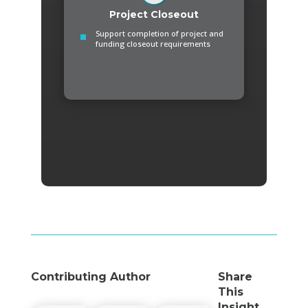
Project Closeout
Support completion of project and
funding closeout requirements
Contributing Author
Share
This
Insight