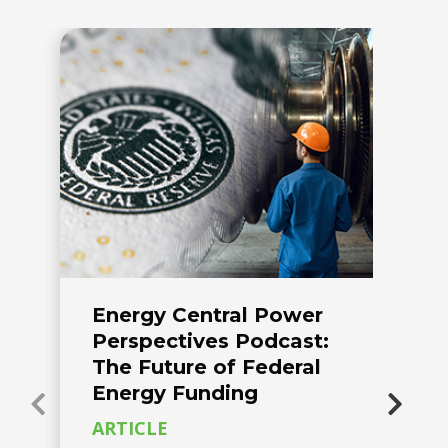
Energy Central Power
A
Perspectives Podcast:
C
The Future of Federal
R
Energy Funding
O
ARTICLE
C