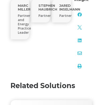
MARC
STEPHEN
JARED
MILLER
HAUBRICH
INSELMANN

Partner
Partner
Partner
and
Energy

Practice
Leader



Related Solutions