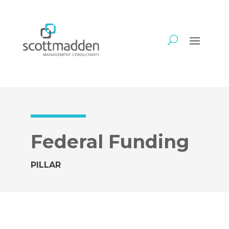
Federal Funding
PILLAR