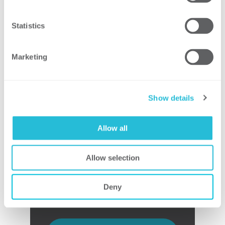
Support preparation of tax credit
claims
Statistics
Respond to RFIs
Support resolution of any issues
Marketing
Show details
Tax Credit Closeout
Allow all
Document lessons learned and
update processes for continuous
improvement
Allow selection
Deny