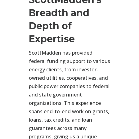
Breadth and
Depth of
Expertise
ScottMadden has provided
federal funding support to various
energy clients, from investor-
owned utilities, cooperatives, and
public power companies to federal
and state government
organizations. This experience
spans end-to-end work on grants,
loans, tax credits, and loan
guarantees across many
programs, giving us a unique