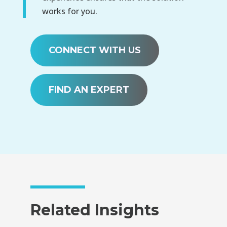
works for you.
CONNECT WITH US
FIND AN EXPERT
Related Insights