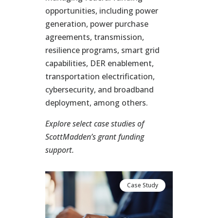
opportunities, including power
generation, power purchase
agreements, transmission,
resilience programs, smart grid
capabilities, DER enablement,
transportation electrification,
cybersecurity, and broadband
deployment, among others.
Explore select case studies of
ScottMadden’s grant funding
support.
se Study
Case Study