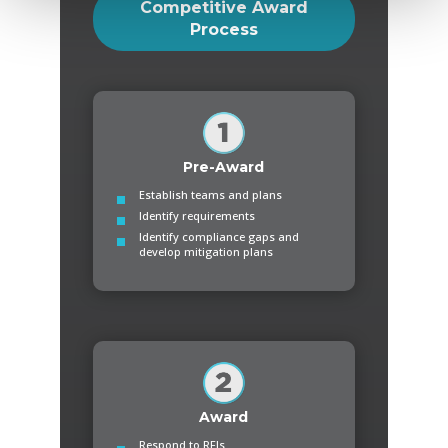
Competitive Award
Process
Pre-Award
Establish teams and plans
Identify requirements
Identify compliance gaps and
develop mitigation plans
Award
Respond to RFIs