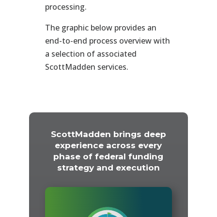
processing.
The graphic below provides an
end-to-end process overview with
a selection of associated
ScottMadden services.
ScottMadden brings deep
experience across every
phase of federal funding
strategy and execution