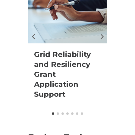
 and
Grid Reliability
Ente
and Resiliency
Proj
Grant
Man
Application
Support