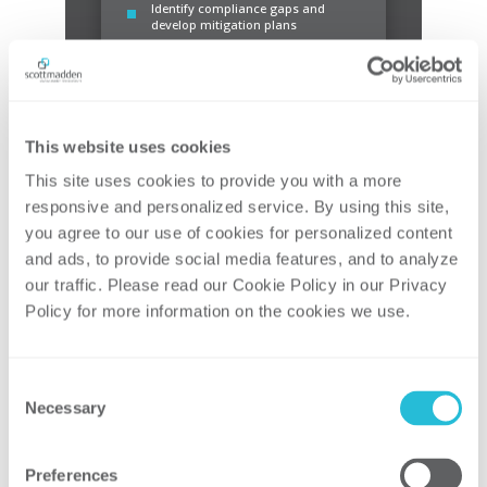
Identify compliance gaps and
develop mitigation plans
This website uses cookies
This site uses cookies to provide you with a more 
Compliance
responsive and personalized service. By using this site, 
you agree to our use of cookies for personalized content 
Support compliance and reporting
Support compliance assurance
and ads, to provide social media features, and to analyze 
Monitor IRS guidance
our traffic. Please read our Cookie Policy in our Privacy 
Policy for more information on the cookies we use. 
Consent
Necessary
Selection
Preferences
Claim