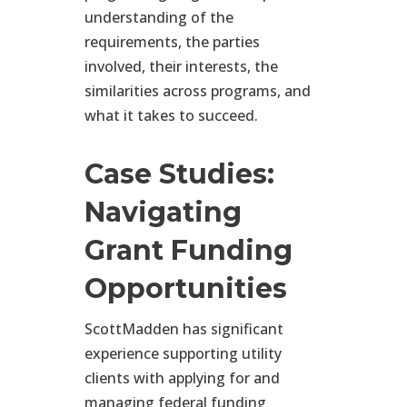
understanding of the
requirements, the parties
involved, their interests, the
similarities across programs, and
what it takes to succeed.
Case Studies:
Navigating
Grant Funding
Opportunities
ScottMadden has significant
experience supporting utility
clients with applying for and
managing federal funding