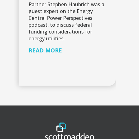
Partner Stephen Haubrich was a
Sc
guest expert on the Energy
in
Central Power Perspectives
pr
podcast, to discuss federal
ma
funding considerations for
an
energy utilities.
au
READ MORE
R