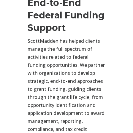
End-to-End
Federal Funding
Support
ScottMadden has helped clients
manage the full spectrum of
activities related to federal
funding opportunities. We partner
with organizations to develop
strategic, end-to-end approaches
to grant funding, guiding clients
through the grant life cycle, from
opportunity identification and
application development to award
management, reporting,
compliance, and tax credit