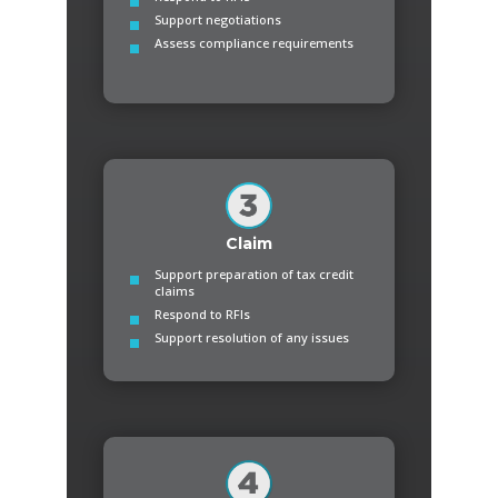
Support negotiations
Assess compliance requirements
Claim
Support preparation of tax credit
claims
Respond to RFIs
Support resolution of any issues