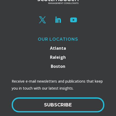
OUR LOCATIONS
Atlanta
Raleigh
Boston
Receive e-mail newsletters and publications that keep
you in touch with our latest insights.
SUBSCRIBE