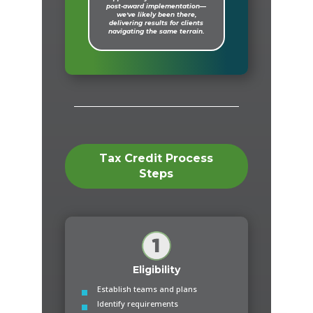
post-award implementation—
we've likely been there,
delivering results for clients
navigating the same terrain.
Tax Credit Process
Steps
Eligibility
Establish teams and plans
Identify requirements