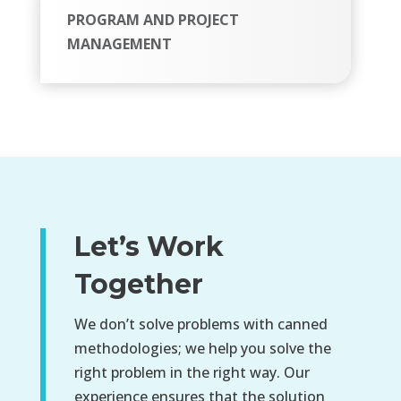
PROGRAM AND PROJECT
MANAGEMENT
Let’s Work
Together
We don’t solve problems with canned
methodologies; we help you solve the
right problem in the right way. Our
experience ensures that the solution