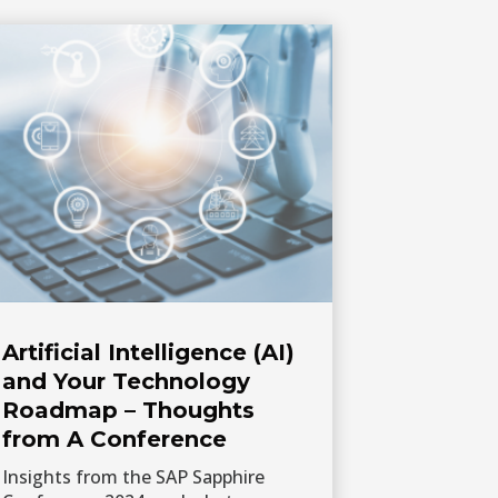
Artificial Intelligence (AI)
and Your Technology
Roadmap – Thoughts
from A Conference
Insights from the SAP Sapphire