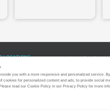
R LOCATIONS
Receive e-mail newsletters a
publications that keep you in
anta
s
touch with our latest insights
eigh
provide you with a more responsive and personalized service. By 
of cookies for personalized content and ads, to provide social me
ton
Read more about how we ad
 Please read our Cookie Policy in our Privacy Policy for more inf
important societal and
environmental sustainability
issues: