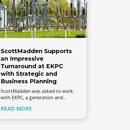
ScottMadden Supports
an Impressive
Turnaround at EKPC
with Strategic and
Business Planning
ScottMadden was asked to work
with EKPC, a generation and…
READ MORE