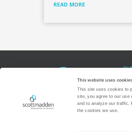
READ MORE
OU
Atl
This website uses cookie
Ral
This site uses cookies to 
site, you agree to our use 
Bos
and to analyze our traffic.
the cookies we use. 