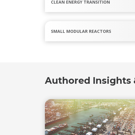
CLEAN ENERGY TRANSITION
SMALL MODULAR REACTORS
Authored Insights