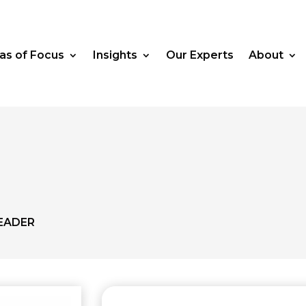
as of Focus
Insights
Our Experts
About
EADER