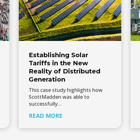
Establishing Solar
Tariffs in the New
Reality of Distributed
Generation
This case study highlights how
ScottMadden was able to
successfully…
READ MORE