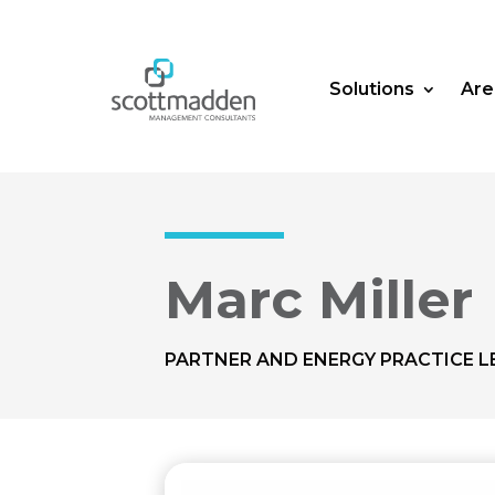
Solutions
Are
Marc Miller
PARTNER AND ENERGY PRACTICE L