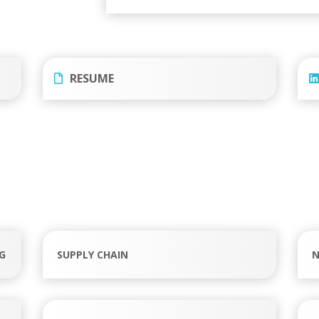
RESUME
G
SUPPLY CHAIN
N