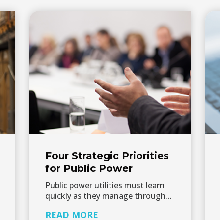
Four Strategic Priorities
for Public Power
Public power utilities must learn
quickly as they manage through…
READ MORE