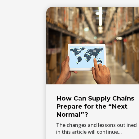
How Can Supply Chains
Prepare for the “Next
Normal”?
The changes and lessons outlined
in this article will continue…