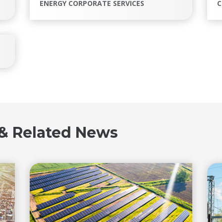
ENERGY CORPORATE SERVICES
C
 & Related News