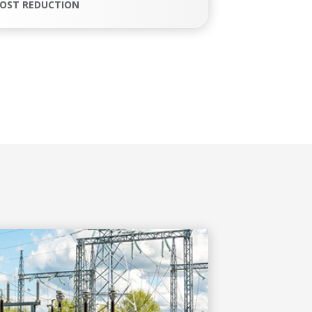
OST REDUCTION