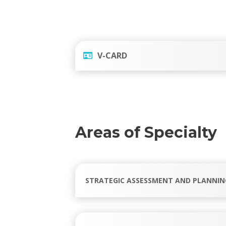
V-CARD
Areas of Specialty
STRATEGIC ASSESSMENT AND PLANNIN