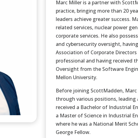
Marc Miller is a partner with Scot
practice, bringing more than 20 yea
leaders achieve greater success. M
related services, nuclear power ge
corporate services. He also posses
and cybersecurity oversight, havin
Association of Corporate Directors
professional and having received th
Oversight from the Software Engine
Mellon University.
Before joining ScottMadden, Marc 
through various positions, leading
received a Bachelor of Industrial 
a Master of Science in Industrial 
where he was a National Merit Scho
George Fellow.