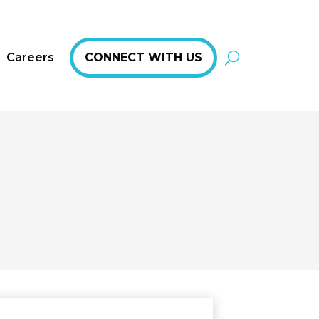
Careers
CONNECT WITH US