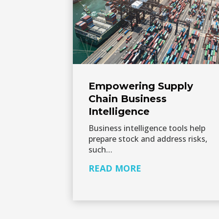
Empowering Supply
Chain Business
Intelligence
Business intelligence tools help
prepare stock and address risks,
such…
READ MORE