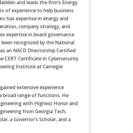
tMadden and leads the firm’s Energy
rs of experience to help business
arc has expertise in energy and
neration, company strategy, and
ses expertise in board governance
g been recognized by the National
 as an NACD Directorship Certified
e CERT Certificate in Cybersecurity
ering Institute at Carnegie
gained extensive experience
 a broad range of functions. He
Engineering with Highest Honor and
Engineering from Georgia Tech,
lar, a Governor’s Scholar, and a