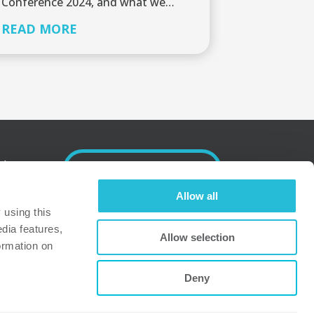
Conference 2024, and what we…
READ MORE
nd
SUBSCRIBE
Allow all
.
using this 
dia features, 
Allow selection
dress
ormation on 
Deny