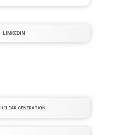
LINKEDIN
UCLEAR GENERATION