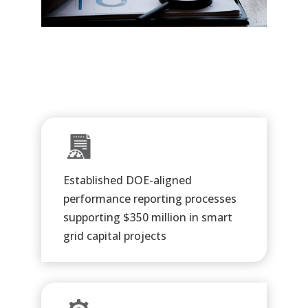
Established DOE-aligned
performance reporting processes
supporting $350 million in smart
grid capital projects