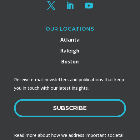
OUR LOCATIONS
Atlanta
Raleigh
Boston
Receive e-mail newsletters and publications that keep
you in touch with our latest insights.
SUBSCRIBE
Read more about how we address important societal