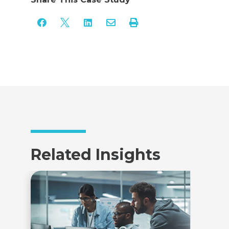





Related Insights