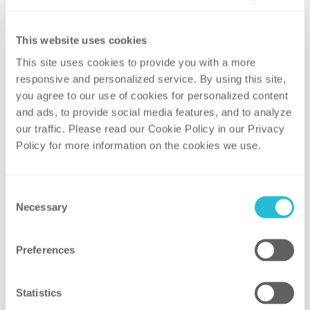
and designing executive-level
reports to
track project progress and budget-to-
This website uses cookies
actual variances
This site uses cookies to provide you with a more 
Developed and implemented an EVM
responsive and personalized service. By using this site, 
framework for the client, including
you agree to our use of cookies for personalized content 
and ads, to provide social media features, and to analyze 
training materials and a spreadsheet-
our traffic. Please read our Cookie Policy in our Privacy 
based metrics tool, integrated with the
Policy for more information on the cookies we use. 
client’s project management system to
strengthen analytical capability
and
consistency in performance
Consent
measurement
Necessary
Selection
Preferences
Result
Statistics