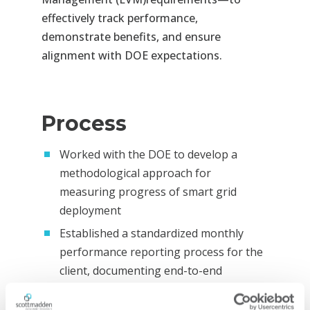
effectively track performance,
demonstrate benefits, and ensure
alignment with DOE
expectations.
Process
Worked with the DOE to develop a
methodological approach for
measuring progress of smart grid
deployment
Established a standardized monthly
performance reporting process for the
client, documenting end-to-end
procedures for data collection, quality
assurance, and deliverable development