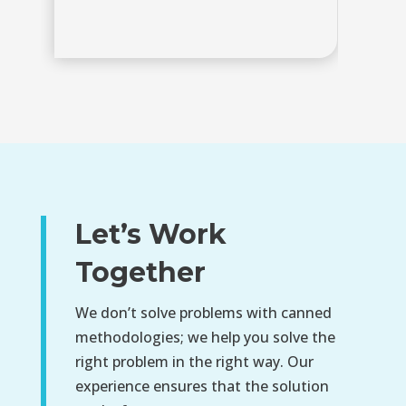
Let’s Work
Together
We don’t solve problems with canned
methodologies; we help you solve the
right problem in the right way. Our
experience ensures that the solution