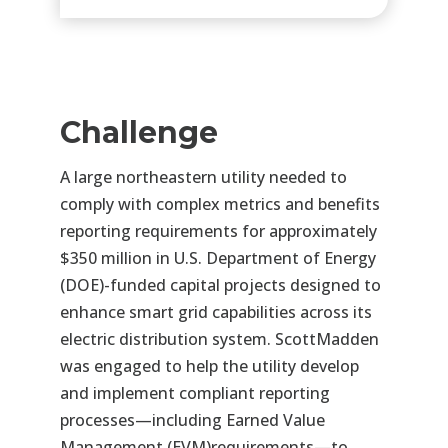
Challenge
A large northeastern utility needed to
comply with complex metrics and benefits
reporting requirements for
approximately
$350 million in U.S. Department of Energy
(DOE)-funded capital projects designed to
enhance
smart grid capabilities across its
electric distribution system. ScottMadden
was engaged to help the utility
develop
and implement compliant reporting
processes—including Earned Value
Management (EVM)
requirements—to