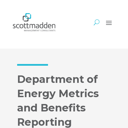
Department of
Energy Metrics
and Benefits
Reporting