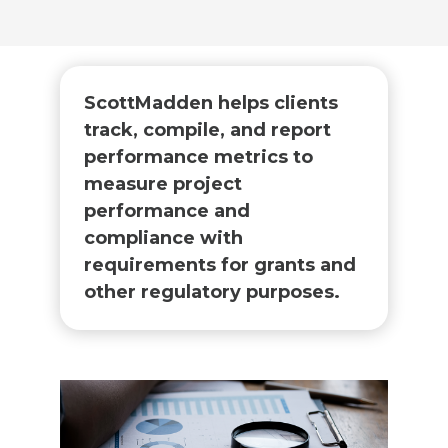
ScottMadden helps clients
track, compile, and report
performance metrics to
measure project
performance and
compliance with
requirements for grants and
other regulatory purposes.