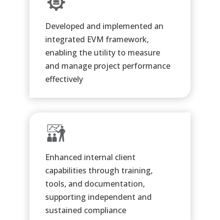
Developed and implemented an
integrated EVM framework,
enabling the utility to measure
and manage project performance
effectively
Enhanced internal client
capabilities through training,
tools, and documentation,
supporting independent and
sustained compliance