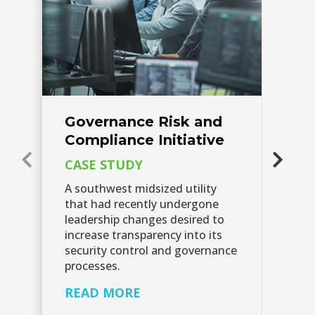
Governance Risk and
G
Compliance Initiative
C
I
CASE STUDY
C
A southwest midsized utility
that had recently undergone
Sc
leadership changes desired to
cl
increase transparency into its
fu
security control and governance
re
processes.
fu
READ MORE
R