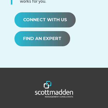
works for you.
CONNECT WITH US
FIND AN EXPERT