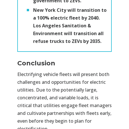
government to ZEVs.
New York City will transition to
a 100% electric fleet by 2040.
Los Angeles Sanitation &
Environment will transition all
refuse trucks to ZEVs by 2035.
Conclusion
Electrifying vehicle fleets will present both
challenges and opportunities for electric
utilities. Due to the potentially large,
concentrated, and variable loads, it is
critical that utilities engage fleet managers
and cultivate partnerships with fleets early,
even before they begin to plan for
electrification.