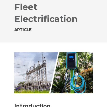
Fleet
Electrification
ARTICLE
Introduction