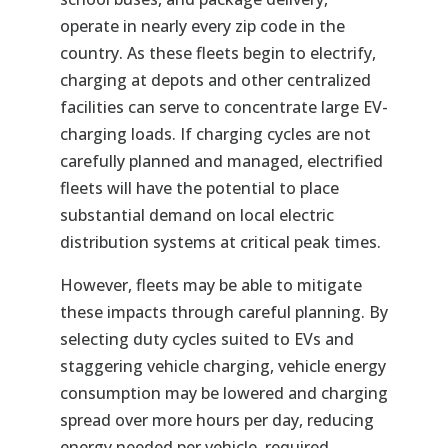
operate in nearly every zip code in the
country. As these fleets begin to electrify,
charging at depots and other centralized
facilities can serve to concentrate large EV-
charging loads. If charging cycles are not
carefully planned and managed, electrified
fleets will have the potential to place
substantial demand on local electric
distribution systems at critical peak times.
However, fleets may be able to mitigate
these impacts through careful planning. By
selecting duty cycles suited to EVs and
staggering vehicle charging, vehicle energy
consumption may be lowered and charging
spread over more hours per day, reducing
energy needed per vehicle, required