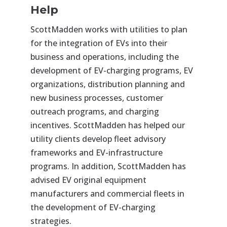
Help
ScottMadden works with utilities to plan
for the integration of EVs into their
business and operations, including the
development of EV-charging programs, EV
organizations, distribution planning and
new business processes, customer
outreach programs, and charging
incentives. ScottMadden has helped our
utility clients develop fleet advisory
frameworks and EV-infrastructure
programs. In addition, ScottMadden has
advised EV original equipment
manufacturers and commercial fleets in
the development of EV-charging
strategies.