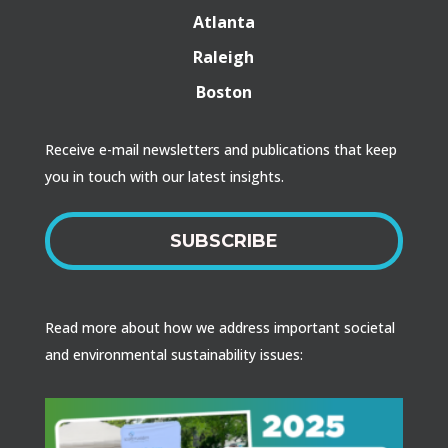
Atlanta
Raleigh
Boston
Receive e-mail newsletters and publications that keep
you in touch with our latest insights.
SUBSCRIBE
Read more about how we address important societal
and environmental sustainability issues: