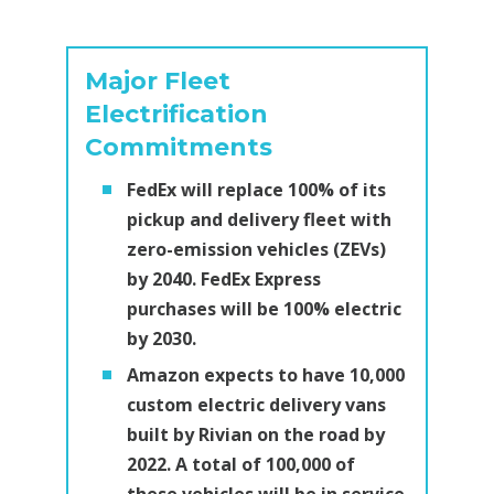
Major Fleet
Electrification
Commitments
FedEx will replace 100% of its
pickup and delivery fleet with
zero-emission vehicles (ZEVs)
by 2040. FedEx Express
purchases will be 100% electric
by 2030.
Amazon expects to have 10,000
custom electric delivery vans
built by Rivian on the road by
2022. A total of 100,000 of
these vehicles will be in service