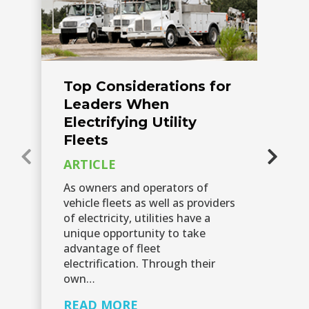
Top Considerations for
F
Leaders When
a
Electrifying Utility
V
Fleets
P
ARTICLE
A
As owners and operators of
As
vehicle fleets as well as providers
pr
of electricity, utilities have a
(E
unique opportunity to take
es
advantage of fleet
lo
electrification. Through their
Ho
own…
R
READ MORE