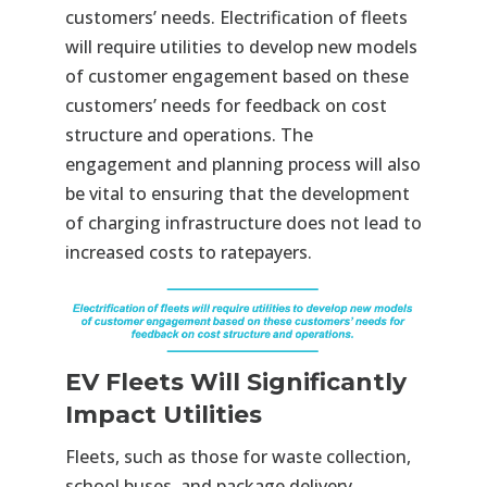
customers’ needs. Electrification of fleets
will require utilities to develop new models
of customer engagement based on these
customers’ needs for feedback on cost
structure and operations. The
engagement and planning process will also
be vital to ensuring that the development
of charging infrastructure does not lead to
increased costs to ratepayers.
EV Fleets Will Significantly
Impact Utilities
Fleets, such as those for waste collection,
school buses, and package delivery,