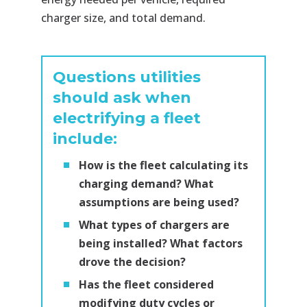
charger size, and total demand.
Questions utilities
should ask when
electrifying a fleet
include:
How is the fleet calculating its
charging demand? What
assumptions are being used?
What types of chargers are
being installed? What factors
drove the decision?
Has the fleet considered
modifying duty cycles or