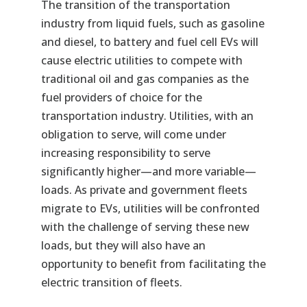
The transition of the transportation
industry from liquid fuels, such as gasoline
and diesel, to battery and fuel cell EVs will
cause electric utilities to compete with
traditional oil and gas companies as the
fuel providers of choice for the
transportation industry. Utilities, with an
obligation to serve, will come under
increasing responsibility to serve
significantly higher—and more variable—
loads. As private and government fleets
migrate to EVs, utilities will be confronted
with the challenge of serving these new
loads, but they will also have an
opportunity to benefit from facilitating the
electric transition of fleets.