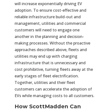
will increase exponentially driving EV
adoption. To ensure cost-effective and
reliable infrastructure build-out and
management, utilities and commercial
customers will need to engage one
another in the planning and decision-
making processes. Without the proactive
approaches described above, fleets and
utilities may end up with charging
infrastructure that is unnecessary and
cost prohibitive, turning fleets away at the
early stages of fleet electrification.
Together, utilities and their fleet
customers can accelerate the adoption of
EVs while managing costs to all customers.
How ScottMadden Can