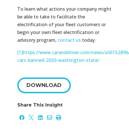
To learn what actions your company might
be able to take to facilitate the
electrification of your fleet customers or
begin your own fleet electrification or
advisory program,
contact us
today.
[1]
https://www.caranddriver.com/news/a36152896/
cars-banned-2030-washington-state/
DOWNLOAD
Share This Insight




