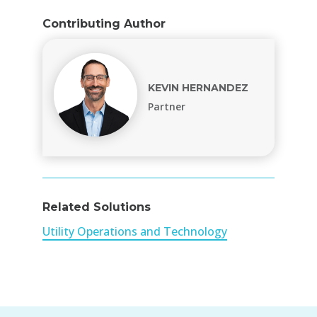
Contributing Author
KEVIN HERNANDEZ
Partner
Related Solutions
Utility Operations and Technology