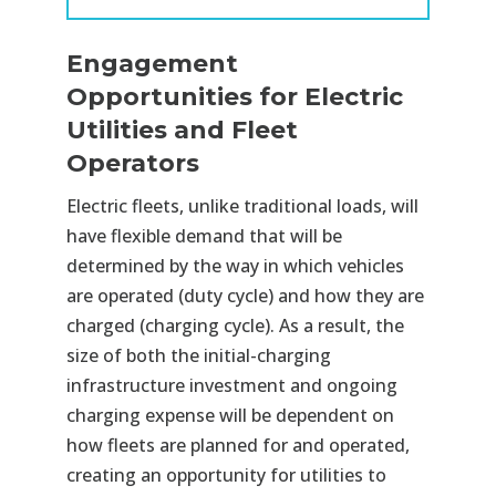
Engagement
Opportunities for Electric
Utilities and Fleet
Operators
Electric fleets, unlike traditional loads, will
have flexible demand that will be
determined by the way in which vehicles
are operated (duty cycle) and how they are
charged (charging cycle). As a result, the
size of both the initial-charging
infrastructure investment and ongoing
charging expense will be dependent on
how fleets are planned for and operated,
creating an opportunity for utilities to