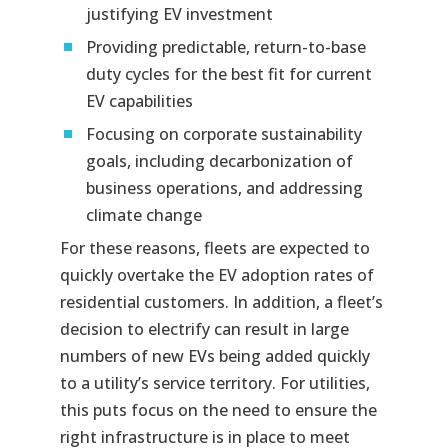
justifying EV investment
Providing predictable, return-to-base
duty cycles for the best fit for current
EV capabilities
Focusing on corporate sustainability
goals, including decarbonization of
business operations, and addressing
climate change
For these reasons, fleets are expected to
quickly overtake the EV adoption rates of
residential customers. In addition, a fleet’s
decision to electrify can result in large
numbers of new EVs being added quickly
to a utility’s service territory. For utilities,
this puts focus on the need to ensure the
right infrastructure is in place to meet