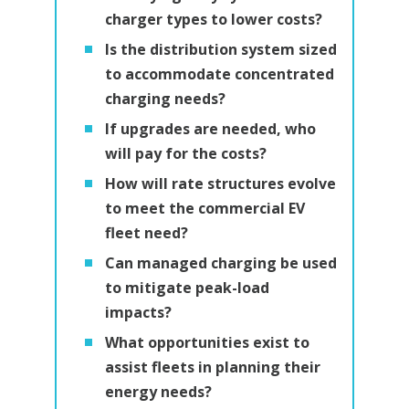
charger types to lower costs?
Is the distribution system sized
to accommodate concentrated
charging needs?
If upgrades are needed, who
will pay for the costs?
How will rate structures evolve
to meet the commercial EV
fleet need?
Can managed charging be used
to mitigate peak-load
impacts?
What opportunities exist to
assist fleets in planning their
energy needs?