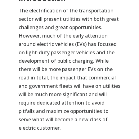
The electrification of the transportation
sector will present utilities with both great
challenges and great opportunities.
However, much of the early attention
around electric vehicles (EVs) has focused
on light-duty passenger vehicles and the
development of public charging. While
there will be more passenger EVs on the
road in total, the impact that commercial
and government fleets will have on utilities
will be much more significant and will
require dedicated attention to avoid
pitfalls and maximize opportunities to
serve what will become a new class of
electric customer.