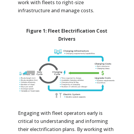
work with fleets to right-size
infrastructure and manage costs.
Figure 1: Fleet Electrification Cost
Drivers
Engaging with fleet operators early is
critical to understanding and informing
their electrification plans. By working with