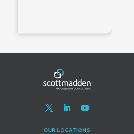
OUR LOCATIONS