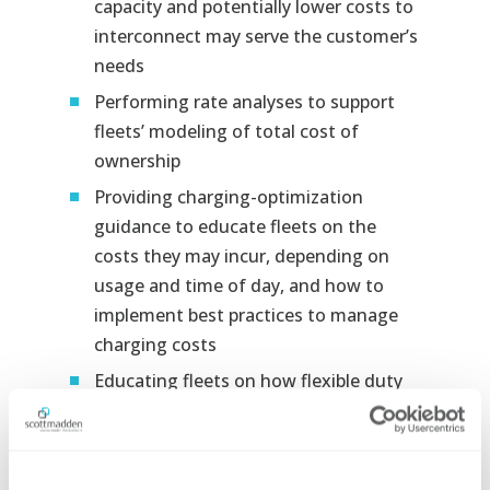
capacity and potentially lower costs to
interconnect may serve the customer’s
needs
Performing rate analyses to support
fleets’ modeling of total cost of
ownership
Providing charging-optimization
guidance to educate fleets on the
costs they may incur, depending on
usage and time of day, and how to
implement best practices to manage
charging costs
Educating fleets on how flexible duty
cycles and other factors may create
opportunities to right-size chargers to
find the optimal balance between