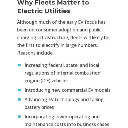
Why Fleets Matter to
Electric Utilities
Although much of the early EV focus has
been on consumer adoption and public-
charging infrastructure, fleets will likely be
the first to electrify in large numbers.
Reasons include:
Increasing federal, state, and local
regulations of internal combustion
engine (ICE) vehicles
Introducing new commercial EV models
Advancing EV technology and falling
battery prices
Incorporating lower-operating and
maintenance costs into business cases