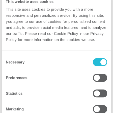
infrastructure costs, physical space,
This website uses cookies
and charging capabilities
This site uses cookies to provide you with a more 
responsive and personalized service. By using this site, 
Why Now Is the Time to
you agree to our use of cookies for personalized content 
Engage Fleet Customers
and ads, to provide social media features, and to analyze 
our traffic. Please read our Cookie Policy in our Privacy 
Fleet electrification is being driven, in large
Policy for more information on the cookies we use. 
part, by fleets themselves. The availability
of commercial EV models is growing
rapidly with more than 80 light-duty EVs
Consent
planned for 2022 and more than 50
Necessary
Selection
medium- and heavy-duty EVs on the
market today. In addition, there are efforts
Preferences
in California and New Jersey to limit the
sale of ICE vehicles beginning in 2035, and
Statistics
similar legislation has been proposed in
Washington state beginning in 2030.
[1]
Marketing
Electrification announcements made by