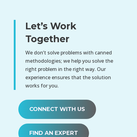
Let’s Work
Together
We don’t solve problems with canned
methodologies; we help you solve the
right problem in the right way. Our
experience ensures that the solution
works for you.
CONNECT WITH US
FIND AN EXPERT