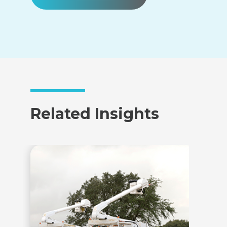
Related Insights