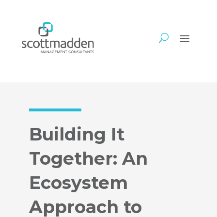
Building It
Together: An
Ecosystem
Approach to