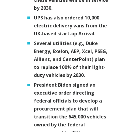
by 2030.
UPS has also ordered 10,000
electric delivery vans from the
UK-based start-up Arrival.
Several utilities (e.g., Duke
Energy, Exelon, AEP, Xcel, PSEG,
Alliant, and CenterPoint) plan
to replace 100% of their light-
duty vehicles by 2030.
President Biden signed an
executive order directing
federal officials to develop a
procurement plan that will
transition the 645,000 vehicles
owned by the federal