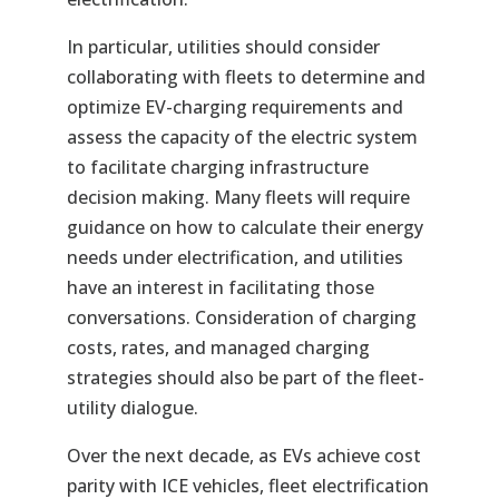
In particular, utilities should consider
collaborating with fleets to determine and
optimize EV-charging requirements and
assess the capacity of the electric system
to facilitate charging infrastructure
decision making. Many fleets will require
guidance on how to calculate their energy
needs under electrification, and utilities
have an interest in facilitating those
conversations. Consideration of charging
costs, rates, and managed charging
strategies should also be part of the fleet-
utility dialogue.
Over the next decade, as EVs achieve cost
parity with ICE vehicles, fleet electrification