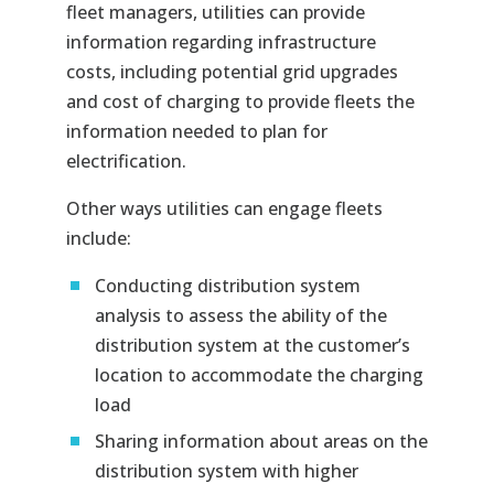
fleet managers, utilities can provide
information regarding infrastructure
costs, including potential grid upgrades
and cost of charging to provide fleets the
information needed to plan for
electrification.
Other ways utilities can engage fleets
include:
Conducting distribution system
analysis to assess the ability of the
distribution system at the customer’s
location to accommodate the charging
load
Sharing information about areas on the
distribution system with higher