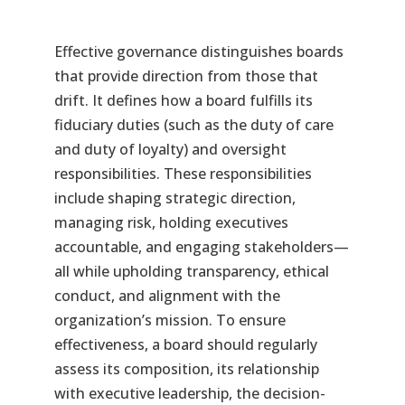
Effective governance distinguishes boards
that provide direction from those that
drift. It defines how a board fulfills its
fiduciary duties (such as the duty of care
and duty of loyalty) and oversight
responsibilities. These responsibilities
include shaping strategic direction,
managing risk, holding executives
accountable, and engaging stakeholders—
all while upholding transparency, ethical
conduct, and alignment with the
organization’s mission. To ensure
effectiveness, a board should regularly
assess its composition, its relationship
with executive leadership, the decision-