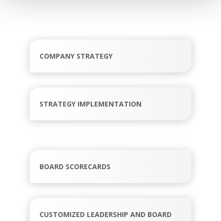
COMPANY STRATEGY
STRATEGY IMPLEMENTATION
BOARD SCORECARDS
CUSTOMIZED LEADERSHIP AND BOARD