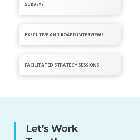
SURVEYS
EXECUTIVE AND BOARD INTERVIEWS
FACILITATED STRATEGY SESSIONS
Let’s Work