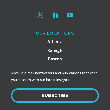
OUR LOCATIONS
Atlanta
Raleigh
Boston
Receive e-mail newsletters and publications that keep
you in touch with our latest insights.
SUBSCRIBE