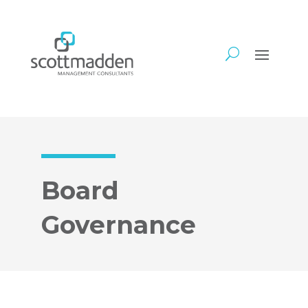
Board
Governance