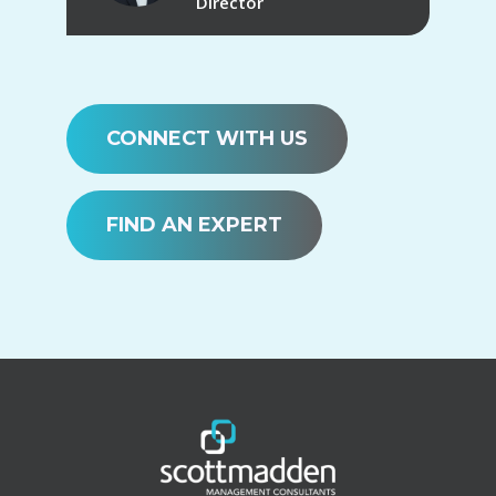
Director
CONNECT WITH US
FIND AN EXPERT