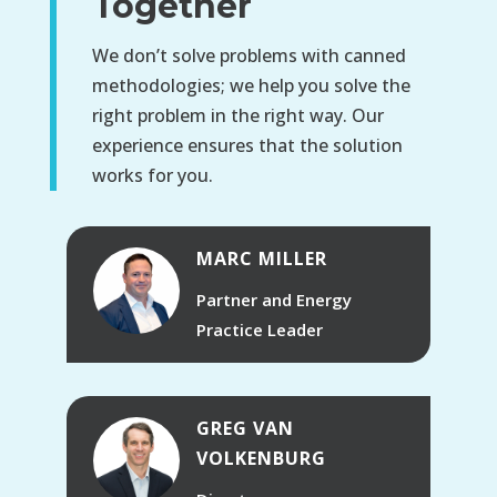
Together
We don’t solve problems with canned
methodologies; we help you solve the
right problem in the right way. Our
experience ensures that the solution
works for you.
MARC MILLER
Partner and Energy
Practice Leader
GREG VAN
VOLKENBURG