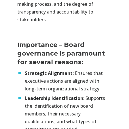
making process, and the degree of
transparency and accountability to
stakeholders.​
Importance
–
Board
governance is paramount
for several reasons:
Strategic Alignment:
Ensures that
executive actions are aligned with
long-term organizational strategy​
Leadership Identification:
Supports
the identification of new board
members, their necessary
qualifications, and what types of