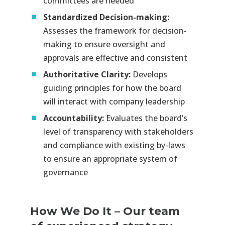
committees are needed​
Standardized Decision-making:
Assesses the framework for decision-
making to ensure oversight and
approvals are effective and consistent​
Authoritative Clarity:
Develops
guiding principles for how the board
will interact with company leadership​
Accountability:
Evaluates the board’s
level of transparency with stakeholders
and compliance with existing by-laws
to ensure an appropriate system of
governance
How We Do It
–
Our team