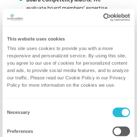
evaluate board members’ expertise
against the company’s needs to
identify both strengths and skill gaps​
Engagement Principles:
We establish
This website uses cookies
clear guidelines for how the board
This site uses cookies to provide you with a more 
engages with company leadership,
responsive and personalized service. By using this site, 
along with a process for reviewing and
you agree to our use of cookies for personalized content 
updating these principles​
and ads, to provide social media features, and to analyze 
Decision Framework
our traffic. Please read our Cookie Policy in our Privacy 
Policy for more information on the cookies we use. 
Recommendations:
We provide
recommendations for a decision-
making framework that promotes
Consent
consistent oversight and approvals,
Necessary
Selection
enabling the organization to execute
its strategy through a standardized
Preferences
approach​