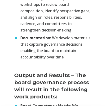
workshops to review board
composition, identify perspective gaps,
and align on roles, responsibilities,
cadence, and committees to
strengthen decision-making
Documentation:
We develop materials
that capture governance decisions,
enabling the board to maintain
accountability over time
Output and Results
–
The
board governance process
will result in the following
work products:
Board Competency Matrix:
We