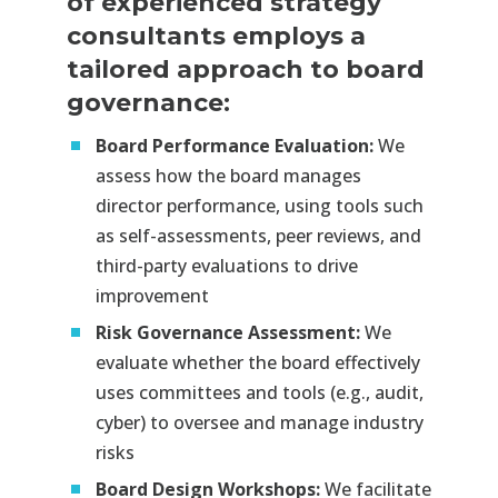
of experienced strategy
consultants employs a
tailored approach to board
governance:
Board Performance Evaluation:
We
assess how the board manages
director performance, using tools such
as self-assessments, peer reviews, and
third-party evaluations to drive
improvement​
Risk Governance Assessment:
We
evaluate whether the board effectively
uses committees and tools (e.g., audit,
cyber) to oversee and manage industry
risks​
Board Design Workshops:
We facilitate