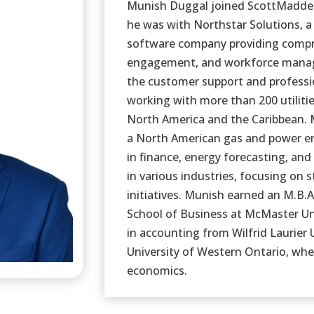
Munish Duggal joined ScottMadden 
he was with Northstar Solutions, a 
software company providing compre
engagement, and workforce manag
the customer support and professio
working with more than 200 utiliti
North America and the Caribbean. 
a North American gas and power ene
in finance, energy forecasting, and
in various industries, focusing on
initiatives. Munish earned an M.B.
School of Business at McMaster Un
in accounting from Wilfrid Laurier 
University of Western Ontario, wher
economics.