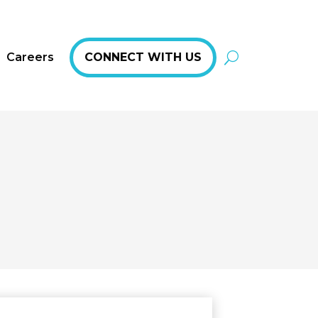
Careers
CONNECT WITH US