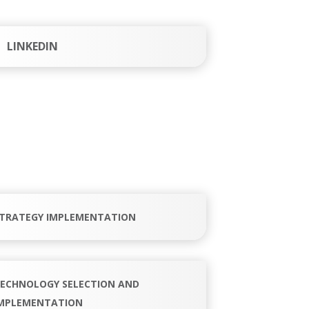
LINKEDIN
TRATEGY IMPLEMENTATION
ECHNOLOGY SELECTION AND
MPLEMENTATION