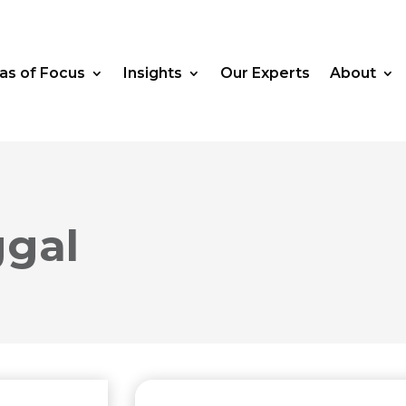
as of Focus
Insights
Our Experts
About
gal