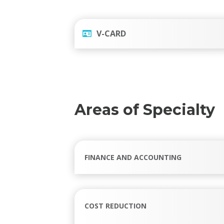
V-CARD
Areas of Specialty
FINANCE AND ACCOUNTING
COST REDUCTION