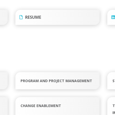
RESUME
PROGRAM AND PROJECT MANAGEMENT
S
CHANGE ENABLEMENT
T
I