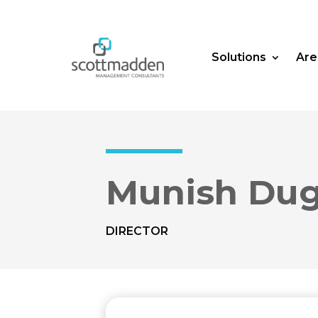
Solutions
Are
Munish Dug
DIRECTOR