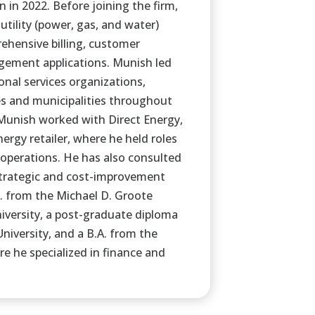
in 2022. Before joining the firm,
utility (power, gas, and water)
hensive billing, customer
ement applications. Munish led
nal services organizations,
es and municipalities throughout
Munish worked with Direct Energy,
rgy retailer, where he held roles
 operations. He has also consulted
 strategic and cost-improvement
A. from the Michael D. Groote
iversity, a post-graduate diploma
University, and a B.A. from the
e he specialized in finance and