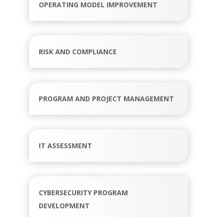
OPERATING MODEL IMPROVEMENT
RISK AND COMPLIANCE
PROGRAM AND PROJECT MANAGEMENT
IT ASSESSMENT
CYBERSECURITY PROGRAM
DEVELOPMENT