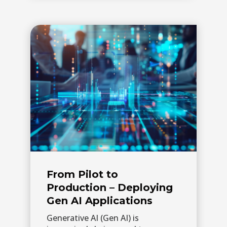
From Pilot to
Production – Deploying
Gen AI Applications
Generative AI (Gen AI) is