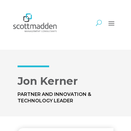
Jon Kerner
PARTNER AND INNOVATION &
TECHNOLOGY LEADER