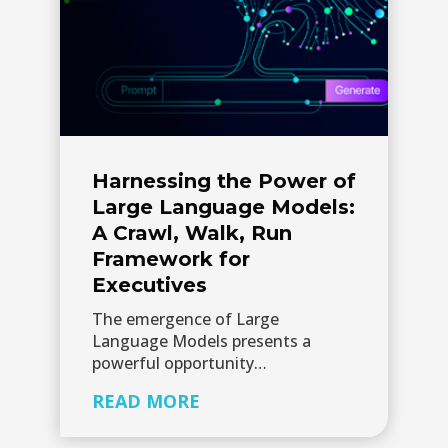
Harnessing the Power of
Large Language Models:
A Crawl, Walk, Run
Framework for
Executives
The emergence of Large
Language Models presents a
powerful opportunity…
READ MORE