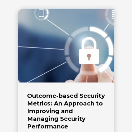
Outcome-based Security
Metrics: An Approach to
Improving and
Managing Security
Performance