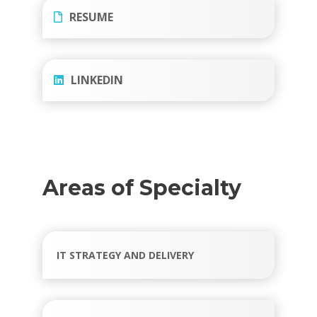
RESUME
LINKEDIN
Areas of Specialty
IT STRATEGY AND DELIVERY