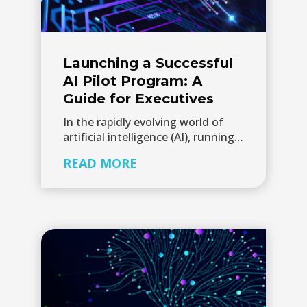
Launching a Successful
AI Pilot Program: A
Guide for Executives
In the rapidly evolving world of
artificial intelligence (AI), running…
READ MORE