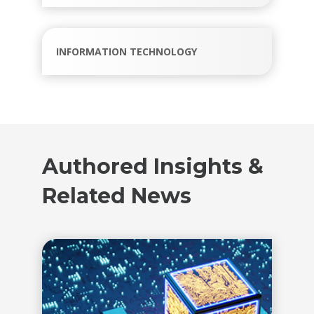
INFORMATION TECHNOLOGY
Authored Insights &
Related News