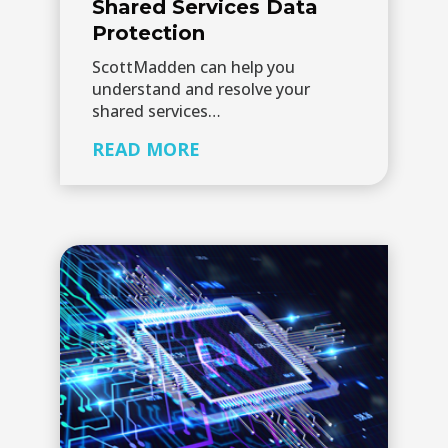
Shared Services Data
Protection
ScottMadden can help you
understand and resolve your
shared services…
READ MORE