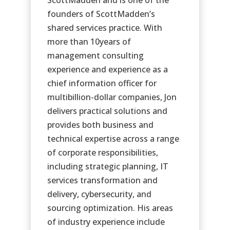
founders of ScottMadden’s
shared services practice. With
more than 10years of
management consulting
experience and experience as a
chief information officer for
multibillion-dollar companies, Jon
delivers practical solutions and
provides both business and
technical expertise across a range
of corporate responsibilities,
including strategic planning, IT
services transformation and
delivery, cybersecurity, and
sourcing optimization. His areas
of industry experience include