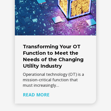
Transforming Your OT
Function to Meet the
Needs of the Changing
Utility Industry
Operational technology (OT) is a
mission-critical function that
must increasingly…
READ MORE