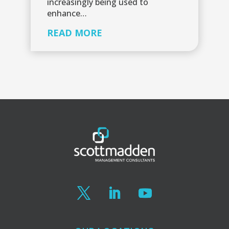
increasingly being used to
enhance…
READ MORE