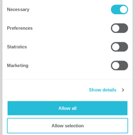
Consent
Necessary
Selection
The Security Operating
Model: Integrating Risk
with Business Planning
Preferences
for Increased Alignment
and Security Maturity
Statistics
This article uncovers the six areas
of focus for developing…
Marketing
READ MORE
Show details
Allow all
Allow selection