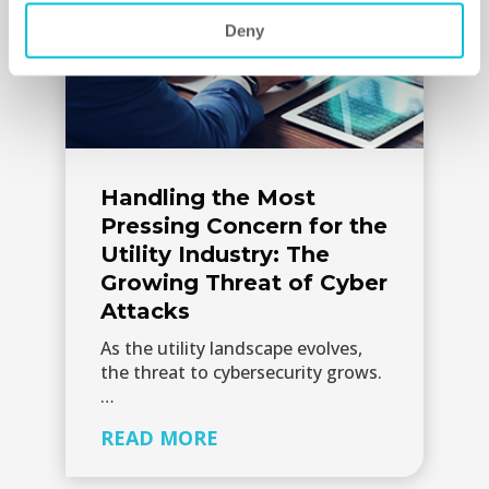
Deny
Handling the Most
Pressing Concern for the
Utility Industry: The
Growing Threat of Cyber
Attacks
As the utility landscape evolves,
the threat to cybersecurity grows.
…
READ MORE