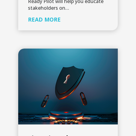
Ready Pilot will help you educate
stakeholders on…
READ MORE