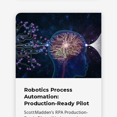
Robotics Process
Automation:
Production-Ready Pilot
ScottMadden’s RPA Production-