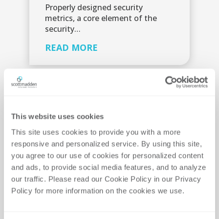
Properly designed security
metrics, a core element of the
security…
READ MORE
This website uses cookies
This site uses cookies to provide you with a more 
responsive and personalized service. By using this site, 
you agree to our use of cookies for personalized content 
and ads, to provide social media features, and to analyze 
our traffic. Please read our Cookie Policy in our Privacy 
Policy for more information on the cookies we use. 