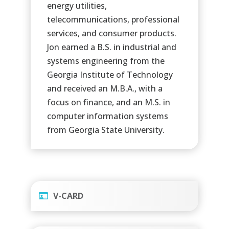
energy utilities,
telecommunications, professional
services, and consumer products.
Jon earned a B.S. in industrial and
systems engineering from the
Georgia Institute of Technology
and received an M.B.A., with a
focus on finance, and an M.S. in
computer information systems
from Georgia State University.
V-CARD