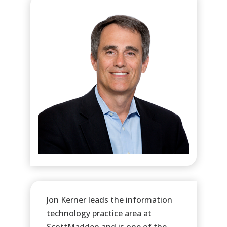
Jon Kerner leads the information
technology practice area at
ScottMadden and is one of the