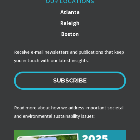
OUR LOCATIONS
Atlanta
Raleigh
Boston
Receive e-mail newsletters and publications that keep
you in touch with our latest insights.
SUBSCRIBE
Read more about how we address important societal
and environmental sustainability issues: