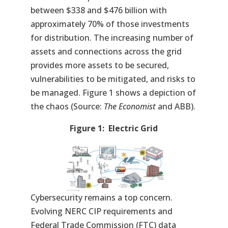
between $338 and $476 billion with
approximately 70% of those investments
for distribution. The increasing number of
assets and connections across the grid
provides more assets to be secured,
vulnerabilities to be mitigated, and risks to
be managed. Figure 1 shows a depiction of
the chaos (Source:
The Economist
and ABB).
Figure 1: Electric Grid
Cybersecurity remains a top concern.
Evolving NERC CIP requirements and
Federal Trade Commission (FTC) data