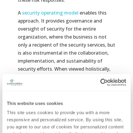
these risk responses.
A
security operating model
enables this
approach. It provides governance and
oversight of security for the entire
organization, where the business is not
only a recipient of the security services, but
is also instrumental in the collaboration,
implementation, and sustainability of
security efforts. When viewed holistically,
the operating model utilizes a risk-based
approach to identify and prioritize risk
mitigation efforts to appropriately secure
the enterprise’s mission. The core of a
This website uses cookies
security operating model is a collaborative,
This site uses cookies to provide you with a more 
continuous improvement process
responsive and personalized service. By using this site, 
designed to sustain the controls that
you agree to our use of cookies for personalized content 