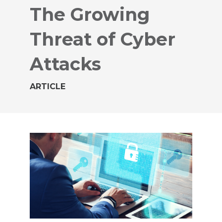
The Growing
Threat of Cyber
Attacks
ARTICLE