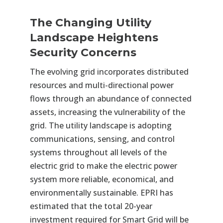
The Changing Utility
Landscape Heightens
Security Concerns
The evolving grid incorporates distributed
resources and multi-directional power
flows through an abundance of connected
assets, increasing the vulnerability of the
grid. The utility landscape is adopting
communications, sensing, and control
systems throughout all levels of the
electric grid to make the electric power
system more reliable, economical, and
environmentally sustainable. EPRI has
estimated that the total 20-year
investment required for Smart Grid will be