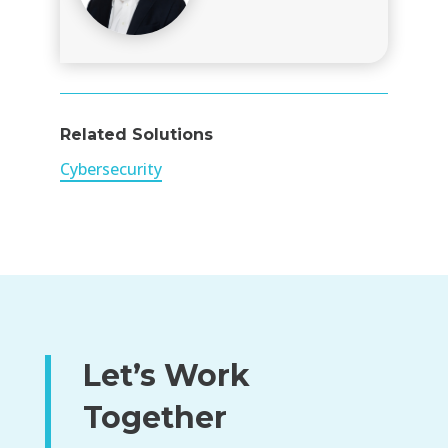
Related Solutions
Cybersecurity
Let’s Work
Together