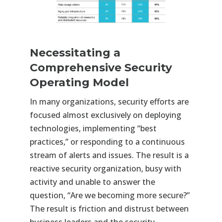
Necessitating a
Comprehensive Security
Operating Model
In many organizations, security efforts are
focused almost exclusively on deploying
technologies, implementing “best
practices,” or responding to a continuous
stream of alerts and issues. The result is a
reactive security organization, busy with
activity and unable to answer the
question, “Are we becoming more secure?”
The result is friction and distrust between