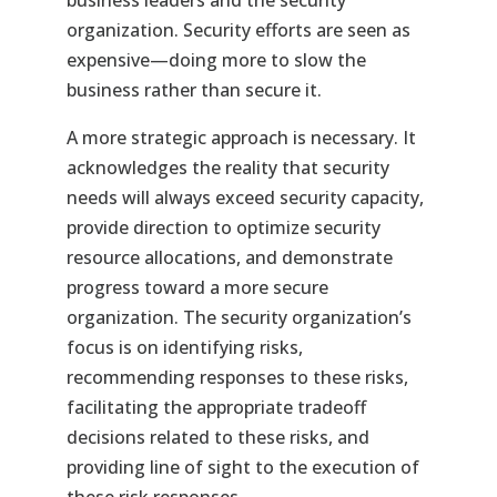
business leaders and the security
organization. Security efforts are seen as
expensive—doing more to slow the
business rather than secure it.
A more strategic approach is necessary. It
acknowledges the reality that security
needs will always exceed security capacity,
provide direction to optimize security
resource allocations, and demonstrate
progress toward a more secure
organization. The security organization’s
focus is on identifying risks,
recommending responses to these risks,
facilitating the appropriate tradeoff
decisions related to these risks, and
providing line of sight to the execution of