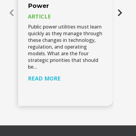
Power
A
C
ARTICLE
V
Public power utilities must learn
quickly as they manage through
Le
these changes in technology,
ch
regulation, and operating
su
models. What are the four
cy
strategic priorities that should
sh
be…
R
READ MORE