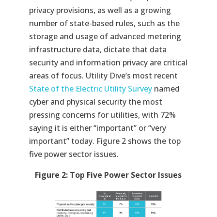
privacy provisions, as well as a growing
number of state-based rules, such as the
storage and usage of advanced metering
infrastructure data, dictate that data
security and information privacy are critical
areas of focus. Utility Dive’s most recent
State of the Electric Utility Survey
named
cyber and physical security the most
pressing concerns for utilities, with 72%
saying it is either “important” or “very
important” today. Figure 2 shows the top
five power sector issues.
Figure 2: Top Five Power Sector Issues