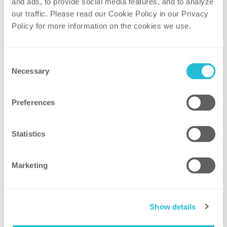
secure the enterprise.
and ads, to provide social media features, and to analyze 
our traffic. Please read our Cookie Policy in our Privacy 
Figure 3: Security Operating Model
Policy for more information on the cookies we use. 
Consent
Necessary
Selection
Preferences
No two operating models are the same,
and each organization faces its own
Statistics
unique set of challenges. However, the
success of any operating model relies on
Marketing
the following:
It is aligned with the organization’s
security stakeholders.
Show details
It is grounded in securing high-risk