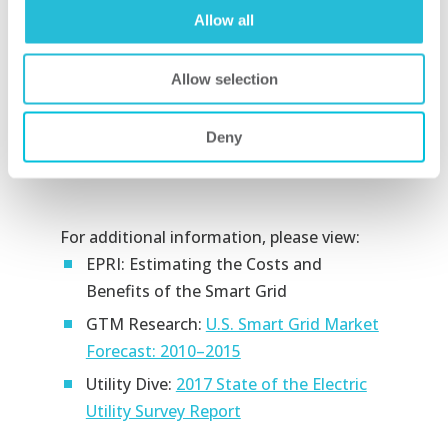
areas, using the most effective method
Allow all
of mitigating risk tailored to the
organization’s risk tolerance.
Allow selection
It provides oversight that paints an
objective picture of the organization’s
Deny
security risk posture.
For additional information, please view:
EPRI: Estimating the Costs and
Benefits of the Smart Grid
GTM Research:
U.S. Smart Grid Market
Forecast: 2010–2015
Utility Dive:
2017 State of the Electric
Utility Survey Report