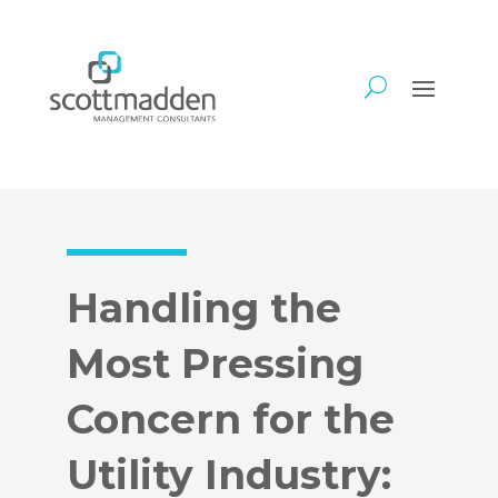
Handling the
Most Pressing
Concern for the
Utility Industry: