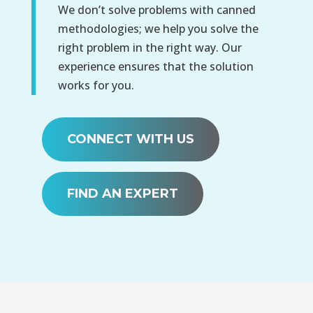
We don’t solve problems with canned
methodologies; we help you solve the
right problem in the right way. Our
experience ensures that the solution
works for you.
CONNECT WITH US
FIND AN EXPERT