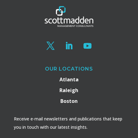
OUR LOCATIONS
Atlanta
Raleigh
Boston
Receive e-mail newsletters and publications that keep
you in touch with our latest insights.