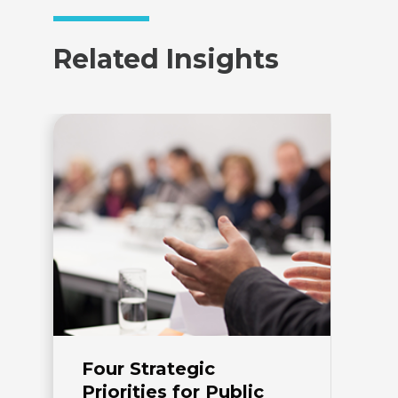
Related Insights
Four Strategic
D
Priorities for Public
P