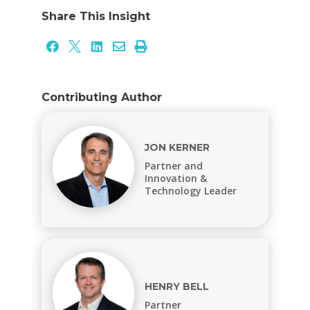
Share This Insight





Contributing Author
JON KERNER
Partner and
Innovation &
Technology Leader
HENRY BELL
Partner