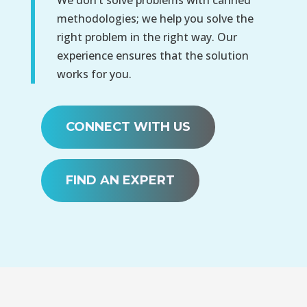
methodologies; we help you solve the
right problem in the right way. Our
experience ensures that the solution
works for you.
CONNECT WITH US
FIND AN EXPERT