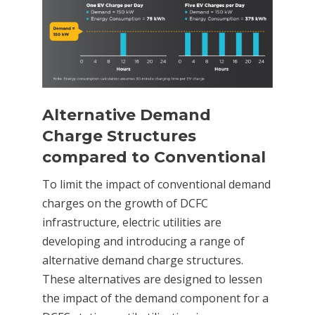
Alternative Demand
Charge Structures
compared to Conventional
To limit the impact of conventional demand
charges on the growth of DCFC
infrastructure, electric utilities are
developing and introducing a range of
alternative demand charge structures.
These alternatives are designed to lessen
the impact of the demand component for a