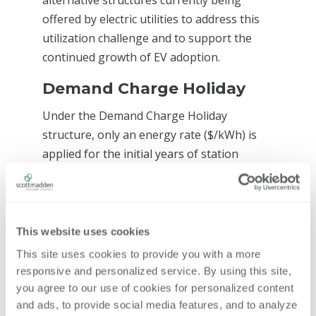
alternative structures currently being
offered by electric utilities to address this
utilization challenge and to support the
continued growth of EV adoption.
Demand Charge Holiday
Under the Demand Charge Holiday
structure, only an energy rate ($/kWh) is
applied for the initial years of station
operation. During this “holiday” period,
additional EV adoption and driver familiarity
with charging station locations and
offerings are expected to improve
This website uses cookies
utilization. A demand charge component
This site uses cookies to provide you with a more 
($/kW) is then re-added and may ramp up
responsive and personalized service. By using this site, 
over several additional years. The Demand
you agree to our use of cookies for personalized content 
and ads, to provide social media features, and to analyze 
Charge Holiday structure acknowledges the