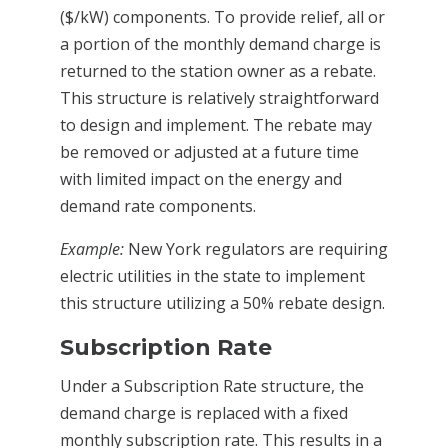
($/kW) components. To provide relief, all or
a portion of the monthly demand charge is
returned to the station owner as a rebate.
This structure is relatively straightforward
to design and implement. The rebate may
be removed or adjusted at a future time
with limited impact on the energy and
demand rate components.
Example:
New York regulators are requiring
electric utilities in the state to implement
this structure utilizing a 50% rebate design.
Subscription Rate
Under a Subscription Rate structure, the
demand charge is replaced with a fixed
monthly subscription rate. This results in a