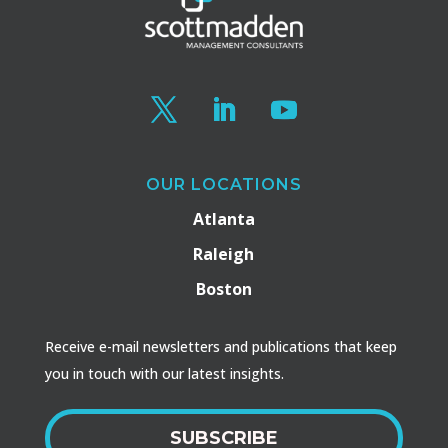
OUR LOCATIONS
Atlanta
Raleigh
Boston
Receive e-mail newsletters and publications that keep
you in touch with our latest insights.
SUBSCRIBE