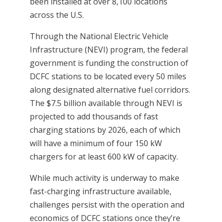
been installed at over 8,100 locations
across the U.S.
Through the National Electric Vehicle
Infrastructure (NEVI) program, the federal
government is funding the construction of
DCFC stations to be located every 50 miles
along designated alternative fuel corridors.
The $7.5 billion available through NEVI is
projected to add thousands of fast
charging stations by 2026, each of which
will have a minimum of four 150 kW
chargers for at least 600 kW of capacity.
While much activity is underway to make
fast-charging infrastructure available,
challenges persist with the operation and
economics of DCFC stations once they’re