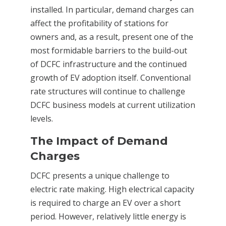
installed. In particular, demand charges can
affect the profitability of stations for
owners and, as a result, present one of the
most formidable barriers to the build-out
of DCFC infrastructure and the continued
growth of EV adoption itself. Conventional
rate structures will continue to challenge
DCFC business models at current utilization
levels.
The Impact of Demand
Charges
DCFC presents a unique challenge to
electric rate making. High electrical capacity
is required to charge an EV over a short
period. However, relatively little energy is