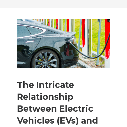
The Intricate
Relationship
Between Electric
Vehicles (EVs) and