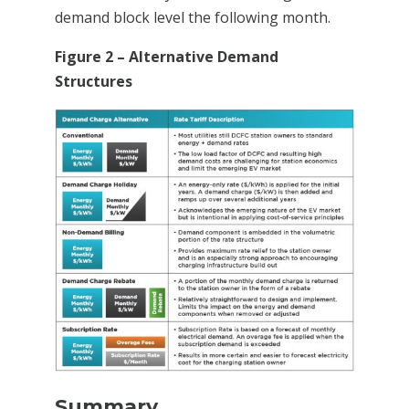
demand block level the following month.
Figure 2 – Alternative Demand
Structures
Summary