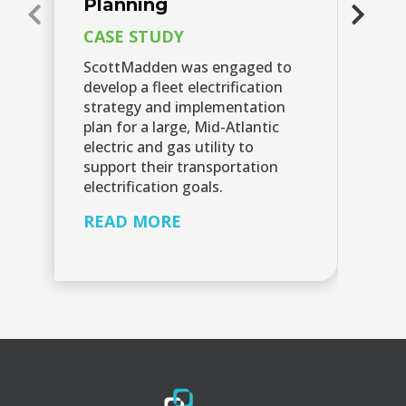
Planning
C
CASE STUDY
A 
ut
ScottMadden was engaged to
id
develop a fleet electrification
op
strategy and implementation
el
plan for a large, Mid-Atlantic
in
electric and gas utility to
ca
support their transportation
fo
electrification goals.
R
READ MORE