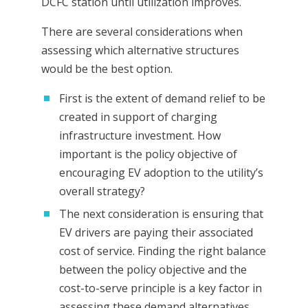
DCFC station until utilization improves.
There are several considerations when
assessing which alternative structures
would be the best option.
First is the extent of demand relief to be
created in support of charging
infrastructure investment. How
important is the policy objective of
encouraging EV adoption to the utility’s
overall strategy?
The next consideration is ensuring that
EV drivers are paying their associated
cost of service. Finding the right balance
between the policy objective and the
cost-to-serve principle is a key factor in
assessing these demand alternatives.