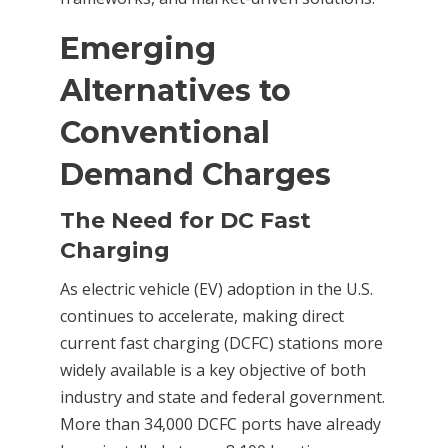
Emerging
Alternatives to
Conventional
Demand Charges
The Need for DC Fast
Charging
As electric vehicle (EV) adoption in the U.S.
continues to accelerate, making direct
current fast charging (DCFC) stations more
widely available is a key objective of both
industry and state and federal government.
More than 34,000 DCFC ports have already