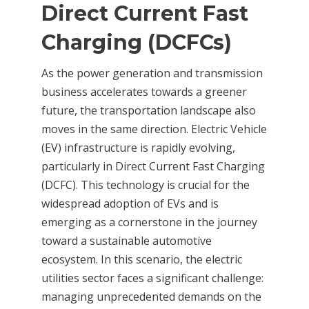
Direct Current Fast
Charging (DCFCs)
As the power generation and transmission
business accelerates towards a greener
future, the transportation landscape also
moves in the same direction. Electric Vehicle
(EV) infrastructure is rapidly evolving,
particularly in Direct Current Fast Charging
(DCFC). This technology is crucial for the
widespread adoption of EVs and is
emerging as a cornerstone in the journey
toward a sustainable automotive
ecosystem. In this scenario, the electric
utilities sector faces a significant challenge:
managing unprecedented demands on the