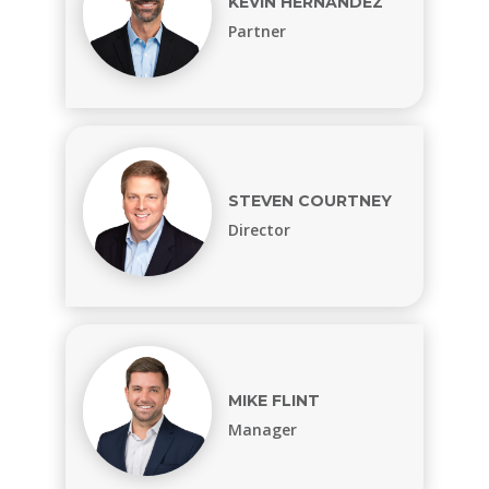
KEVIN HERNANDEZ
Partner
STEVEN COURTNEY
Director
MIKE FLINT
Manager