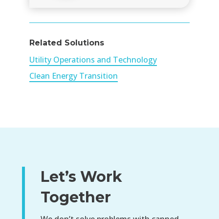
Related Solutions
Utility Operations and Technology
Clean Energy Transition
Let’s Work
Together
We don’t solve problems with canned