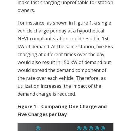
make fast charging unprofitable for station
owners.
For instance, as shown in Figure 1, a single
vehicle charge per day at a hypothetical
NEVI-compliant station could result in 150
kW of demand. At the same station, five EVs
charging at different times over the day
would also result in 150 kW of demand but
would spread the demand component of
the rate over each vehicle. Therefore, as
utilization increases, the impact of the
demand charge is reduced.
Figure 1 – Comparing One Charge and
Five Charges per Day