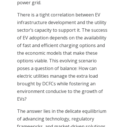
power grid.
There is a tight correlation between EV
infrastructure development and the utility
sector’s capacity to support it. The success
of EV adoption depends on the availability
of fast and efficient charging options and
the economic models that make these
options viable. This evolving scenario
poses a question of balance: How can
electric utilities manage the extra load
brought by DCFCs while fostering an
environment conducive to the growth of
EVs?
The answer lies in the delicate equilibrium
of advancing technology, regulatory
frameworks, and market-driven solutions.