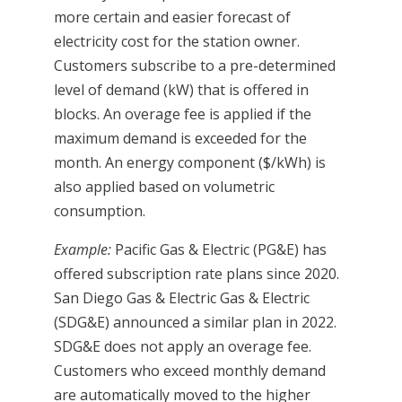
more certain and easier forecast of
electricity cost for the station owner.
Customers subscribe to a pre-determined
level of demand (kW) that is offered in
blocks. An overage fee is applied if the
maximum demand is exceeded for the
month. An energy component ($/kWh) is
also applied based on volumetric
consumption.
Example:
Pacific Gas & Electric (PG&E) has
offered subscription rate plans since 2020.
San Diego Gas & Electric Gas & Electric
(SDG&E) announced a similar plan in 2022.
SDG&E does not apply an overage fee.
Customers who exceed monthly demand
are automatically moved to the higher