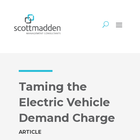
Taming the
Electric Vehicle
Demand Charge
ARTICLE