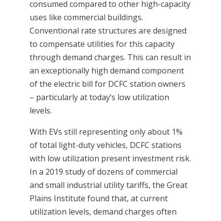
consumed compared to other high-capacity
uses like commercial buildings.
Conventional rate structures are designed
to compensate utilities for this capacity
through demand charges. This can result in
an exceptionally high demand component
of the electric bill for DCFC station owners
– particularly at today’s low utilization
levels.
With EVs still representing only about 1%
of total light-duty vehicles, DCFC stations
with low utilization present investment risk.
In a 2019 study of dozens of commercial
and small industrial utility tariffs, the Great
Plains Institute found that, at current
utilization levels, demand charges often