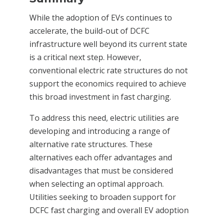
While the adoption of EVs continues to
accelerate, the build-out of DCFC
infrastructure well beyond its current state
is a critical next step. However,
conventional electric rate structures do not
support the economics required to achieve
this broad investment in fast charging.
To address this need, electric utilities are
developing and introducing a range of
alternative rate structures. These
alternatives each offer advantages and
disadvantages that must be considered
when selecting an optimal approach.
Utilities seeking to broaden support for
DCFC fast charging and overall EV adoption