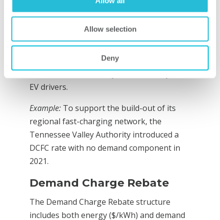
Allow all
intended to provide maximum relief to the
station owner and is especially helpful in
Allow selection
encouraging charging infrastructure build-
out. However, it is subject to potential
Deny
concerns that the cost burden of charging
station investment may be shared beyond
EV drivers.
Example:
To support the build-out of its
regional fast-charging network, the
Tennessee Valley Authority introduced a
DCFC rate with no demand component in
2021.
Demand Charge Rebate
The Demand Charge Rebate structure
includes both energy ($/kWh) and demand