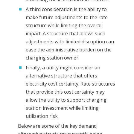
A third consideration is the ability to
make future adjustments to the rate
structure while limiting the overall
impact. A structure that allows such
adjustments with limited disruption can
ease the administrative burden on the
charging station owner.
Finally, a utility might consider an
alternative structure that offers
electricity cost certainty. Rate structures
that provide this cost certainty may
allow the utility to support charging
station investment while limiting
utilization risk.
Below are some of the key demand