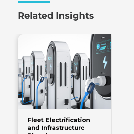
Related Insights
Fleet Electrification
E
and Infrastructure
I