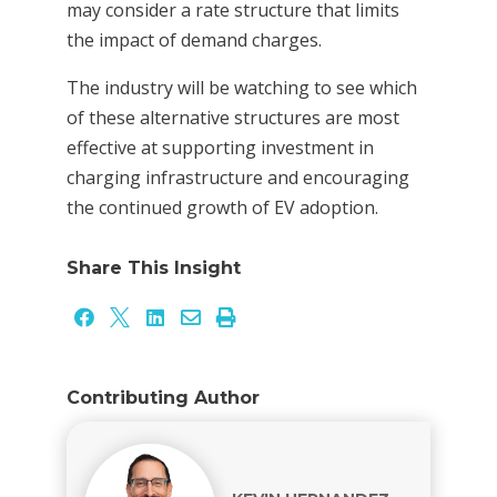
may consider a rate structure that limits
the impact of demand charges.
The industry will be watching to see which
of these alternative structures are most
effective at supporting investment in
charging infrastructure and encouraging
the continued growth of EV adoption.
Share This Insight





Contributing Author