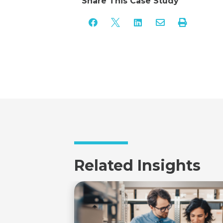
Share This Case Study





Related Insights