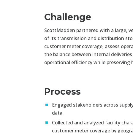
Challenge
ScottMadden partnered with a large, ver
of its transmission and distribution s
customer meter coverage, assess operat
the balance between internal deliveries
operational efficiency while preserving
Process
Engaged stakeholders across supply 
data
Collected and analyzed facility char
customer meter coverage by geogr