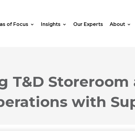
as of Focus
Insights
Our Experts
About
ng T&D Storeroom
perations with Su