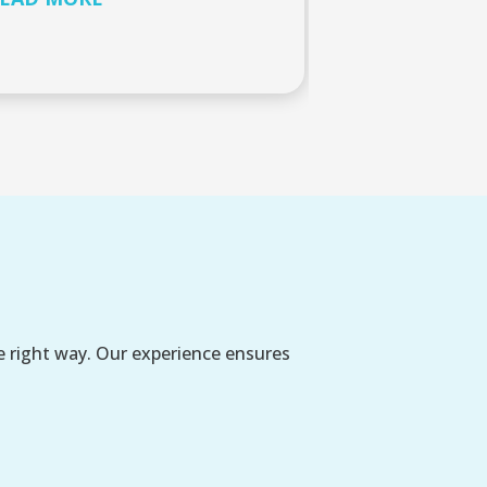
e right way. Our experience ensures