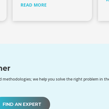
READ MORE
her
 methodologies; we help you solve the right problem in th
FIND AN EXPERT