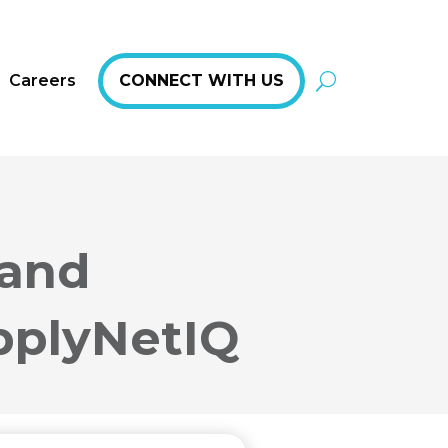
Careers
CONNECT WITH US
 and
pplyNetIQ