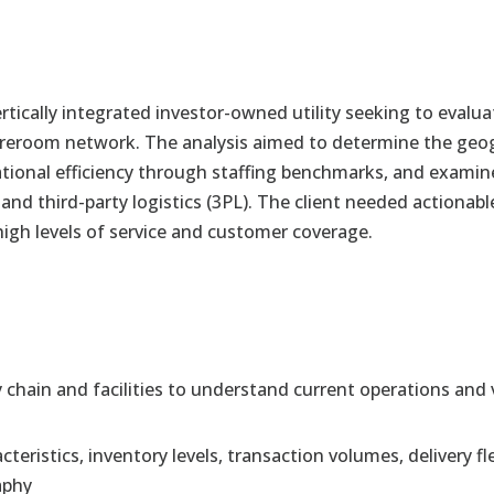
tically integrated investor-owned utility seeking to evalua
toreroom network. The analysis aimed to determine the geo
ional efficiency through staffing benchmarks, and examine 
 and third-party logistics (3PL). The client needed action
 high levels of service and customer coverage.
chain and facilities to understand current operations and v
acteristics, inventory levels, transaction volumes, delivery 
aphy