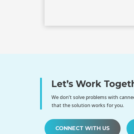
Let’s Work Toget
We don’t solve problems with canned
that the solution works for you.
CONNECT WITH US