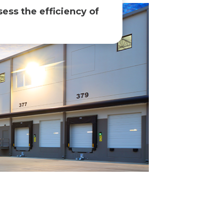
sess the efficiency of