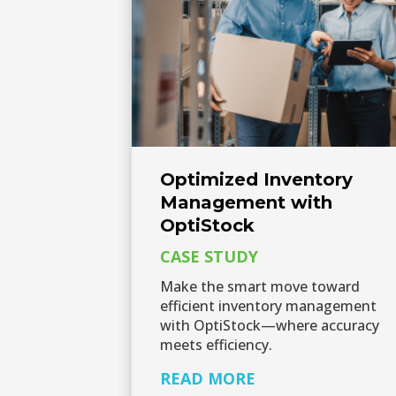
Optimized Inventory
Management with
OptiStock
CASE STUDY
Make the smart move toward
efficient inventory management
with OptiStock—where accuracy
meets efficiency.
READ MORE