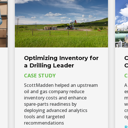
Optimizing Inventory for
C
a Drilling Leader
C
CASE STUDY
C
ScottMadden helped an upstream
A
oil and gas company reduce
e
inventory costs and enhance
m
spare-parts readiness by
w
deploying advanced analytics
c
tools and targeted
o
recommendations
R