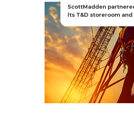
ScottMadden partnered w
its T&D storeroom and 