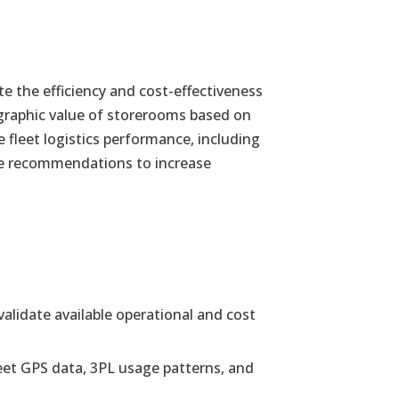
te the efficiency and cost-effectiveness
graphic value of storerooms based on
fleet logistics performance, including
able recommendations to increase
alidate available operational and cost
fleet GPS data, 3PL usage patterns, and