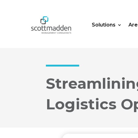
Solutions
Are
Streamlini
Logistics O