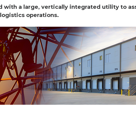
ith a large, vertically integrated utility to as
logistics operations.