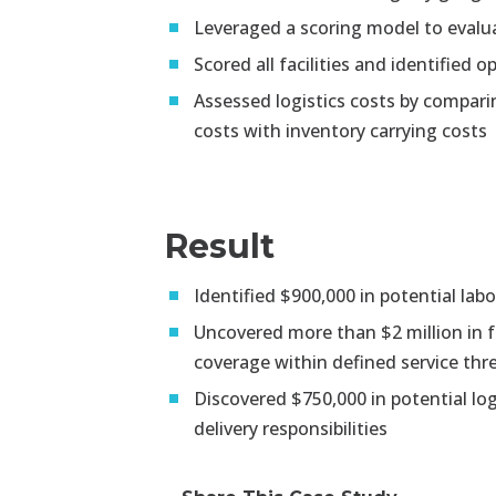
Leveraged a scoring model to evalua
Scored all facilities and identified
Assessed logistics costs by compari
costs with inventory carrying costs
Result
Identified $900,000 in potential la
Uncovered more than $2 million in f
coverage within defined service thr
Discovered $750,000 in potential logi
delivery responsibilities