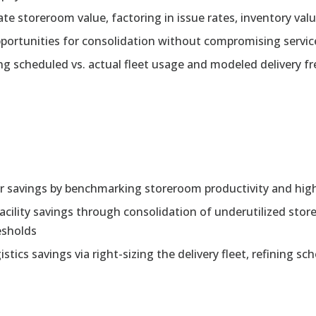
te storeroom value, factoring in issue rates, inventory va
 opportunities for consolidation without compromising servic
ng scheduled vs. actual fleet usage and modeled delivery fr
bor savings by benchmarking storeroom productivity and hig
acility savings through consolidation of underutilized st
esholds
stics savings via right-sizing the delivery fleet, refining sc