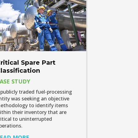
ritical Spare Part
lassification
ASE STUDY
 publicly traded fuel-processing
ntity was seeking an objective
ethodology to identify items
ithin their inventory that are
ritical to uninterrupted
perations.
EAD MORE