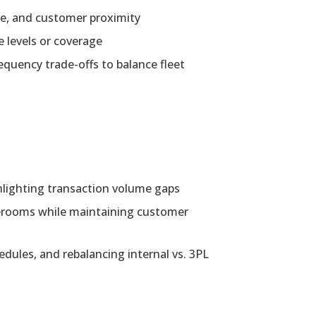
lue, and customer proximity
e levels or coverage
equency trade-offs to balance fleet
hlighting transaction volume gaps
orerooms while maintaining customer
hedules, and rebalancing internal vs. 3PL