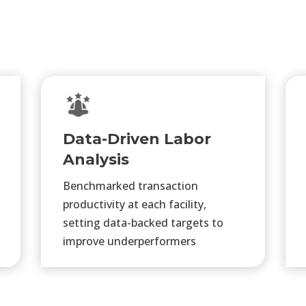
Data-Driven Labor
Analysis
Benchmarked transaction
productivity at each facility,
setting data-backed targets to
improve underperformers