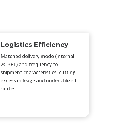
Logistics Efficiency
Matched delivery mode (internal
vs. 3PL) and frequency to
shipment characteristics, cutting
excess mileage and underutilized
routes