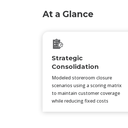
At a Glance
Strategic
Consolidation
Modeled storeroom closure
scenarios using a scoring matrix
to maintain customer coverage
while reducing fixed costs