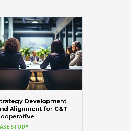
trategy Development
nd Alignment for G&T
ooperative
ASE STUDY