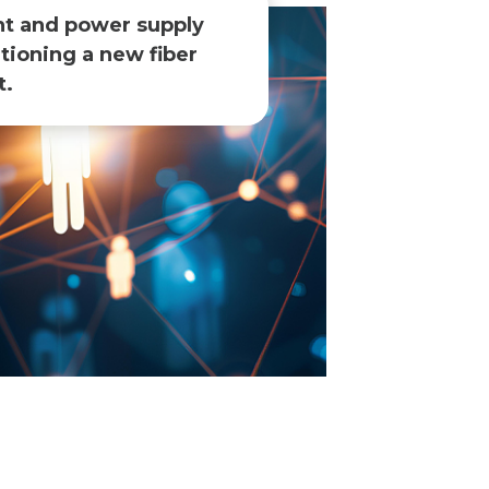
nt and power supply
tioning a new fiber
.​