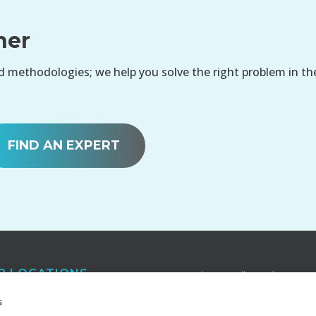
her
 methodologies; we help you solve the right problem in th
FIND AN EXPERT
R LOCATIONS
Receive e-mail newsletters a
publications that keep you in
anta
s
touch with our latest insights