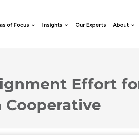
as of Focus
Insights
Our Experts
About
lignment Effort fo
n Cooperative