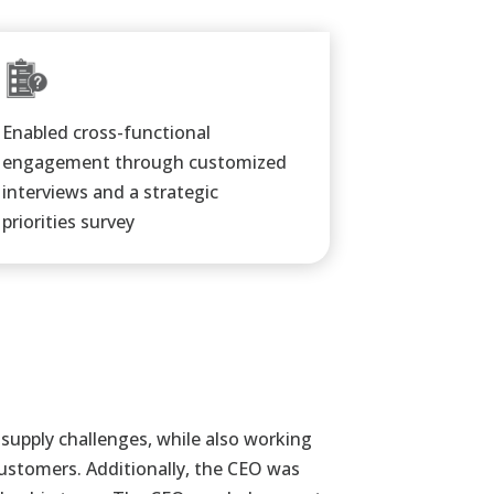
Enabled cross-functional
engagement through customized
interviews and a strategic
priorities survey​
 supply
challenges, while also working
customers. Additionally, the CEO was