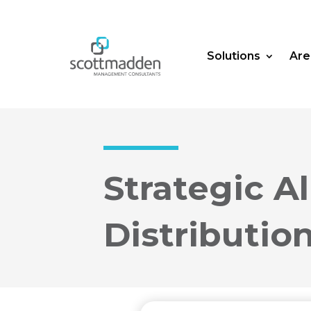
Solutions
Are
Strategic A
Distributio