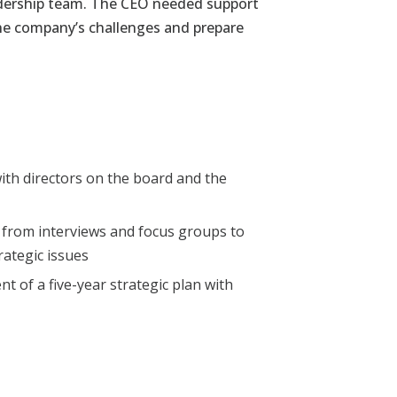
adership team. The CEO needed support
 the company’s challenges and prepare
ith directors
on the board and the
d from
interviews and focus groups to
trategic issues
t of a five-
year strategic plan with