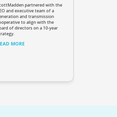
cottMadden partnered with the
EO and executive team of a
eneration and transmission
ooperative to align with the
oard of directors on a 10-year
trategy.
EAD MORE