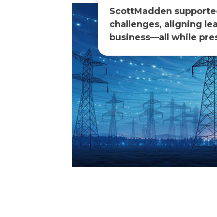
ScottMadden supported 
challenges, aligning le
business—all while pres