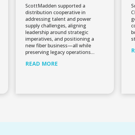
ScottMadden supported a
S
distribution cooperative in
C
addressing talent and power
g
supply challenges, aligning
c
leadership around strategic
b
imperatives, and positioning a
s
new fiber business—all while
R
preserving legacy operations…
READ MORE