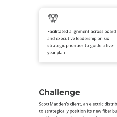
Facilitated alignment across board
and executive leadership on six
strategic priorities to guide a five-
year plan​
Challenge
ScottMadden’s client, an electric dis
to strategically position its new fiber