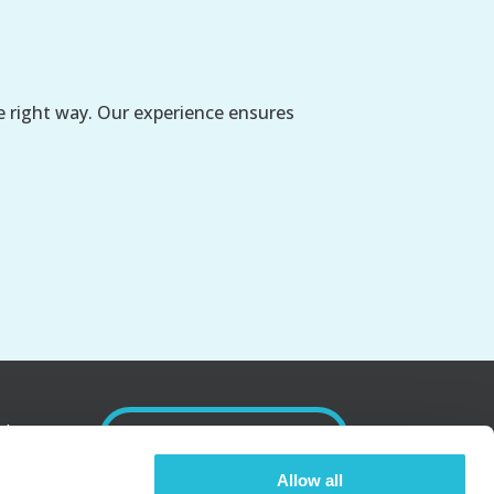
e right way. Our experience ensures
nd
SUBSCRIBE
Allow all
.