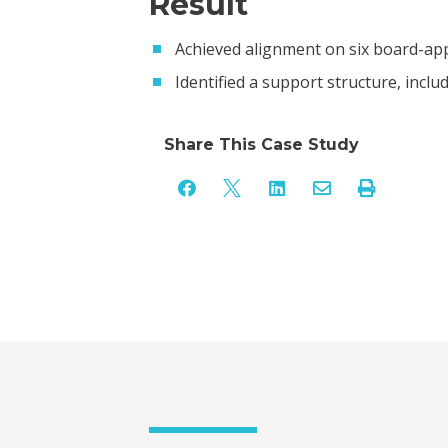
Result
Achieved alignment on six board-appr
Identified a support structure, inclu
Share This Case Study




