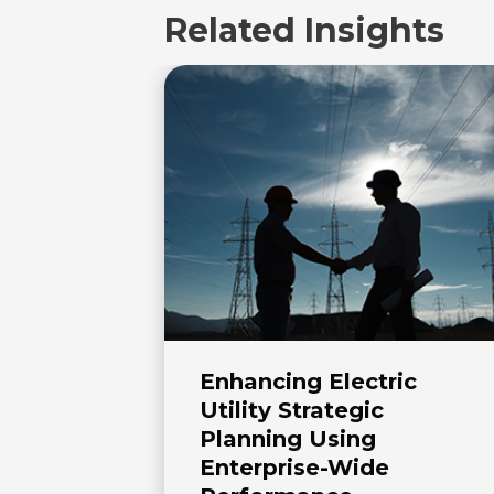
Related Insights
Enhancing Electric
Utility Strategic
Planning Using
Enterprise-Wide