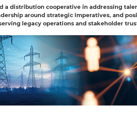
a distribution cooperative in addressing tale
adership around strategic imperatives, and posi
erving legacy operations and stakeholder trust