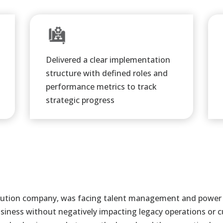
Delivered a clear implementation
structure with defined roles and
performance metrics to track
strategic progress​
tribution company, was facing talent management and power
 business without negatively impacting legacy
operations or 