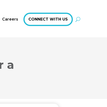
Careers
CONNECT WITH US
r a