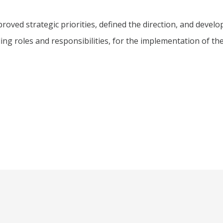
oved strategic priorities, defined the direction, and develo
ding roles and responsibilities, for the implementation of th