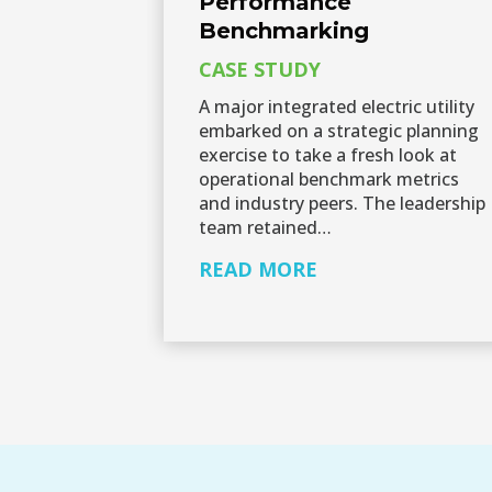
Performance
Benchmarking
CASE STUDY
A major integrated electric utility
embarked on a strategic planning
exercise to take a fresh look at
operational benchmark metrics
and industry peers. The leadership
team retained…
READ MORE