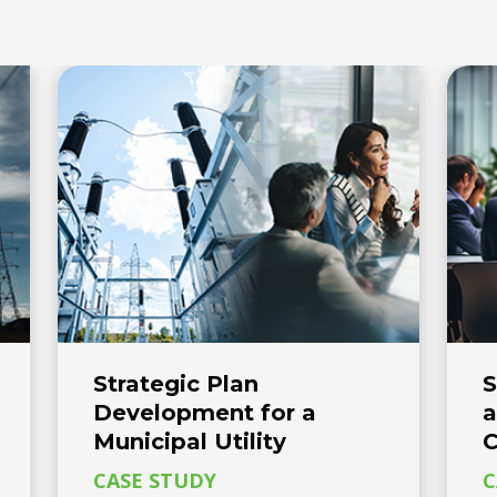
Strategic Plan
S
Development for a
a
Municipal Utility
C
CASE STUDY
C