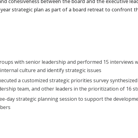
and cohesiveness
between the board and the executive le
-year strategic plan as part of a board retreat to confront
oups with senior leadership and performed 15 interviews w
nternal culture and identify strategic issues
ecuted a customized strategic priorities survey synthesize
dership team, and other leaders in the
prioritization of 16 s
hree-day strategic planning session to support the developmen
mbers