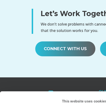
Let’s Work Toget
We don’t solve problems with canned
that the solution works for you.
CONNECT WITH US
OU
Atl
This website uses cookie