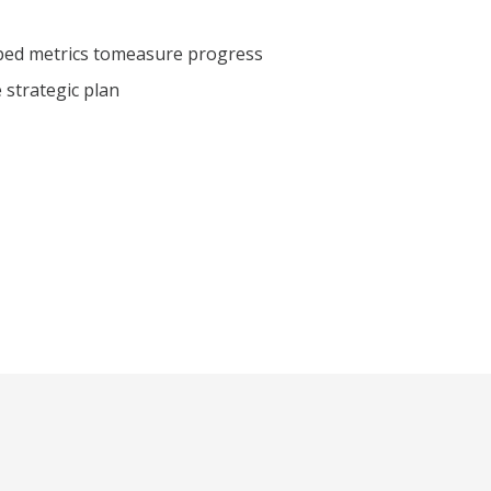
ped metrics to
measure progress
e strategic plan