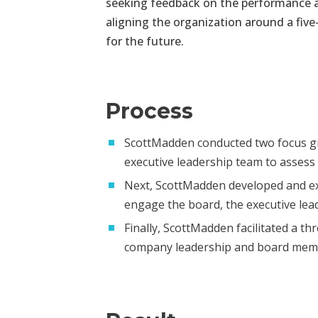
seeking feedback on the performance 
aligning the organization
around a five
for
the future.
Process
ScottMadden conducted two focus gr
executive leadership team to assess i
Next, ScottMadden developed and ex
engage the board, the executive lea
Finally, ScottMadden facilitated a t
company leadership and board me