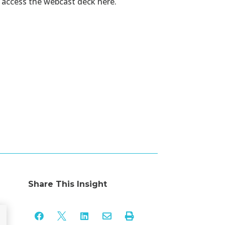
n
access the webcast deck
here.
Share This Insight




