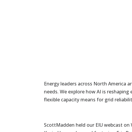
Energy leaders across North America ar
needs. We explore how AI is reshaping 
flexible capacity means for grid reliab
ScottMadden held our EIU webcast on W