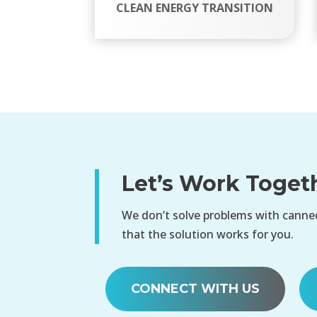
CLEAN ENERGY TRANSITION
Let’s Work Toget
We don’t solve problems with canned
that the solution works for you.
CONNECT WITH US