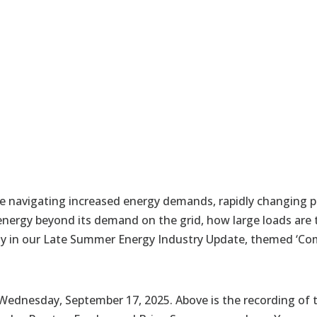
e navigating increased energy demands, rapidly changing p
energy beyond its demand on the grid, how large loads are
ility in our Late Summer Energy Industry Update, themed ‘Com
ednesday, September 17, 2025. Above is the recording of t