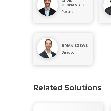
KEVIN
HERNANDEZ
Partner
BRIAN SZEWS
Director
Related Solutions