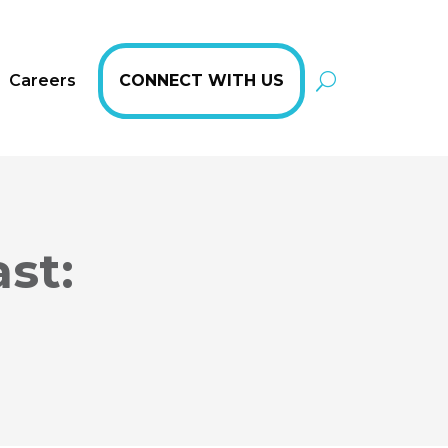
Careers
CONNECT WITH US
st: