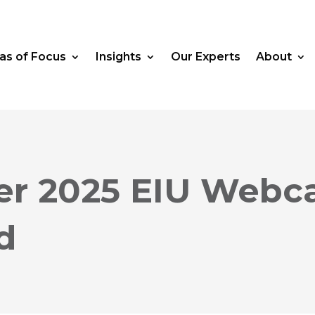
as of Focus
Insights
Our Experts
About
r 2025 EIU Webca
d