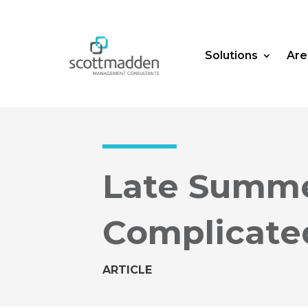
Solutions
Are
Late Summe
Complicate
ARTICLE