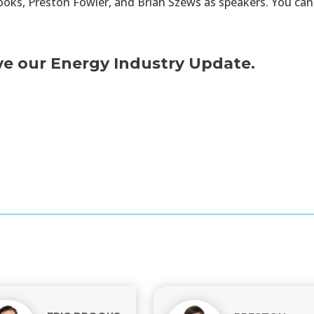
ooks, Preston Fowler, and Brian Szews as speakers. You ca
ve our Energy Industry Update.