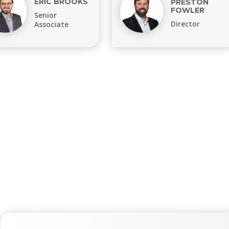
ERIC BROOKS
PRESTON
FOWLER
Senior
Director
Associate