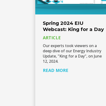
Spring 2024 EIU
Webcast: King for a Day
ARTICLE
Our experts took viewers on a
deep dive of our Energy Industry
Update, "King for a Day", on June
12, 2024.
READ MORE