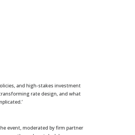
olicies, and high-stakes investment
 transforming rate design, and what
plicated.’
he event, moderated by firm partner