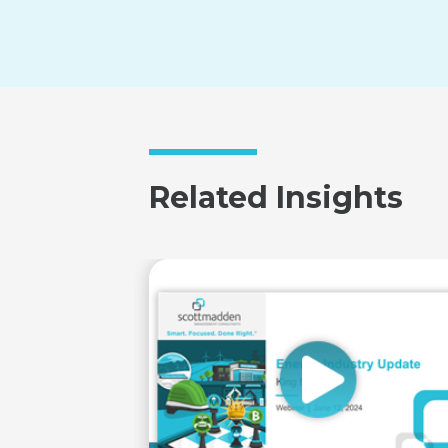
Related Insights