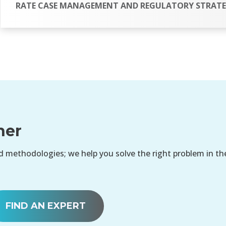
RATE CASE MANAGEMENT AND REGULATORY STRAT
her
 methodologies; we help you solve the right problem in th
FIND AN EXPERT