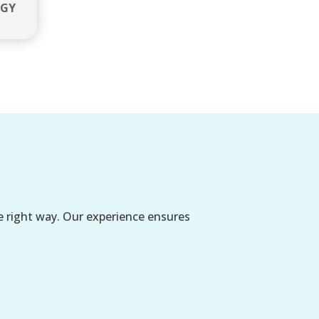
EGY
e right way. Our experience ensures