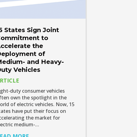
5 States Sign Joint
ommitment to
ccelerate the
eployment of
edium- and Heavy-
uty Vehicles
RTICLE
ight-duty consumer vehicles
ften own the spotlight in the
orld of electric vehicles. Now, 15
tates have put their focus on
ccelerating the market for
lectric medium-…
EAD MORE