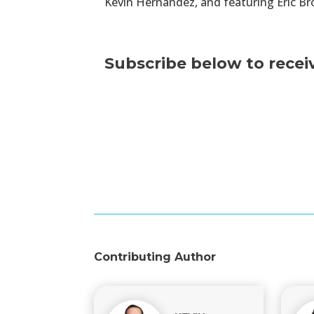
Kevin Hernandez, and featuring Eric Br
Subscribe below to recei
Contributing Author