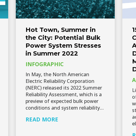
Hot Town, Summer in
1
the City: Potential Bulk
C
Power System Stresses
A
in Summer 2022
D
M
INFOGRAPHIC
D
In May, the North American
A
Electric Reliability Corporation
(NERC) released its 2022 Summer
L
Reliability Assessment, which is a
o
preview of expected bulk power
w
conditions and system reliability…
s
a
READ MORE
e
R