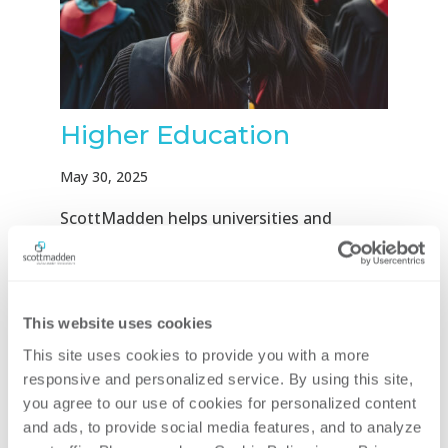
Higher Education
May 30, 2025
ScottMadden helps universities and
university systems operate more
efficiently, improve services, and support
long-term success. With deep experience
This website uses cookies
in higher education, we understand the
challenges of complex governance, diverse
This site uses cookies to provide you with a more 
stakeholders, and legacy systems. We...
responsive and personalized service. By using this site, 
you agree to our use of cookies for personalized content 
and ads, to provide social media features, and to analyze 