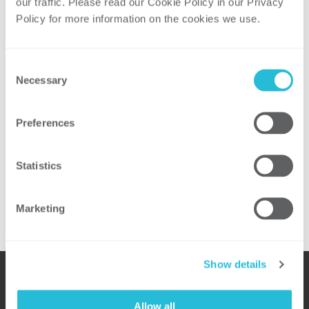
our traffic. Please read our Cookie Policy in our Privacy 
Recent Posts
Policy for more information on the cookies we use. 
ScottMadden Announces Josh Kmiec to
Partner
Consent
Necessary
Selection
Cristin Lyons featured in Reuters
Events “Rising Curtailments in Texas
Magnify Grid, Storage Shortfalls”
Preferences
Henry Bell Named One of Top Fifty
Cybersecurity Consultants and Leaders
Statistics
ScottMadden Releases Energy Industry
Update: “Money, Money, Money”
Marketing
Show details
Allow all