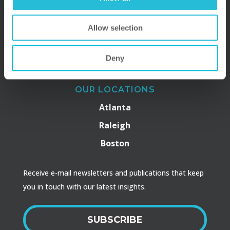
Allow selection
Deny
OUR LOCATIONS
Atlanta
Raleigh
Boston
Receive e-mail newsletters and publications that keep
you in touch with our latest insights.
SUBSCRIBE