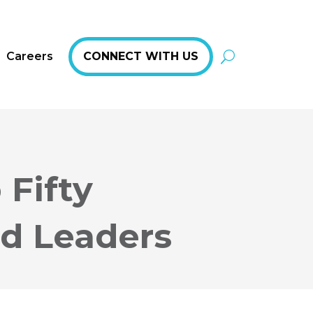
Careers
CONNECT WITH US
 Fifty
nd Leaders