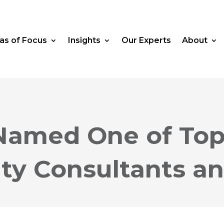
as of Focus
Insights
Our Experts
About
Named One of Top
ty Consultants a