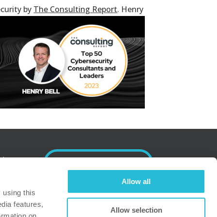
ecurity by
The Consulting Report
. Henry
nd
SUBSCRIBE
Allow all
.
using this 
dia features, 
Allow selection
dress
ormation on 