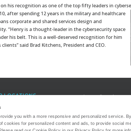
on his recognition as one of the top fifty leaders in cybers
10, after spending 12 years in the military and healthcare
spans corporate and shared services design and
ty. “Henry is a thought-leader in the cybersecurity space
der his belt. This is a well-deserved recognition for him
 clients” said Brad Kitchens, President and CEO.
R LOCATIONS
Receive e-mail newsletters a
publications that keep you in
anta
s
touch with our latest insights
eigh
provide you with a more responsive and personalized service. By 
of cookies for personalized content and ads, to provide social me
ton
Read more about how we ad
 Please read our Cookie Policy in our Privacy Policy for more inf