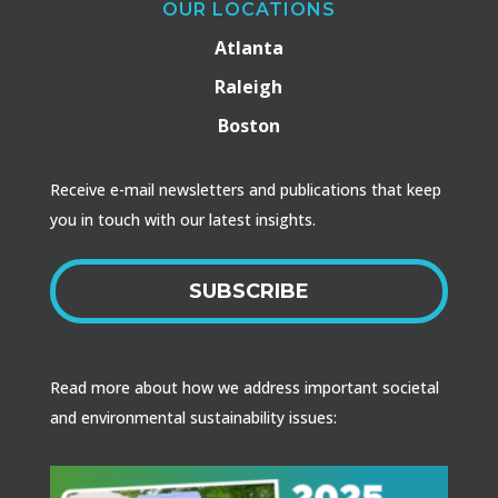
OUR LOCATIONS
Atlanta
Raleigh
Boston
Receive e-mail newsletters and publications that keep
you in touch with our latest insights.
SUBSCRIBE
Read more about how we address important societal
and environmental sustainability issues: