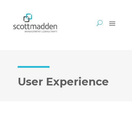
User Experience