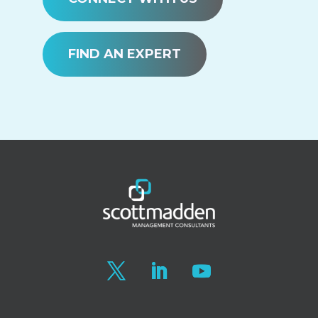
FIND AN EXPERT