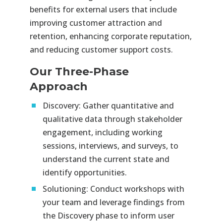
benefits for external users that include
improving customer attraction and
retention, enhancing corporate reputation,
and reducing customer support costs.
Our Three-Phase
Approach
Discovery:
Gather quantitative and
qualitative data through stakeholder
engagement, including working
sessions, interviews, and surveys, to
understand the current state and
identify opportunities.
Solutioning:
Conduct workshops with
your team and leverage findings from
the Discovery phase to inform user