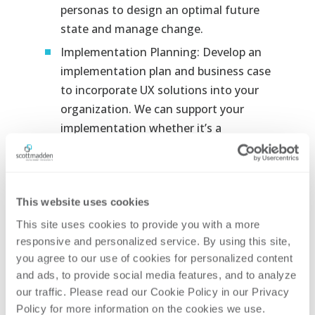
personas to design an optimal future
state and manage change.
Implementation Planning:
Develop an
implementation plan and business case
to incorporate UX solutions into your
organization. We can support your
implementation whether it’s a
standalone effort or within a broader
initiative.
Key Attributes of
This website uses cookies
ScottMadden’s UX
This site uses cookies to provide you with a more 
Offering
responsive and personalized service. By using this site, 
you agree to our use of cookies for personalized content 
Simple Output:
Our UX deliverables are
and ads, to provide social media features, and to analyze 
designed to be easily understood and
our traffic. Please read our Cookie Policy in our Privacy 
communicated, with visually appealing
Policy for more information on the cookies we use. 