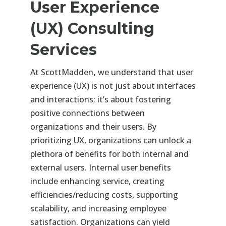
User Experience
(UX) Consulting
Services
At ScottMadden
,
we understand that user
experience (UX) is not just about interfaces
and interactions; it’s about fostering
positive connections between
organizations and their users. By
prioritizing UX, organizations can unlock a
plethora of benefits for both internal and
external users. Internal user benefits
include enhancing service, creating
efficiencies/reducing costs, supporting
scalability, and increasing employee
satisfaction. Organizations can yield