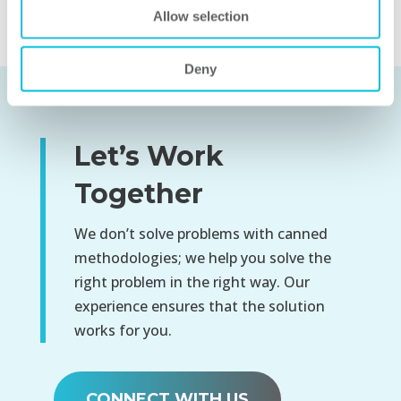
organization.
Allow selection
Deny
Let’s Work
Together
We don’t solve problems with canned
methodologies; we help you solve the
right problem in the right way. Our
experience ensures that the solution
works for you.
CONNECT WITH US