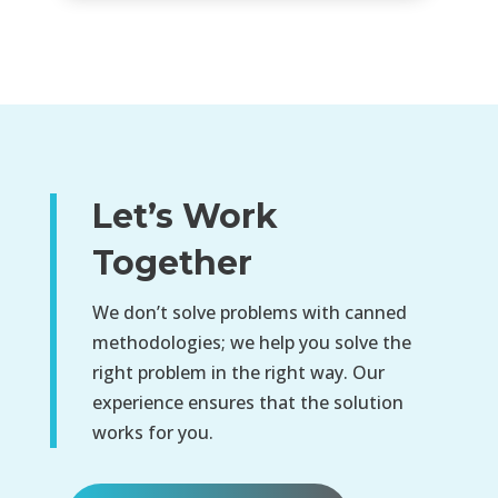
Let’s Work
Together
We don’t solve problems with canned
methodologies; we help you solve the
right problem in the right way. Our
experience ensures that the solution
works for you.