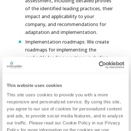
assessment, including detailed profiles
of the identified leading practices, their
impact and applicability to your
company, and recommendations for
adaptation and implementation.
Implementation roadmaps: We create
roadmaps for implementing the
applicable leading practices, including
specific actions, timelines, resources,
and metrics for tracking progress.
Leading practice case studies: We share
This website uses cookies
case studies from high-performing
This site uses cookies to provide you with a more 
companies that have successfully
responsive and personalized service. By using this site, 
implemented leading practices,
you agree to our use of cookies for personalized content 
providing valuable insights and lessons
and ads, to provide social media features, and to analyze 
learned.
our traffic. Please read our Cookie Policy in our Privacy 
Policy for more information on the cookies we use. 