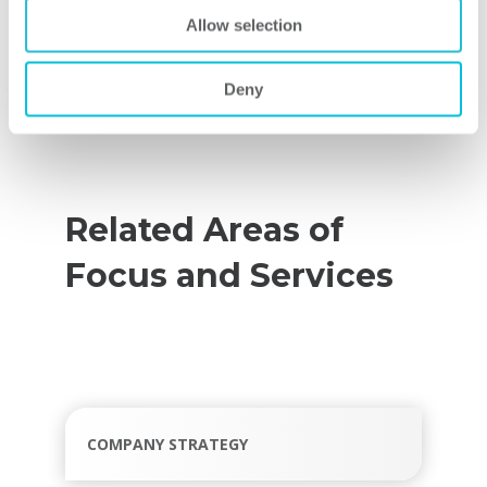
tap into the proven practices of industry
Allow selection
leaders to accelerate your improvement
efforts and enhance your competitiveness
Deny
and performance.
Related Areas of
Focus and Services
COMPANY STRATEGY