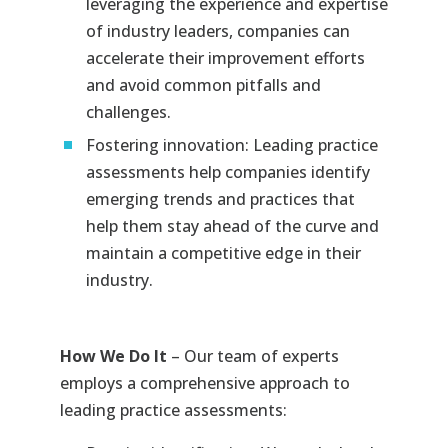
leveraging the experience and expertise
of industry leaders, companies can
accelerate their improvement efforts
and avoid common pitfalls and
challenges.
Fostering innovation: Leading practice
assessments help companies identify
emerging trends and practices that
help them stay ahead of the curve and
maintain a competitive edge in their
industry.
How We Do It
– Our team of experts
employs a comprehensive approach to
leading practice assessments: