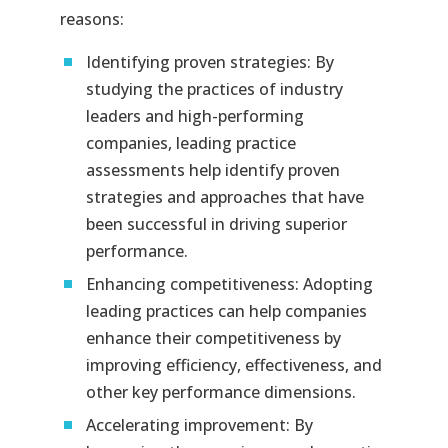
reasons:
Identifying proven strategies: By
studying the practices of industry
leaders and high-performing
companies, leading practice
assessments help identify proven
strategies and approaches that have
been successful in driving superior
performance.
Enhancing competitiveness: Adopting
leading practices can help companies
enhance their competitiveness by
improving efficiency, effectiveness, and
other key performance dimensions.
Accelerating improvement: By