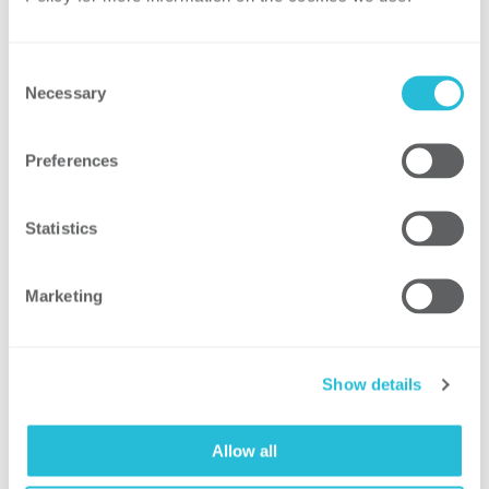
Customized training and support: We
provide customized training and
support for your team to help them
Consent
understand, adapt, and implement the
Necessary
Selection
selected practices within your
organization.
Preferences
Executive presentation: We produce a
summary presentation of the leading
Statistics
practice assessment findings and
recommendations for your company’s
Marketing
leadership team.
Show details
By leveraging our leading practice
assessment capabilities, your company can
better understand the relationship
Allow all
between its actions and performance and