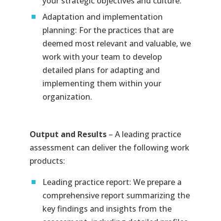
your strategic objectives and culture.
Adaptation and implementation
planning: For the practices that are
deemed most relevant and valuable, we
work with your team to develop
detailed plans for adapting and
implementing them within your
organization.
Output and Results
– A leading practice
assessment can deliver the following work
products:
Leading practice report: We prepare a
comprehensive report summarizing the
key findings and insights from the