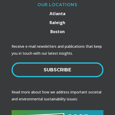
OUR LOCATIONS
Atlanta
Raleigh
Boston
Receive e-mail newsletters and publications that keep
you in touch with our latest insights.
SUBSCRIBE
Read more about how we address important societal
and environmental sustainability issues: