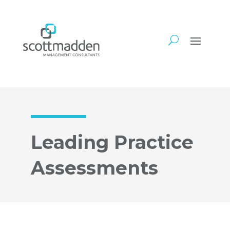
Leading Practice
Assessments