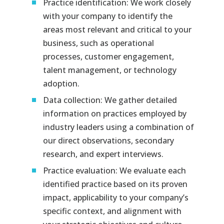
Practice identification: We work closely
with your company to identify the
areas most relevant and critical to your
business, such as operational
processes, customer engagement,
talent management, or technology
adoption.
Data collection: We gather detailed
information on practices employed by
industry leaders using a combination of
our direct observations, secondary
research, and expert interviews.
Practice evaluation: We evaluate each
identified practice based on its proven
impact, applicability to your company’s
specific context, and alignment with