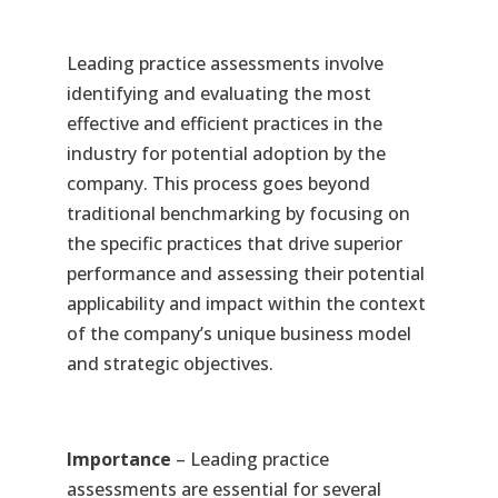
Leading practice assessments involve
identifying and evaluating the most
effective and efficient practices in the
industry for potential adoption by the
company. This process goes beyond
traditional benchmarking by focusing on
the specific practices that drive superior
performance and assessing their potential
applicability and impact within the context
of the company’s unique business model
and strategic objectives.
Importance
– Leading practice
assessments are essential for several