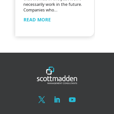
necessarily work in the future.
Companies who…
READ MORE