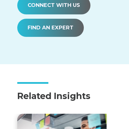
CONNECT WITH US
FIND AN EXPERT
Related Insights