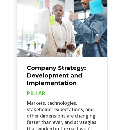
Company Strategy:
Development and
Implementation
PILLAR
Markets, technologies,
stakeholder expectations, and
other dimensions are changing
faster than ever, and strategies
that worked in the past won’t