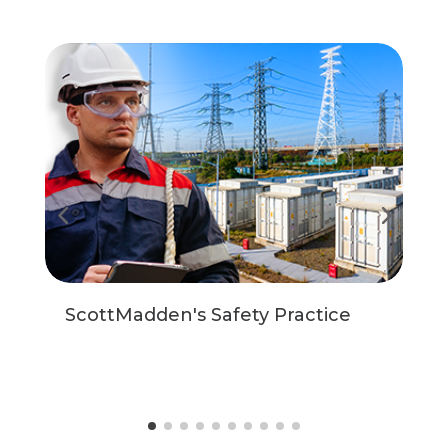
ScottMadden's Safety Practice