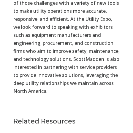
of those challenges with a variety of new tools
to make utility operations more accurate,
responsive, and efficient. At the Utility Expo,
we look forward to speaking with exhibitors
such as equipment manufacturers and
engineering, procurement, and construction
firms who aim to improve safety, maintenance,
and technology solutions. ScottMadden is also
interested in partnering with service providers
to provide innovative solutions, leveraging the
deep utility relationships we maintain across
North America.
Related Resources