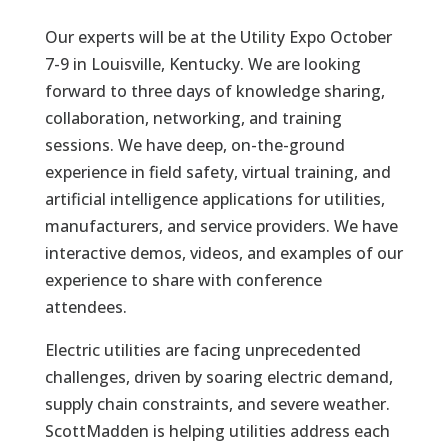
Our experts will be at the Utility Expo October
7-9 in Louisville, Kentucky. We are looking
forward to three days of knowledge sharing,
collaboration, networking, and training
sessions. We have deep, on-the-ground
experience in field safety, virtual training, and
artificial intelligence applications for utilities,
manufacturers, and service providers. We have
interactive demos, videos, and examples of our
experience to share with conference
attendees.
Electric utilities are facing unprecedented
challenges, driven by soaring electric demand,
supply chain constraints, and severe weather.
ScottMadden is helping utilities address each