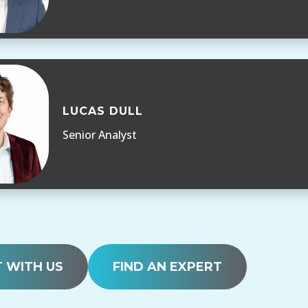
LUCAS DULL
Senior Analyst
 WITH US
FIND AN EXPERT