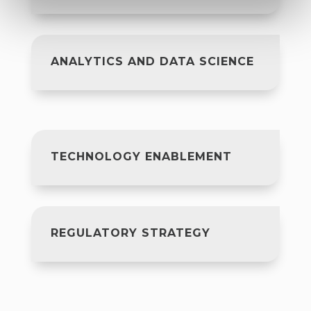
ANALYTICS AND DATA SCIENCE
TECHNOLOGY ENABLEMENT
REGULATORY STRATEGY