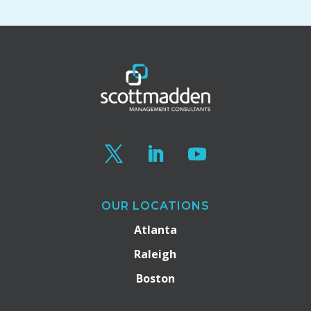
OUR LOCATIONS
Atlanta
Raleigh
Boston