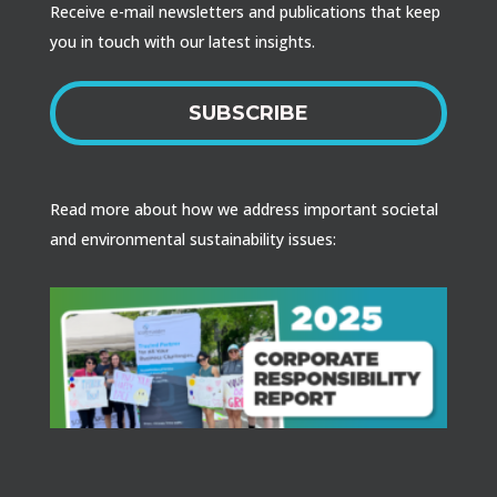
Receive e-mail newsletters and publications that keep
you in touch with our latest insights.
SUBSCRIBE
Read more about how we address important societal
and environmental sustainability issues: