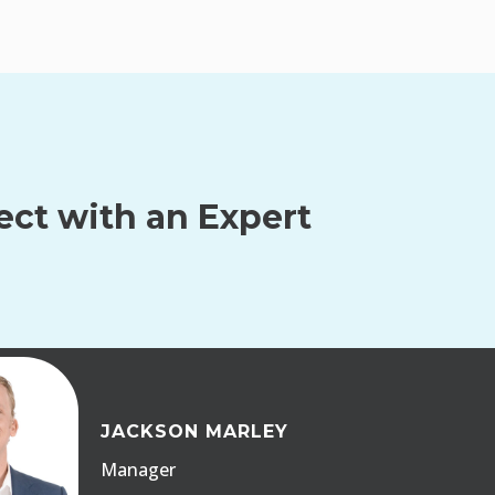
ct with an Expert
JACKSON MARLEY
Manager