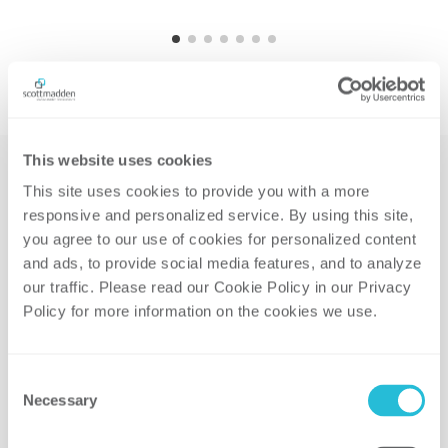
This website uses cookies
This site uses cookies to provide you with a more 
responsive and personalized service. By using this site, 
Related Solutions
you agree to our use of cookies for personalized content 
and ads, to provide social media features, and to analyze 
our traffic. Please read our Cookie Policy in our Privacy 
Policy for more information on the cookies we use. 
CLEAN ENERGY TRANSITION
Consent
Necessary
Selection