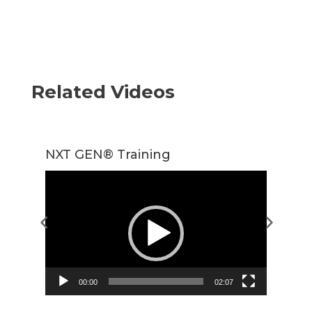
Related Videos
NXT GEN® Training
T
Video
Player
00:00
02:07