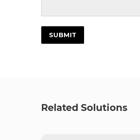
SUBMIT
Related Solutions