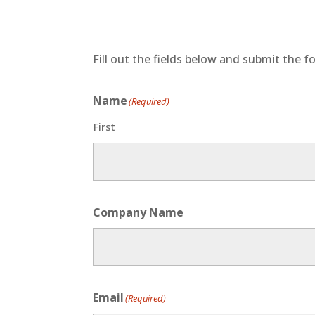
Fill out the fields below and submit the fo
Name
(Required)
First
Company Name
Email
(Required)