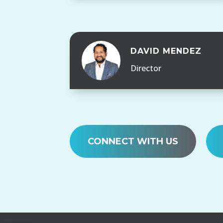
DAVID MENDEZ
Director
CONNECT WITH US