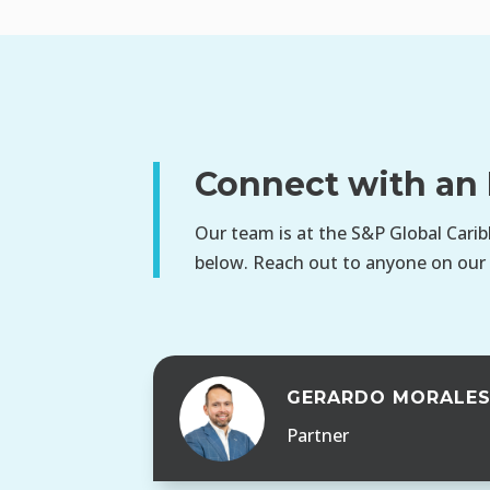
Connect with an 
Our team is at the S&P Global Carib
below. Reach out to anyone on our
GERARDO MORALE
Partner