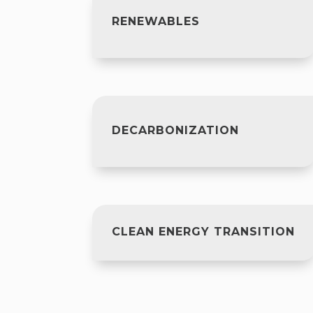
RENEWABLES
DECARBONIZATION
CLEAN ENERGY TRANSITION