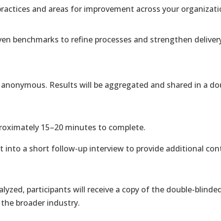
practices and areas for improvement across your organizati
ven benchmarks to refine processes and strengthen deliver
in anonymous. Results will be aggregated and shared in a do
pproximately 15–20 minutes to complete.
 into a short follow-up interview to provide additional con
alyzed, participants will receive a copy of the double-bli
 the broader industry.