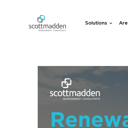
Solutions
Are