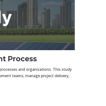
t Process
rocesses and organizations. This study
lopment teams, manage project delivery,