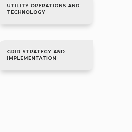
UTILITY OPERATIONS AND
TECHNOLOGY
GRID STRATEGY AND
IMPLEMENTATION