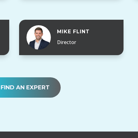
MIKE FLINT
Director
FIND AN EXPERT