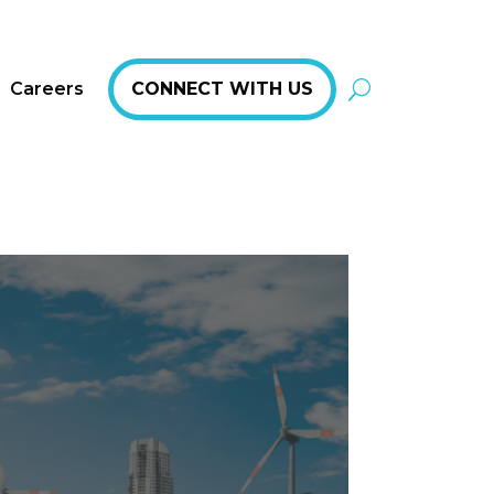
Careers
CONNECT WITH US