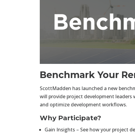
Benchmark Your Re
ScottMadden has launched a new benchma
will provide project development leaders 
and optimize development workflows.
Why Participate?
Gain Insights – See how your project d