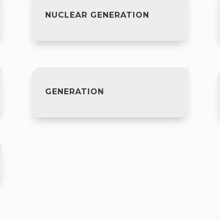
NUCLEAR GENERATION
GENERATION