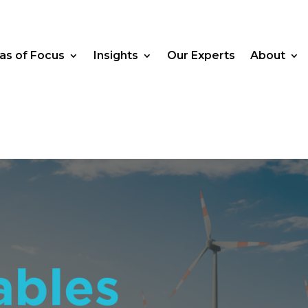
as of Focus
Insights
Our Experts
About