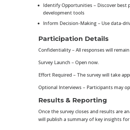
Identify Opportunities – Discover best 
development tools
Inform Decision-Making – Use data-dri
Participation Details
Confidentiality – All responses will rema
Survey Launch – Open now.
Effort Required – The survey will take a
Optional Interviews – Participants may opt
Results & Reporting
Once the survey closes and results are an
will publish a summary of key insights for