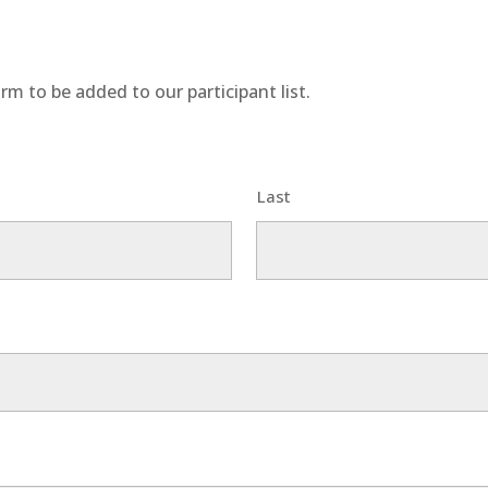
rm to be added to our participant list.
Last