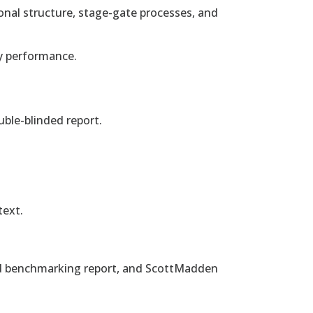
onal structure, stage-gate processes, and
y performance.
uble-blinded report.
text.
nded benchmarking report, and ScottMadden