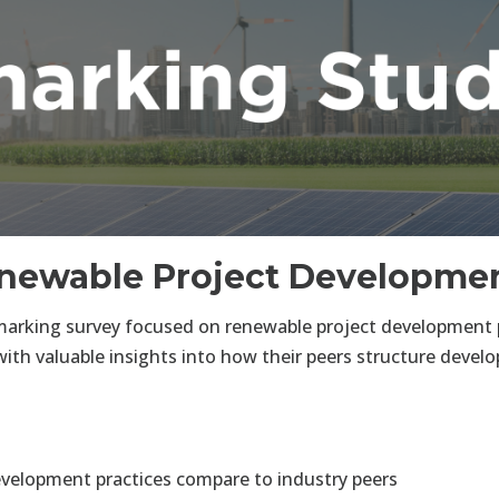
newable Project Developmen
rking survey focused on renewable project development p
with valuable insights into how their peers structure deve
evelopment practices compare to industry peers