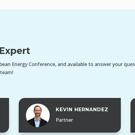
Expert
bean Energy Conference, and available to answer your questi
 team!
S
KEVIN HERNANDEZ
Partner