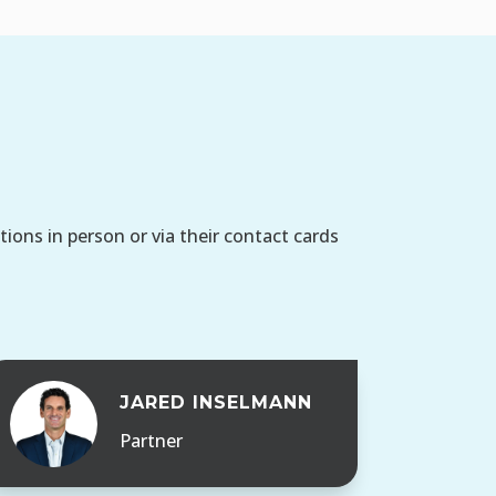
ons in person or via their contact cards
JARED INSELMANN
Partner