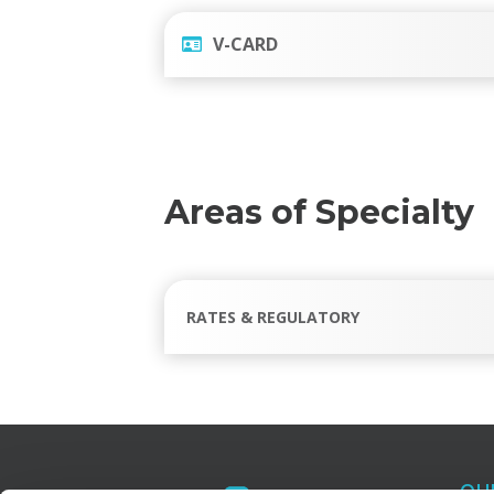
V-CARD
Areas of Specialty
RATES & REGULATORY
OU