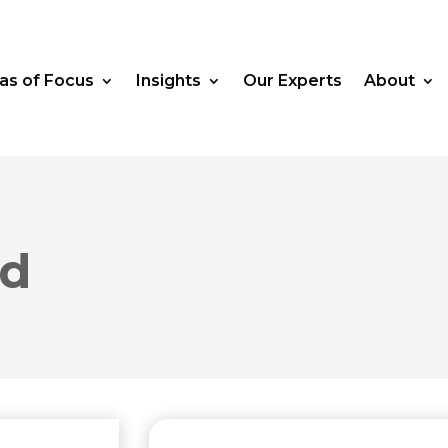
as of Focus
Insights
Our Experts
About
rd