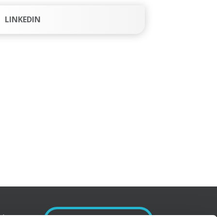
LINKEDIN