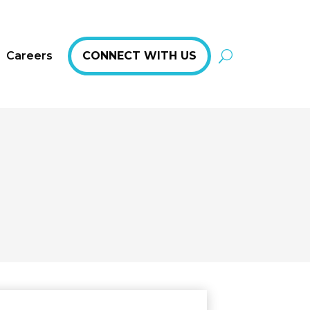
Careers
CONNECT WITH US