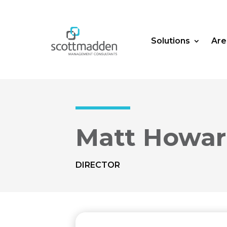
Solutions
Are
Matt Howa
DIRECTOR