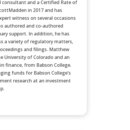
consultant and a Certified Rate of
ScottMadden in 2017 and has
xpert witness on several occasions
lso authored and co-authored
ary support. In addition, he has
s a variety of regulatory matters,
oceedings and filings. Matthew
he University of Colorado and an
 in finance, from Babson College.
ging funds for Babson College’s
ment research at an investment
p.