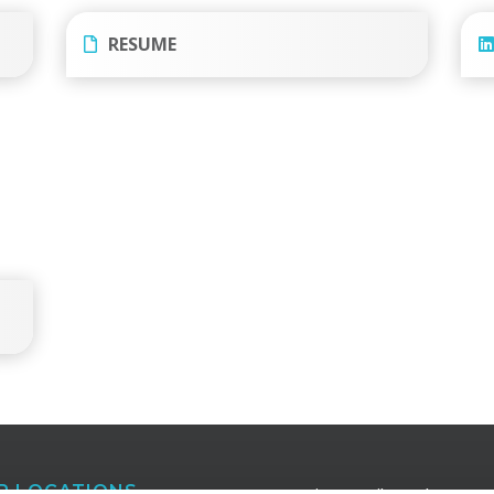
RESUME
R LOCATIONS