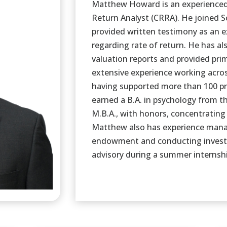
Matthew Howard is an experienced 
Return Analyst (CRRA). He joined 
provided written testimony as an e
regarding rate of return. He has a
valuation reports and provided prim
extensive experience working acros
having supported more than 100 pr
earned a B.A. in psychology from t
M.B.A., with honors, concentrating
Matthew also has experience mana
endowment and conducting invest
advisory during a summer internshi