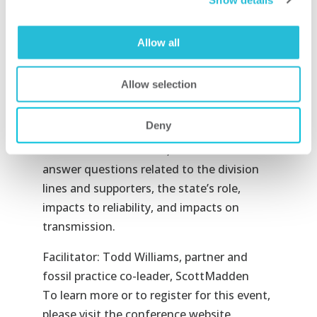
Lyons, partner and grid transformation
practice leader at ScottMadden, will serve
Allow all
as conference chair.
Presentation:
Allow selection
A Survey of the Generation Landscape
This session will review the generation
Deny
landscape and the true impacts of the
Clean Power Plan. Here, Mr. Williams will
answer questions related to the division
lines and supporters, the state’s role,
impacts to reliability, and impacts on
transmission.
Facilitator: Todd Williams, partner and
fossil practice co-leader, ScottMadden
To learn more or to register for this event,
please visit the conference website.