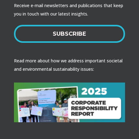
Receive e-mail newsletters and publications that keep
you in touch with our latest insights.
SUBSCRIBE
Read more about how we address important societal
and environmental sustainability issues: