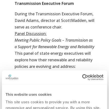
Transmission Executive Forum
During the Transmission Executive Forum,
David Adams, director at ScottMadden, will
serve as conference chair.
Panel Discussion:
Meeting Public Policy Goals – Transmission as
a Support for Renewable Energy and Reliability
This panel of state energy executives will
explore how their renewable and reliability
policies are evolving and address:
Which technologies are states currently
thinking about pursuing to meet
carbon reduction goals?
What types of generation projects are
This website uses cookies
going to launch and how will they
This site uses cookies to provide you with a more 
impact transmission?
responsive and personalized service. By using this site, 