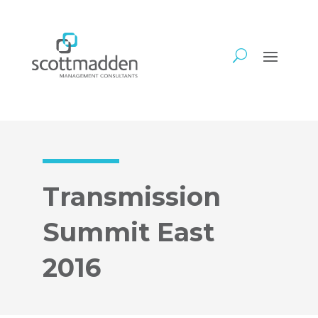
Transmission
Summit East
2016