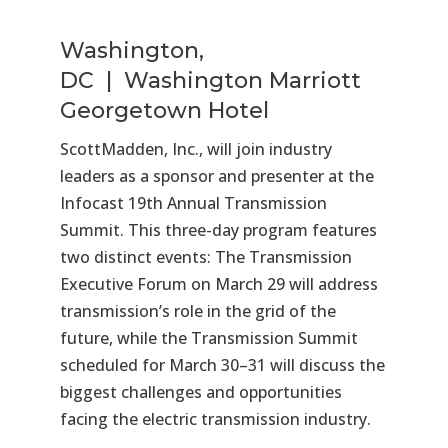
Washington,
DC | Washington Marriott
Georgetown Hotel
ScottMadden, Inc., will join industry
leaders as a sponsor and presenter at the
Infocast 19th Annual Transmission
Summit. This three-day program features
two distinct events: The Transmission
Executive Forum on March 29 will address
transmission’s role in the grid of the
future, while the Transmission Summit
scheduled for March 30–31 will discuss the
biggest challenges and opportunities
facing the electric transmission industry.