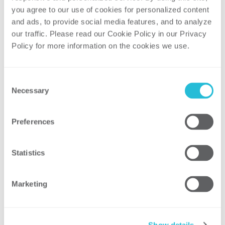
you agree to our use of cookies for personalized content 
Is adding transmission even necessary
and ads, to provide social media features, and to analyze 
in many cases? Or, could reliability be
our traffic. Please read our Cookie Policy in our Privacy 
attained through repowering what is
Policy for more information on the cookies we use. 
left of the oil fleet with natural gas?
Moderator: Kevin Hernandez, Manager,
Consent
ScottMadden
Necessary
Selection
Panelists:
Jared Alholinna, Regional Transmission
Preferences
Planning Strategist, Great River Energy
Gerald Deaver, Manager, Regional
Statistics
Transmission Policy, Xcel Energy
Bruce Edelston, President, Energy
Policy Group
Marketing
Transmission Summit
During the Transmission Summit, Cristin
Show details