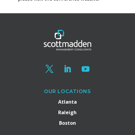
OUR LOCATIONS
Atlanta
Raleigh
Boston