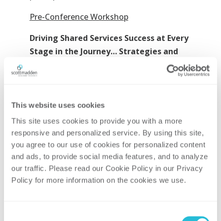
Pre-Conference Workshop
Driving Shared Services Success at Every
Stage in the Journey… Strategies and
Tactics for Long-Term Success
Far too often, organizations invest heavily
in the upfront planning and
This website uses cookies
implementation of their shared services
This site uses cookies to provide you with a more 
model only to let their shared service
responsive and personalized service. By using this site, 
center stagnate over time. However,
you agree to our use of cookies for personalized content 
successful Shared Services operations
and ads, to provide social media features, and to analyze 
continue to adapt and expand after the
our traffic. Please read our Cookie Policy in our Privacy 
initial launch to meet the ever-changing
Policy for more information on the cookies we use. 
needs of their internal customers. In this
workshop, we will provide detailed
Consent
strategies and tactics essential in every