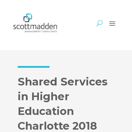
Shared Services
in Higher
Education
Charlotte 2018