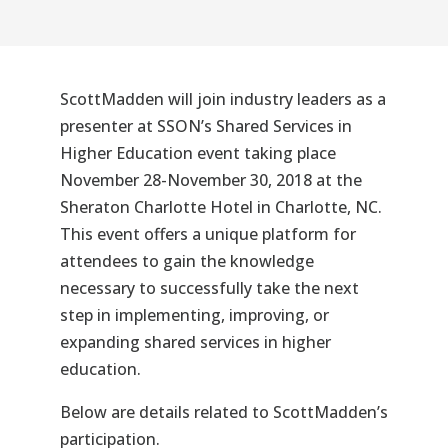
ScottMadden will join industry leaders as a
presenter at SSON’s
Shared Services in
Higher Education
event taking place
November 28-November 30, 2018 at the
Sheraton Charlotte Hotel in Charlotte, NC.
This event offers a unique platform for
attendees to gain the knowledge
necessary to successfully take the next
step in implementing, improving, or
expanding shared services in higher
education.
Below are details related to ScottMadden’s
participation.