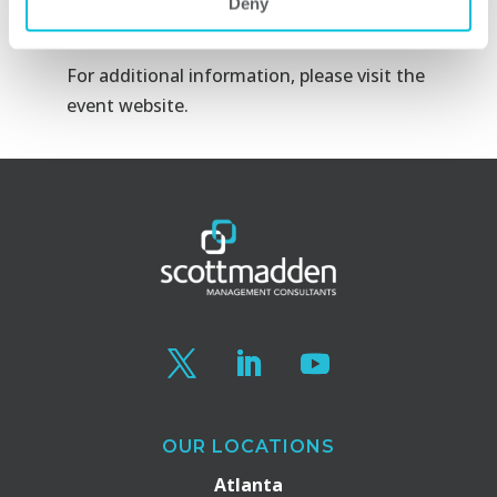
Deny
Inc.
For additional information, please visit the
event website
.
OUR LOCATIONS
Atlanta