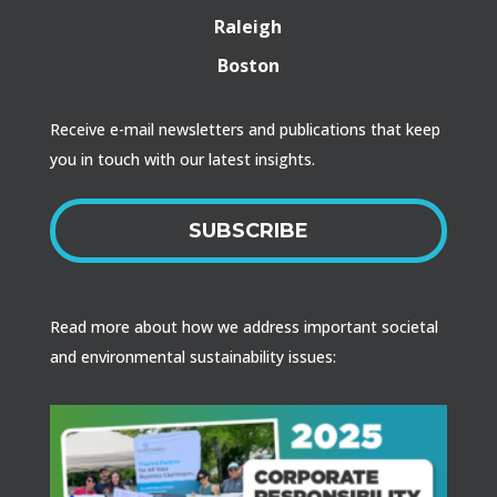
Raleigh
Boston
Receive e-mail newsletters and publications that keep
you in touch with our latest insights.
SUBSCRIBE
Read more about how we address important societal
and environmental sustainability issues: