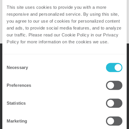
7:30PM at
Page Road Grill
.
This site uses cookies to provide you with a more 
Able to join us? Click the button below to
responsive and personalized service. By using this site, 
RSVP today!
you agree to our use of cookies for personalized content 
and ads, to provide social media features, and to analyze 
our traffic. Please read our Cookie Policy in our Privacy 
Policy for more information on the cookies we use. 
Consent
Necessary
Selection
Preferences
Statistics
OUR LOCATIONS
Marketing
Atlanta