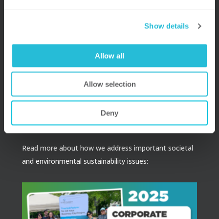
Raleigh
Show details
Boston
Allow all
Receive e-mail newsletters and publications that keep
you in touch with our latest insights.
Allow selection
SUBSCRIBE
Deny
Read more about how we address important societal
and environmental sustainability issues: