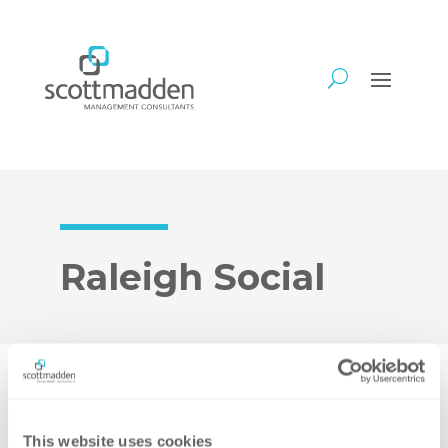
Raleigh Social
We hope you’ll join us for some food and
fun on Thursday, June 27 from 5:30-
This website uses cookies