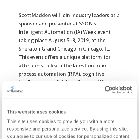
ScottMadden will join industry leaders as a
sponsor and presenter at SSON’s
Intelligent Automation (IA) Week
event
taking place August 5–8, 2019, at the
Sheraton Grand Chicago in Chicago, IL.
This event offers a unique platform for
attendees to learn the latest on robotic
process automation (RPA), cognitive
intelligence, artificial intelligence (AI),
machine learning, and more.
Below are details related to ScottMadden’s
This website uses cookies
participation.
This site uses cookies to provide you with a more 
Pre-Conference Workshop
responsive and personalized service. By using this site, 
you agree to our use of cookies for personalized content 