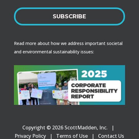
SUBSCRIBE
Read more about how we address important societal
and environmental sustainability issues:
Copyright © 2026 ScottMadden, Inc. |
Privacy Policy
|
Terms of Use
|
Contact Us