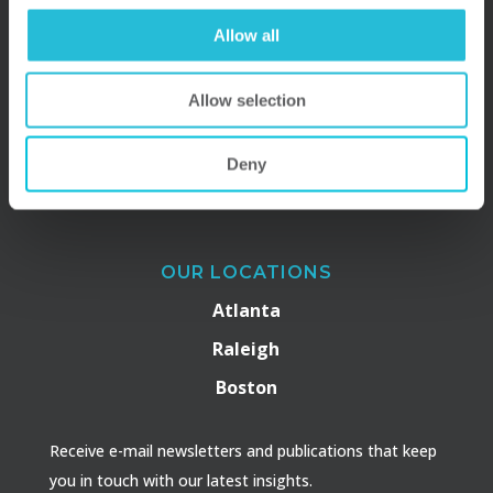
Allow all
Allow selection
Deny
OUR LOCATIONS
Atlanta
Raleigh
Boston
Receive e-mail newsletters and publications that keep
you in touch with our latest insights.