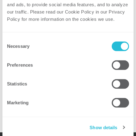
Pilot Programs, One Size Does Fit All!
and ads, to provide social media features, and to analyze 
our traffic. Please read our Cookie Policy in our Privacy 
No matter where you are or what
Policy for more information on the cookies we use. 
technology you are implementing, the core
objectives and desired outcomes of pilot
programs remain consistent: meet your
Consent
goals, understand your fracture points,
Necessary
Selection
and identify what you need to do in order
to roll out a successful initiative.
Preferences
Presenters:
Brad DeMent
, Partner, ScottMadden, Inc.
Statistics
Trey Robinson
, Partner, ScottMadden, Inc.
Marketing
For additional information, please visit the
event website
.
Show details