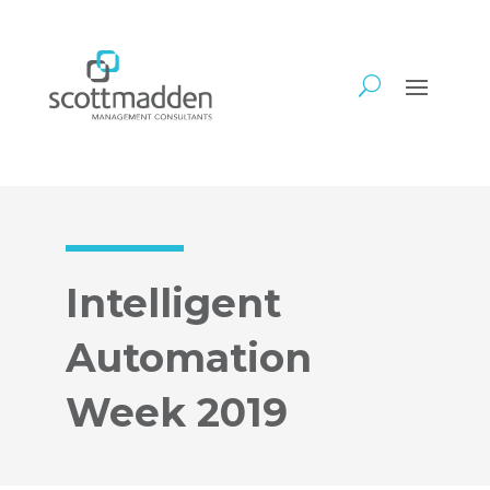
Intelligent
Automation
Week 2019