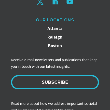
OUR LOCATIONS
Atlanta
Raleigh
Boston
Receive e-mail newsletters and publications that keep
you in touch with our latest insights.
SUBSCRIBE
Read more about how we address important societal