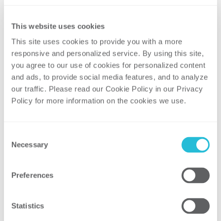
to co-chair the event.
Presentation:
An Update on New
This website uses cookies
York’s REV
This site uses cookies to provide you with a more 
The penetration of distributed energy
responsive and personalized service. By using this site, 
you agree to our use of cookies for personalized content 
resources (DERs) is transforming the
and ads, to provide social media features, and to analyze 
electric power sector, with different
our traffic. Please read our Cookie Policy in our Privacy 
jurisdictions taking different approaches
Policy for more information on the cookies we use. 
as they examine possible changes to the
traditional regulatory compact. New York’s
Reforming the Energy Vision (REV)
Consent
Necessary
initiative, kicked off in 2015, has been
Selection
actively spurring clean energy innovation,
bringing new investments into the State,
Preferences
and improving consumer choice and
affordability. The focus of REV is shifting
Statistics
from frameworks to implementation, with