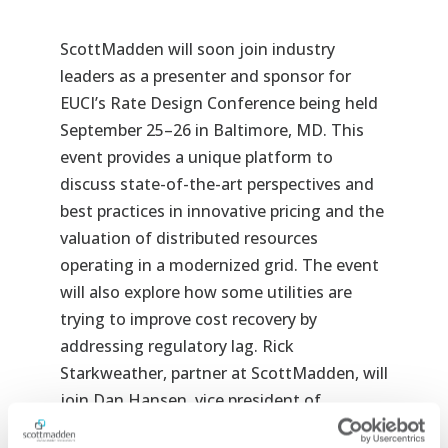
ScottMadden will soon join industry
leaders as a presenter and sponsor for
EUCI’s Rate Design Conference being held
September 25–26 in Baltimore, MD. This
event provides a unique platform to
discuss state-of-the-art perspectives and
best practices in innovative pricing and the
valuation of distributed resources
operating in a modernized grid. The event
will also explore how some utilities are
trying to improve cost recovery by
addressing regulatory lag. Rick
Starkweather, partner at ScottMadden, will
join Dan Hansen, vice president of
Christensen Associates Energy Consulting,