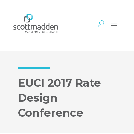
EUCI 2017 Rate
Design
Conference