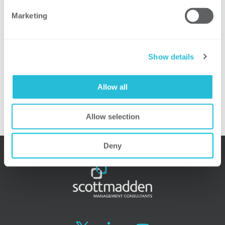
effects on rate design and the utility
Marketing
business model.
Presenter:
Show details
Chris Sturgill, Senior Associate,
ScottMadden, Inc.
Allow all
For more information, please visit the
event web site.
Allow selection
Deny