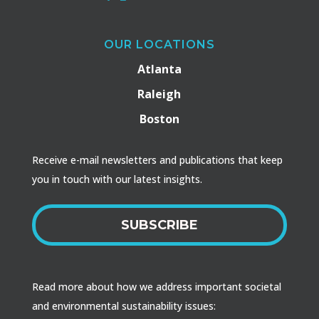
OUR LOCATIONS
Atlanta
Raleigh
Boston
Receive e-mail newsletters and publications that keep
you in touch with our latest insights.
SUBSCRIBE
Read more about how we address important societal
and environmental sustainability issues: