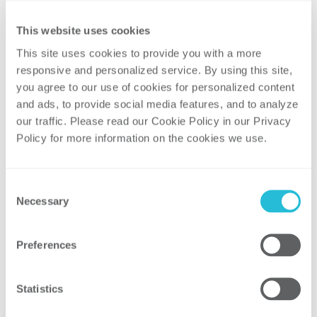
Nuclear Challenges and Responses
Changing Energy Supply and Demand
This website uses cookies
Patterns
This site uses cookies to provide you with a more 
Emerging Federal-State Policy Friction
responsive and personalized service. By using this site, 
you agree to our use of cookies for personalized content 
This is a great opportunity to take a step
and ads, to provide social media features, and to analyze 
back and consider what is happening, what
our traffic. Please read our Cookie Policy in our Privacy 
it means, and where our industry is
Policy for more information on the cookies we use. 
headed.
View more about the webinar and register
Consent
for the event here.
Necessary
Selection
Panel:
Sean Lawrie, Partner, ScottMadden
Preferences
Chris Vlahoplus, Partner and Clean Tech &
Sustainability Practice Leader,
Statistics
ScottMadden
Rick Starkweather, Partner and Practice