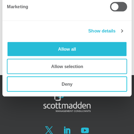
Marketing
Area Lead, ScottMadden
Stuart Pearman, Partner and Energy
Practice Leader (Moderator), ScottMadden
Show details
Principal Author of the EIU:
Greg Litra
, Partner and Energy, Clean Tech,
Allow all
and Sustainability Research Leader,
ScottMadden
Allow selection
Deny