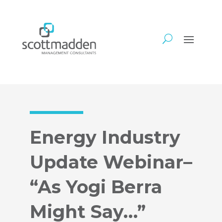
Energy Industry
Update Webinar–
“As Yogi Berra
Might Say…”