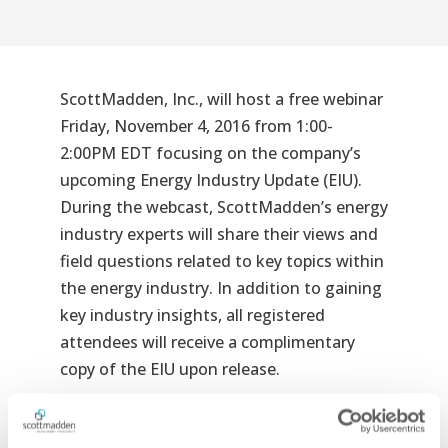
ScottMadden, Inc., will host a free webinar
Friday, November 4, 2016 from 1:00-
2:00PM EDT focusing on the company’s
upcoming Energy Industry Update (EIU).
During the webcast, ScottMadden’s energy
industry experts will share their views and
field questions related to key topics within
the energy industry. In addition to gaining
key industry insights, all registered
attendees will receive a complimentary
copy of the EIU upon release.
Topics of Discussion