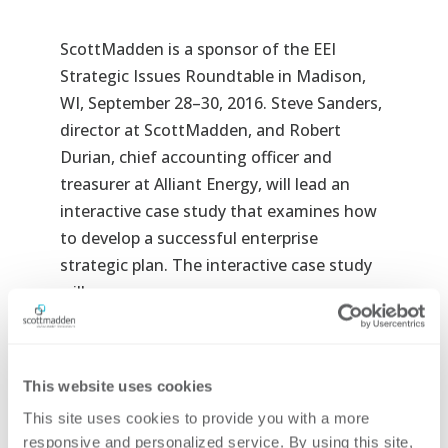
ScottMadden is a sponsor of the EEI
Strategic Issues Roundtable in Madison,
WI, September 28–30, 2016. Steve Sanders,
director at ScottMadden, and Robert
Durian, chief accounting officer and
treasurer at Alliant Energy, will lead an
interactive case study that examines how
to develop a successful enterprise
strategic plan. The interactive case study
will cover:
How do you know you need to develop
a strategy?
This website uses cookies
How do you deal with decisions under
This site uses cookies to provide you with a more 
uncertainty?
responsive and personalized service. By using this site, 