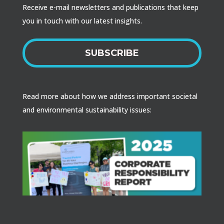
Receive e-mail newsletters and publications that keep
you in touch with our latest insights.
SUBSCRIBE
Read more about how we address important societal
and environmental sustainability issues: