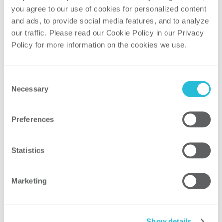
What are the steps to build an
you agree to our use of cookies for personalized content 
enterprise strategic plan?
and ads, to provide social media features, and to analyze 
How do you engage employees along
our traffic. Please read our Cookie Policy in our Privacy 
Policy for more information on the cookies we use. 
the way?
What are the challenges?
What are the lessons learned?
Consent
Necessary
Selection
This EEI conference is designed to
encourage discussion of the key issues
Preferences
facing the electric power industry among
strategists from industry leaders.
Statistics
Event Information
EEI Strategic Issues Roundtable
Marketing
Madison Concourse Hotel
Madison, WI
September 28–30, 2016
Show details