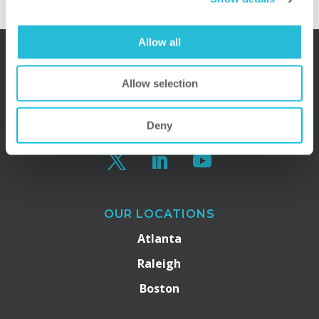
Allow all
Allow selection
Deny
OUR LOCATIONS
Atlanta
Raleigh
Boston