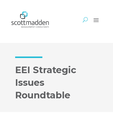
EEI Strategic
Issues
Roundtable