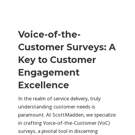
Voice-of-the-
Customer Surveys: A
Key to Customer
Engagement
Excellence
In the realm of service delivery, truly
understanding customer needs is
paramount. At ScottMadden, we specialize
in crafting Voice-of-the-Customer (VoC)
surveys, a pivotal tool in discerning