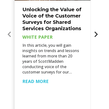
Unlocking the Value of
F
Voice of the Customer
S
Surveys for Shared
S
Services Organizations
T
WHITE PAPER
W
In this article, you will gain
Th
insights on trends and lessons
sh
learned from more than 20
ch
years of ScottMadden
an
conducting voice of the
fo
customer surveys for our…
hi
READ MORE
R