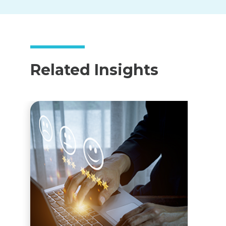
Related Insights