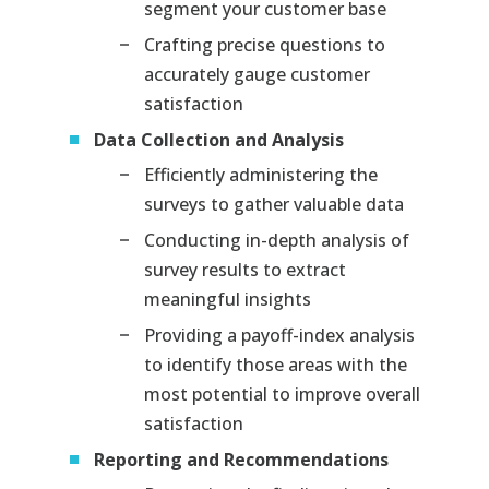
segment your customer base
Crafting precise questions to
accurately gauge customer
satisfaction
Data Collection and Analysis
Efficiently administering the
surveys to gather valuable data
Conducting in-depth analysis of
survey results to extract
meaningful insights
Providing a payoff-index analysis
to identify those areas with the
most potential to improve overall
satisfaction
Reporting and Recommendations