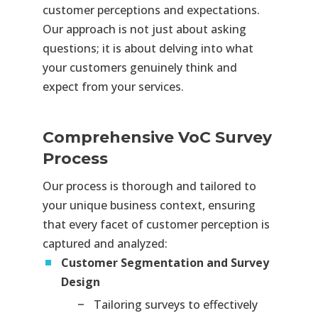
customer perceptions and expectations.
Our approach is not just about asking
questions; it is about delving into what
your customers genuinely think and
expect from your services.
Comprehensive VoC Survey
Process
Our process is thorough and tailored to
your unique business context, ensuring
that every facet of customer perception is
captured and analyzed:
Customer Segmentation and Survey
Design
Tailoring surveys to effectively