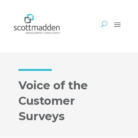
Voice of the
Customer
Surveys