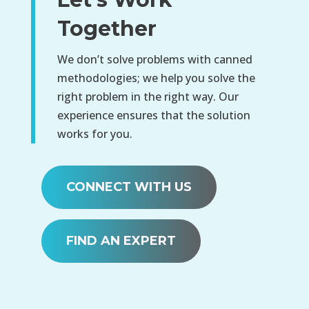
Together
We don’t solve problems with canned
methodologies; we help you solve the
right problem in the right way. Our
experience ensures that the solution
works for you.
CONNECT WITH US
FIND AN EXPERT