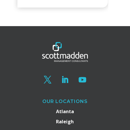
OUR LOCATIONS
Atlanta
Raleigh