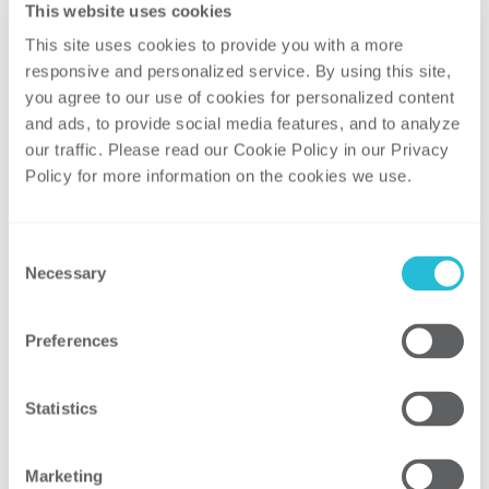
This website uses cookies
into repeated, satisfying customer
This site uses cookies to provide you with a more 
interactions. By partnering with us, you
responsive and personalized service. By using this site, 
gain insights to improve service delivery
you agree to our use of cookies for personalized content 
and enhance your customer experiences.
and ads, to provide social media features, and to analyze 
our traffic. Please read our Cookie Policy in our Privacy 
Policy for more information on the cookies we use. 
Related Areas of
Consent
Focus and Services
Necessary
Selection
Preferences
Statistics
FUNCTIONAL ASSESSMENTS AND
Marketing
PLANNING