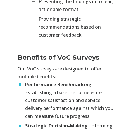
Presenting the findings in a clear,
actionable format
Providing strategic
recommendations based on
customer feedback
Benefits of VoC Surveys
Our VoC surveys are designed to offer
multiple benefits:
Performance Benchmarking
:
Establishing a baseline to measure
customer satisfaction and service
delivery performance against which you
can measure future progress
Strategic Decision-Making
: Informing