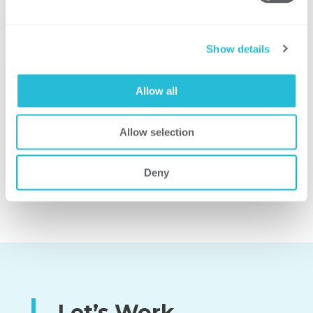
Show details
SHARED SERVICES
Allow all
PERFORMANCE BENCHMARKING AND
Allow selection
SURVEYS
Deny
Let’s Work