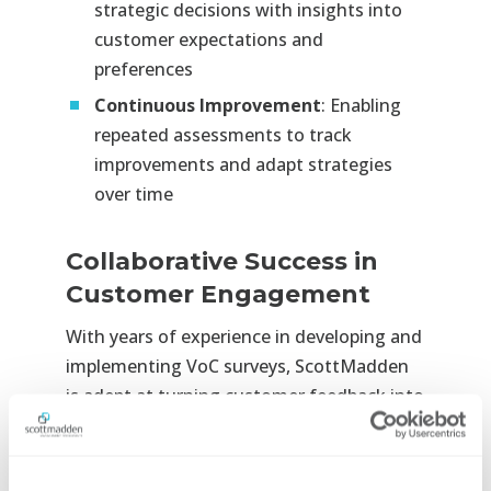
strategic decisions with insights into
customer expectations and
preferences
Continuous Improvement
: Enabling
repeated assessments to track
improvements and adapt strategies
over time
Collaborative Success in
Customer Engagement
With years of experience in developing and
implementing VoC surveys, ScottMadden
is adept at turning customer feedback into
actionable strategies. Our goal is to help
you not only understand your customers
but also to transform that understanding