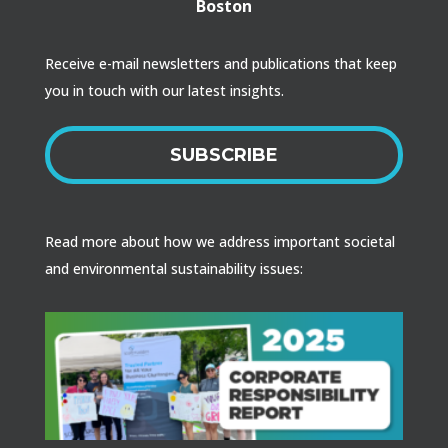
Boston
Receive e-mail newsletters and publications that keep
you in touch with our latest insights.
SUBSCRIBE
Read more about how we address important societal
and environmental sustainability issues: