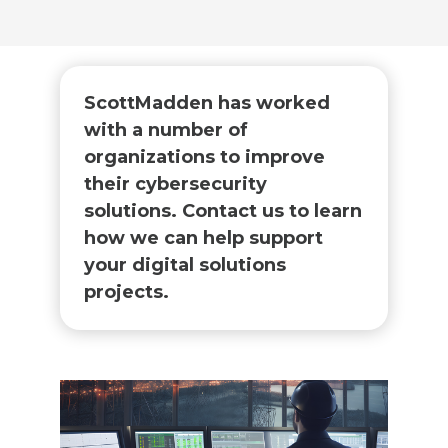
ScottMadden has worked
with a number of
organizations to improve
their cybersecurity
solutions. Contact us to learn
how we can help support
your digital solutions
projects.​