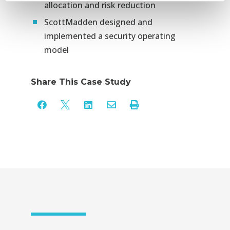
allocation and risk reduction
ScottMadden designed and
implemented a security operating
model
Share This Case Study




