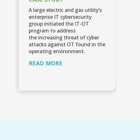
C
A large electric and gas utility’s
enterprise IT cybersecurity
Sc
group initiated the IT-OT
la
program to address
se
the increasing threat of cyber
Cy
attacks against OT found in the
R
operating environment.
READ MORE