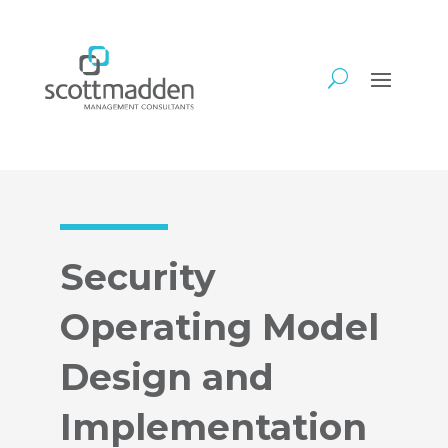
Security
Operating Model
Design and
Implementation