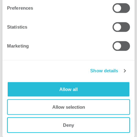
security leaders from distributed
Preferences
business units to regularly participate
in
security assessments
Statistics
Marketing
Result
As a result of moving to the proposed
Show details
security operating model, the client
harmonized and modernized
more
than 800 archaic security controls
Allow all
into 25 enterprise-wide policies
Improvements created standardization
Allow selection
in process and cost effectiveness,
allowing the client to have
Deny
greater
transparency of security cost