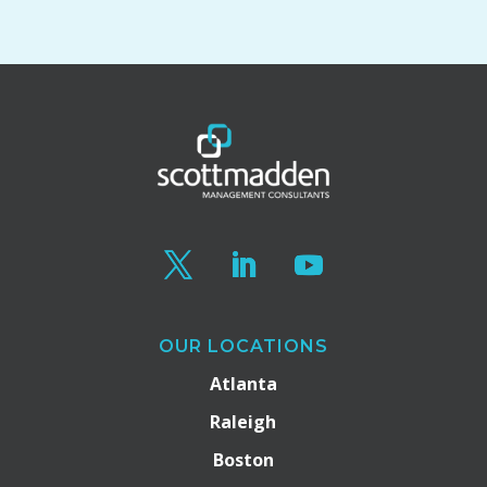
OUR LOCATIONS
Atlanta
Raleigh
Boston