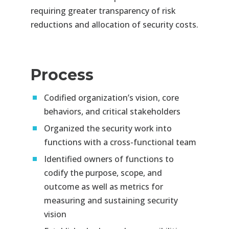
requiring greater
transparency of risk
reductions and allocation of security costs.
Process
Codified organization’s vision, core
behaviors, and critical stakeholders
Organized the security work into
functions with a cross-functional team
Identified owners of functions to
codify the purpose, scope, and
outcome as well as metrics for
measuring and
sustaining security
vision