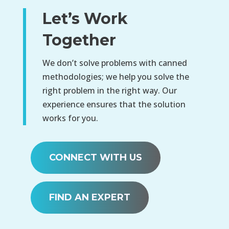
Let’s Work
Together
We don’t solve problems with canned
methodologies; we help you solve the
right problem in the right way. Our
experience ensures that the solution
works for you.
CONNECT WITH US
FIND AN EXPERT