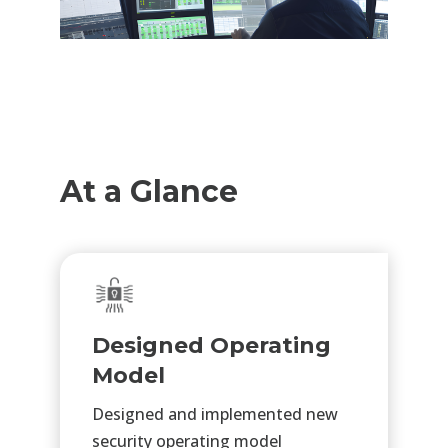
At a Glance
Designed Operating
Model
Designed and implemented new
security operating model