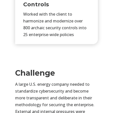
Controls
Worked with the client to
harmonize and modernize over
800 archaic security controls into
25 enterprise-wide policies
Challenge
A large U.S. energy company needed to
standardize cybersecurity and become
more transparent and deliberate
in their
methodology for securing the enterprise.
External and internal pressures were