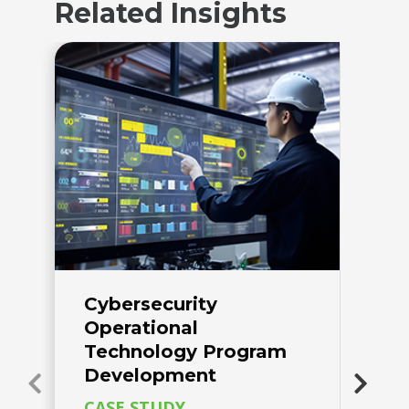
Related Insights
Cybersecurity
A
Operational
P
Technology Program
w
Development
C
F
CASE STUDY