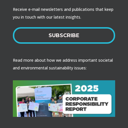
Receive e-mail newsletters and publications that keep
you in touch with our latest insights.
SUBSCRIBE
Read more about how we address important societal
and environmental sustainability issues: