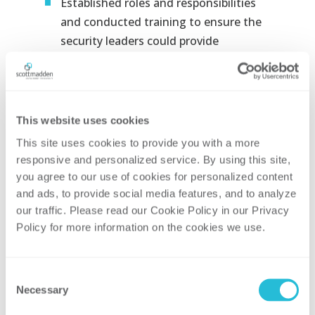
Established roles and responsibilities
and conducted training to ensure the
security leaders could provide
the
necessary governance and
oversight to ensure the security
posture of the enterprise
Designed a corrective action program
This website uses cookies
to track remediation items identified
This site uses cookies to provide you with a more 
through periodic oversight and self-
responsive and personalized service. By using this site, 
you agree to our use of cookies for personalized content 
assessments
and ads, to provide social media features, and to analyze 
Worked with the organizational
our traffic. Please read our Cookie Policy in our Privacy 
leadership to develop a gap-based
Policy for more information on the cookies we use. 
business plan and formalized
a
methodology for assessing its
Consent
periodic progress
Necessary
Selection
Identified and trained embedded