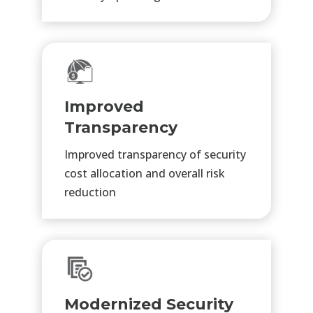
Improved
Transparency
Improved transparency of security
cost allocation and overall risk
reduction
Modernized Security