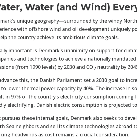
ater, Water (and Wind) Eve
mark’s unique geography—surrounded by the windy North
erience with offshore wind and oil development uniquely posi
help the country achieve its ambitious climate goals.
ally important is Denmark’s unanimity on support for climat
panies and technologies to achieve a nationally mandated
ssions (from 1990 levels) by 2030 and CO
neutrality by 204
2
advance this, the Danish Parliament set a 2030 goal to incr
 to lower thermal power capacity by 40%. The increase in s
ult in 97% of the country’s electricity consumption coming f
idly electrifying. Danish electric consumption is projected 
it pursues these internal goals, Denmark also seeks to deve
th Sea neighbors and sell its climate technologies abroad t
facing headwinds as cost remains a crucial consideration.