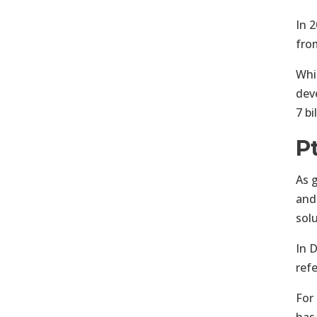
In 2
fro
Whi
dev
7 b
P
As 
and
sol
In 
ref
For