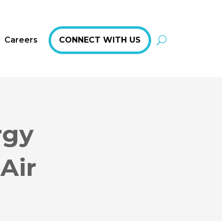
Careers
CONNECT WITH US
rgy
Air