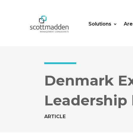
Solutions
Are
Denmark Ex
Leadership 
ARTICLE