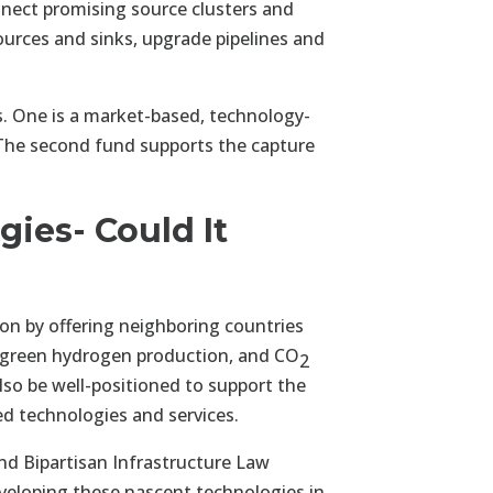
onnect promising source clusters and
urces and sinks, upgrade pipelines and
. One is a market-based, technology-
. The second fund supports the capture
gies- Could It
ion by offering neighboring countries
d green hydrogen production, and CO
2
lso be well-positioned to support the
zed technologies and services.
and Bipartisan Infrastructure Law
veloping these nascent technologies in