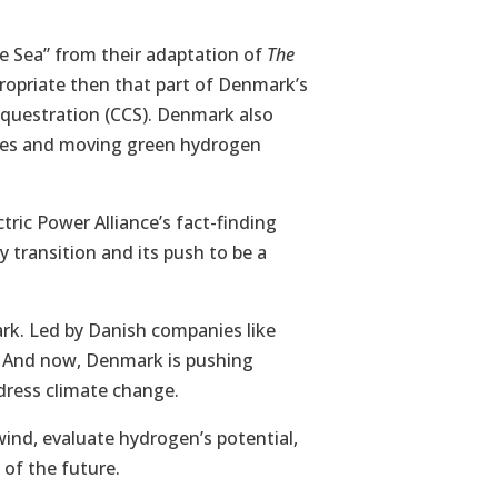
he Sea” from their adaptation of
The
opriate then that part of Denmark’s
equestration (CCS). Denmark also
bines and moving green hydrogen
ric Power Alliance’s fact-finding
 transition and its push to be a
rk. Led by Danish companies like
r. And now, Denmark is pushing
dress climate change.
ind, evaluate hydrogen’s potential,
 of the future.