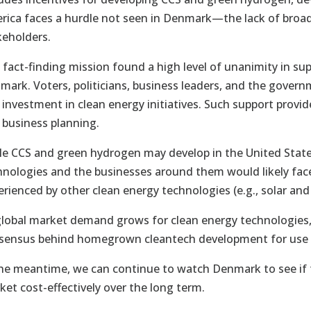
rica faces a hurdle not seen in Denmark—the lack of broad
keholders.
 fact-finding mission found a high level of unanimity in sup
mark. Voters, politicians, business leaders, and the governm
 investment in clean energy initiatives. Such support provi
 business planning.
le CCS and green hydrogen may develop in the United State
hnologies and the businesses around them would likely face
erienced by other clean energy technologies (e.g., solar and
global market demand grows for clean energy technologies, 
sensus behind homegrown cleantech development for use a
the meantime, we can continue to watch Denmark to see if 
ket cost-effectively over the long term.