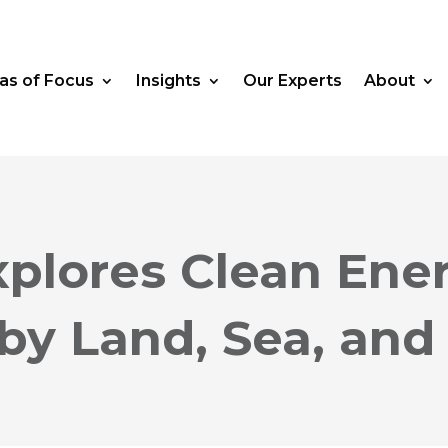
as of Focus
Insights
Our Experts
About
plores Clean Ene
by Land, Sea, and 