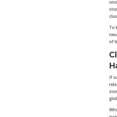
ons
sto
clu
To 
neu
of 
C
H
If 
rel
sto
glo
Whi
inc