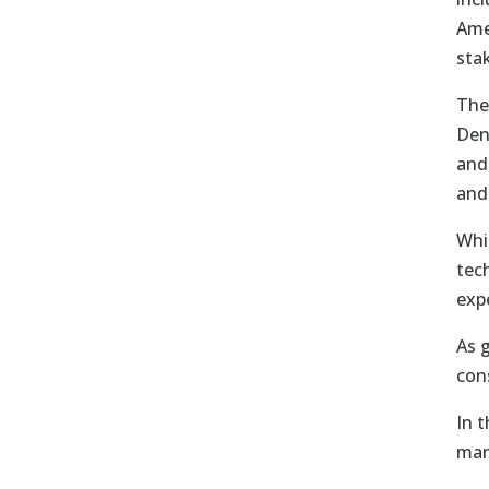
Ame
sta
The
Den
and
and
Whi
tec
exp
As 
con
In 
mar