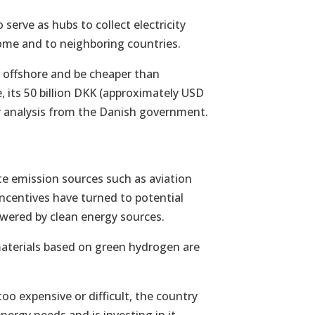
 serve as hubs to collect electricity
ome and to neighboring countries.
r offshore and be cheaper than
, its 50 billion DKK (approximately USD
her analysis from the Danish government.
e emission sources such as aviation
incentives have turned to potential
owered by clean energy sources.
materials based on green hydrogen are
oo expensive or difficult, the country