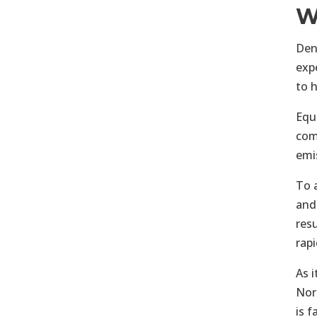
W
Den
exp
to 
Equ
com
emi
To 
and
res
rap
As 
Nor
is 