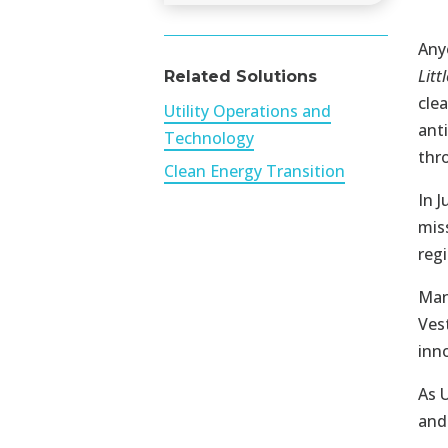
Any
Litt
Related Solutions
cle
Utility Operations and
ant
Technology
thr
Clean Energy Transition
In 
mis
regi
Man
Ves
inn
As 
and