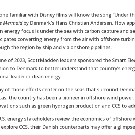
one familiar with Disney films will know the song “Under t
le Mermaid
by Denmark’s Hans Christian Andersen. How appr
an energy focus is under the sea with carbon capture and s
icipates converting energy from the air with offshore tur
ough the region by ship and via onshore pipelines.
June of 2023, ScottMadden leaders sponsored the Smart Elect
sion to Denmark to better understand that country’s energy
onal leader in clean energy.
y of those efforts center on the seas that surround Denma
tas, the country has been a pioneer in offshore wind powe
ovations such as green hydrogen production and CCS to ad
U.S. energy stakeholders review the economics of offshore w
 explore CCS, their Danish counterparts may offer a glimpse