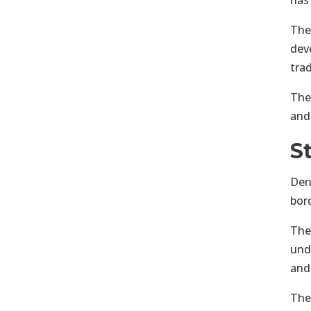
has
The
dev
tra
The
and
S
Den
bor
The
unde
and
The