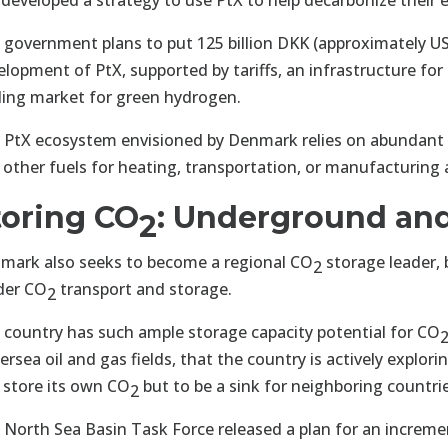
 developed a strategy to use PtX to help decarbonize their e
 government plans to put 125 billion DKK (approximately US
elopment of PtX, supported by tariffs, an infrastructure fo
ding market for green hydrogen.
 PtX ecosystem envisioned by Denmark relies on abundant
 other fuels for heating, transportation, or manufacturing 
toring CO
: Underground and
2
mark also seeks to become a regional CO
storage leader, 
2
der CO
transport and storage.
2
 country has such ample storage capacity potential for CO
rsea oil and gas fields, that the country is actively explor
 store its own CO
but to be a sink for neighboring countri
2
 North Sea Basin Task Force released a plan for an increme