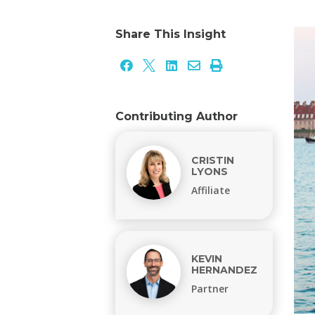
Share This Insight





Contributing Author
CRISTIN
LYONS
Affiliate
KEVIN
HERNANDEZ
Partner