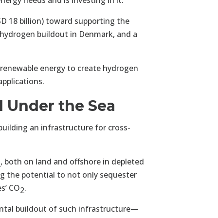
nergy needs and is investing in it.
D 18 billion) toward supporting the
r hydrogen buildout in Denmark, and a
 renewable energy to create hydrogen
applications.
 Under the Sea
building an infrastructure for cross-
, both on land and offshore in depleted
2
ing the potential to not only sequester
es’ CO
.
2
ntal buildout of such infrastructure—