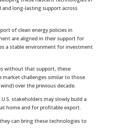
 and long-lasting support across
port of clean energy policies in
ent are aligned in their support for
des a stable environment for investment
s without that support, these
 market challenges similar to those
 wind) over the previous decade.
U.S. stakeholders may slowly build a
t home and for profitable export.
they can bring these technologies to