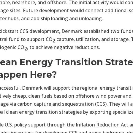
hore, nearshore, and offshore. The initial activity would c
rage sites. Future development would connect additional so
ster hubs, and add ship loading and unloading.
kickstart CCS development, Denmark established two funds
tral fund to support CO
capture, utilization, and storage
2
biogenic CO
, to achieve negative reductions.
2
lean Energy Transition Strate
appen Here?
successful, Denmark will support the regional energy transit
atively cheap, clean fuels based on offshore wind power an
rage via carbon capture and sequestration (CCS). They will a
bal clean energy transition strategies by exporting speciali
le U.S. policy support through the Inflation Reduction Act 
ludes incentives for developing CCS and green hydrogen, de