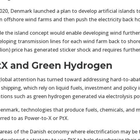
020, Denmark launched a plan to develop artificial islands to
m offshore wind farms and then push the electricity back h
le the island concept would enable developing wind furthe
eloping transmission lines for each wind farm back to shore
illion) price has generated sticker shock and requires furt
tX and Green Hydrogen
global attention has turned toward addressing hard-to-abat
 shipping, which rely on liquid fuels, investment and policy 
utions such as green hydrogen generated via electrolysis p
Denmark, technologies that produce fuels, chemicals, and 
erred to as Power-to-X or PtX.
 areas of the Danish economy where electrification may be t