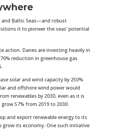
rywhere
 and Baltic Seas—and robust
tions it to pioneer the seas’ potential
e action. Danes are investing heavily in
 70% reduction in greenhouse gas
5.
ease solar and wind capacity by 250%
olar and offshore wind power would
rom renewables by 2030, even as it is
to grow 57% from 2019 to 2030.
lop and export renewable energy to its
o grow its economy. One such initiative