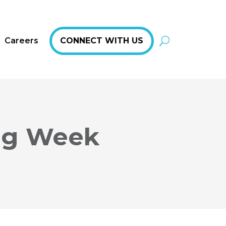
Careers
CONNECT WITH US
ing Week