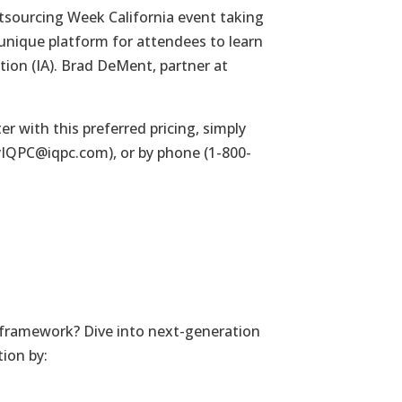
tsourcing Week California event taking
a unique platform for attendees to learn
tion (IA).
Brad DeMent
, partner at
er with this preferred pricing, simply
yIQPC@iqpc.com
), or by phone (1-800-
 framework? Dive into next-generation
tion by: