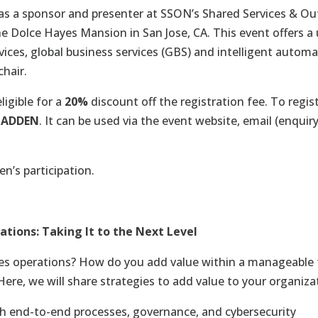
 as a sponsor and presenter at SSON’s Shared Services & Ou
he
Dolce Hayes Mansion in San Jose, CA
. This event offers 
vices, global business services (GBS) and intelligent automa
chair.
ligible for a
20%
discount off the registration fee. To regist
MADDEN
. It can be used via the event website, email (
enquir
n’s participation.
tions: Taking It to the Next Level
ces operations? How do you add value within a manageable
Here, we will share strategies to add value to your organiza
gh end-to-end processes, governance, and cybersecurity