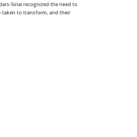
ars-Sinai recognized the need to
e taken to transform, and their