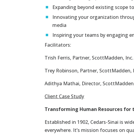
Expanding beyond existing scope t
Innovating your organization through
media
Inspiring your teams by engaging em
Facilitators:
Trish Ferris
, Partner, ScottMadden, Inc.
Trey Robinson
, Partner, ScottMadden, 
Adithya Mathai, Director, ScottMadden,
Client Case Study
Transforming Human Resources for th
Established in 1902, Cedars-Sinai is wid
everywhere. It’s mission focuses on qua