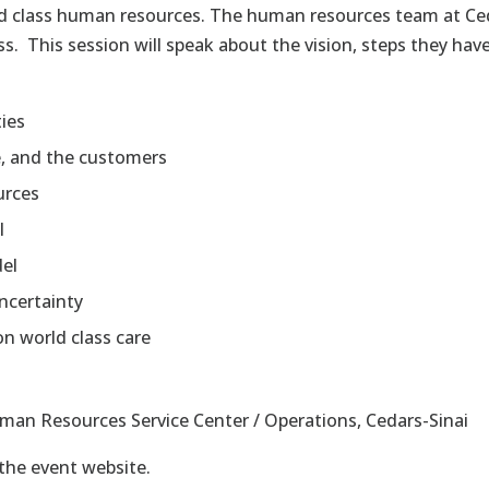
ld class human resources. The human resources team at Ced
. This session will speak about the vision, steps they hav
ties
e, and the customers
urces
l
del
ncertainty
on world class care
uman Resources Service Center / Operations, Cedars-Sinai
 the event website.