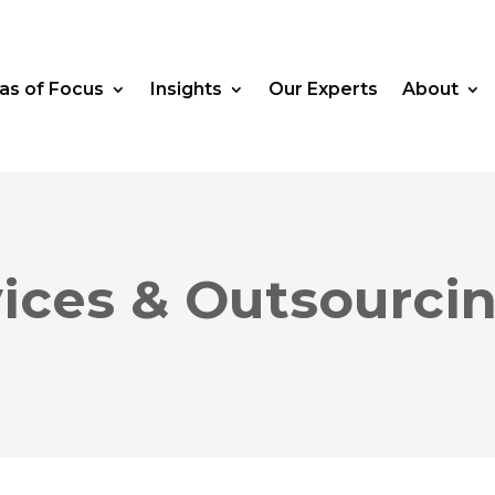
as of Focus
Insights
Our Experts
About
vices & Outsourc