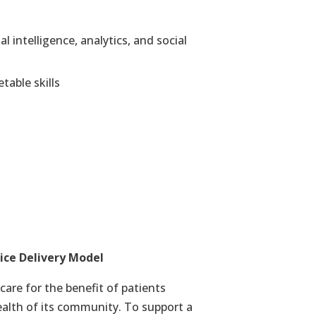
 intelligence, analytics, and social
table skills
ice Delivery Model
care for the benefit of patients
ealth of its community. To support a