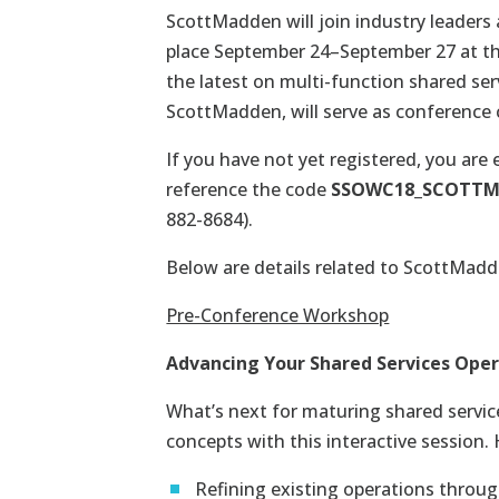
ScottMadden will join industry leaders
place September 24–September 27 at t
the latest on multi-function shared ser
ScottMadden, will serve as conference 
If you have not yet registered, you are e
reference the code
SSOWC18_SCOTT
882-8684).
Below are details related to ScottMadde
Pre-Conference Workshop
Advancing Your Shared Services Opera
What’s next for maturing shared servi
concepts with this interactive session. 
Refining existing operations throu