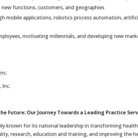
o new functions, customers, and geographies
 mobile applications, robotics process automation, artificial
ployees, motivating millennials, and developing new marke
Inc.
 Inc.
e Future: Our Journey Towards a Leading Practice Serv
ely known for its national leadership in transforming health
lity, research, education and training, and improving the h