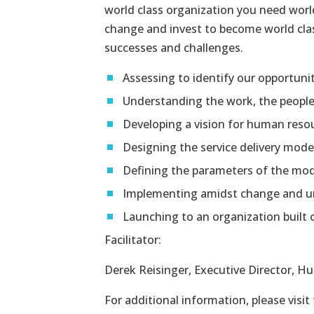
world class organization you need wor
change and invest to become world class
successes and challenges.
Assessing to identify our opportuni
Understanding the work, the peopl
Developing a vision for human reso
Designing the service delivery mode
Defining the parameters of the mo
Implementing amidst change and u
Launching to an organization built 
Facilitator:
Derek Reisinger, Executive Director, H
For additional information, please visit