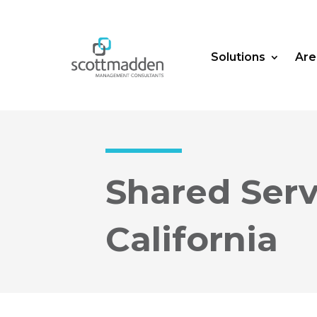
Solutions
Are
Shared Ser
California